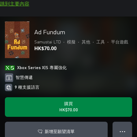
跳到主要內容
Ad Fundum
Samustai LTD
•
模擬
•
其他
•
工具
•
平台遊戲
HK$70.00
Xbox Series X|S 專屬強化
智慧傳遞
9 種支援語言
購買
HK$70.00
新增至願望清單
● ● ●