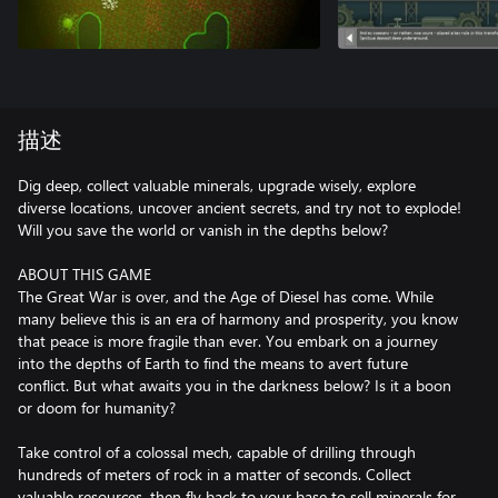
描述
Dig deep, collect valuable minerals, upgrade wisely, explore
diverse locations, uncover ancient secrets, and try not to explode!
Will you save the world or vanish in the depths below?
ABOUT THIS GAME
The Great War is over, and the Age of Diesel has come. While
many believe this is an era of harmony and prosperity, you know
that peace is more fragile than ever. You embark on a journey
into the depths of Earth to find the means to avert future
conflict. But what awaits you in the darkness below? Is it a boon
or doom for humanity?
Take control of a colossal mech, capable of drilling through
hundreds of meters of rock in a matter of seconds. Collect
valuable resources, then fly back to your base to sell minerals for