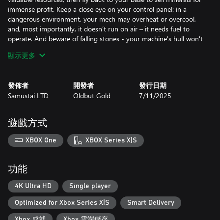
immense profit. Keep a close eye on your control panel: in a
dangerous environment, your mech may overheat or overcool,
and, most importantly, it doesn’t run on air – it needs fuel to
operate. And beware of falling stones - your machine's hull won't
withstand too much damage.
顯示更多
Rebuild your base
Your base has seen better days, but with enough amount of
發佈者
開發者
發行日期
money you will restore it to its former glory and beyond to
Samustai LTD
Oldbut Gold
7/11/2025
enhance your mining performance and unlock special abilities.
Upgrade your gear
Upgrade every part of your mech individually to transform an
遊戲方式
outdated prototype into a technological marvel. Experiment with
different builds to create the ultimate mining machine best suited
XBOX One
XBOX Series X|S
for your playstyle.
Find hidden secrets
功能
Discover artifacts to unravel the history of the first human
civilization on Earth, or search for the remnants of the previous
4K Ultra HD
Single player
underground expedition to unlock special upgrades with unique
Optimized for Xbox Series X|S
Smart Delivery
effects for your mech.
Explore 8 diverse locations
Xbox 成就
Xbox 雲端儲存