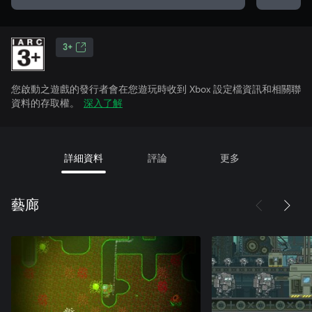
3+
您啟動之遊戲的發行者會在您遊玩時收到 Xbox 設定檔資訊和相關聯
資料的存取權。
深入了解
詳細資料
評論
更多
藝廊