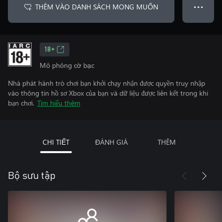
THÊM VÀO DANH SÁCH MONG MUỐN
● ● ●
18+
Mô phỏng cờ bạc
Nhà phát hành trò chơi bạn khởi chạy nhận được quyền truy nhập
vào thông tin hồ sơ Xbox của bạn và dữ liệu được liên kết trong khi
bạn chơi.
Tìm hiểu thêm
CHI TIẾT
ĐÁNH GIÁ
THÊM
Bộ sưu tập