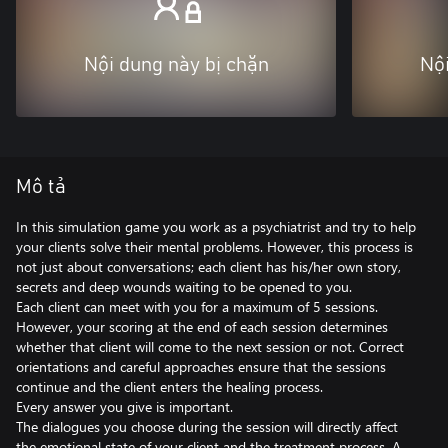
Nội dung này bị chặn
Nội
Mô tả
In this simulation game you work as a psychiatrist and try to help
your clients solve their mental problems. However, this process is
not just about conversations; each client has his/her own story,
secrets and deep wounds waiting to be opened to you.
Each client can meet with you for a maximum of 5 sessions.
However, your scoring at the end of each session determines
whether that client will come to the next session or not. Correct
orientations and careful approaches ensure that the sessions
continue and the client enters the healing process.
Every answer you give is important.
The dialogues you choose during the session will directly affect
the emotional state of your client and the treatment process. A