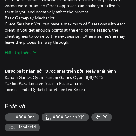
wrong word or an indifferent approach can shake your client's
trust in you and negatively affect the process.
Basic Gameplay Mechanics:
Client Sessions: You can have a maximum of 5 sessions with each
client. If you get enough points at the end of the session, the
client agrees to come to the next session. Otherwise, he/she may
leave the process halfway through.
Dialogue Based Progress: The answers and directions you give
Hiển thị thêm
will shape both the course of the session and the overall story of
the game. Your choices may increase or damage the clients' trust
in you.
Được phát hành bởi
Được phát triển bởi
Ngày phát hành
Medication Recommendations: At the end of the session, you
Kanuni Games Oyun
Kanuni Games Oyun
8/8/2025
may have the right to recommend medication to your client in
Yazılım Pazarlama ve
Yazılım Pazarlama ve
certain situations. Correct medication recommendation can earn
Ticaret Limited Şirketi
Ticaret Limited Şirketi
extra points and speed up the client's healing process.
Hidden Stories: If you are careful and patient, you can reveal
deep secrets that some clients hide. Secret stories both bring new
Phát với
perspectives to the session process and unlock private dialogues.
Psychological Health System: You will also need to protect your
XBOX One
XBOX Series X|S
PC
own mental health. Difficult cases, negative session results or
intense stress can affect your psychological health. Your success
Handheld
in the game will be determined not only by the recovery of your