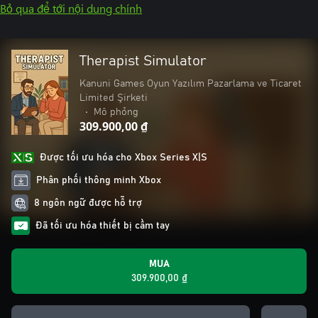
Bỏ qua để tới nội dung chính
Therapist Simulator
Kanuni Games Oyun Yazılım Pazarlama ve Ticaret
Limited Şirketi
•
Mô phỏng
309.900,00 ₫
Được tối ưu hóa cho Xbox Series X|S
Phân phối thông minh Xbox
8 ngôn ngữ được hỗ trợ
Đã tối ưu hóa thiết bị cầm tay
MUA
309.900,00 ₫