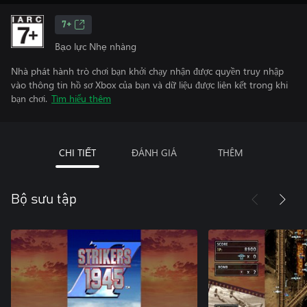
7+
Bạo lực Nhẹ nhàng
Nhà phát hành trò chơi bạn khởi chạy nhận được quyền truy nhập
vào thông tin hồ sơ Xbox của bạn và dữ liệu được liên kết trong khi
bạn chơi.
Tìm hiểu thêm
CHI TIẾT
ĐÁNH GIÁ
THÊM
Bộ sưu tập