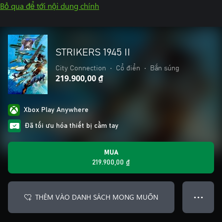
Bỏ qua để tới nội dung chính
STRIKERS 1945 II
City Connection
•
Cổ điển
•
Bắn súng
219.900,00 ₫
Xbox Play Anywhere
Đã tối ưu hóa thiết bị cầm tay
MUA
219.900,00 ₫
THÊM VÀO DANH SÁCH MONG MUỐN
● ● ●