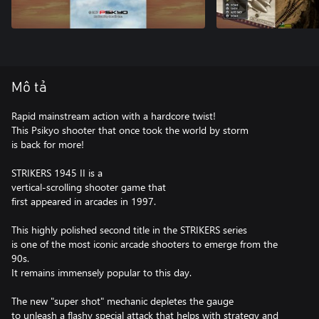
Mô tả
Rapid mainstream action with a hardcore twist!
This Psikyo shooter that once took the world by storm
is back for more!
STRIKERS 1945 II is a
vertical-scrolling shooter game that
first appeared in arcades in 1997.
This highly polished second title in the STRIKERS series
is one of the most iconic arcade shooters to emerge from the
90s.
It remains immensely popular to this day.
The new "super shot" mechanic depletes the gauge
to unleash a flashy special attack that helps with strategy and