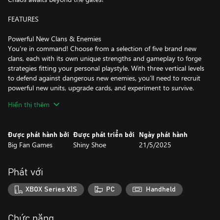
FEATURES
Powerful New Clans & Enemies
You’re in command! Choose from a selection of five brand new
clans, each with its own unique strengths and gameplay to forge
strategies fitting your personal playstyle. With three vertical levels
to defend against dangerous new enemies, you’ll need to recruit
powerful new units, upgrade cards, and experiment to survive.
Can you defeat the all-new and ultra-challenging Titans?
Hiển thị thêm
New Card Types
Reach your deck’s full build potential with all new Room and
Được phát hành bởi
Được phát triển bởi
Ngày phát hành
Equipment Cards. Room Cards add impressive boosts to your
Big Fan Games
Shiny Shoe
21/5/2025
train, allowing you new strategic advantages over your foes.
Equipment Cards can be applied to units, giving them a variety of
bonuses to aid you in battle!
Phát với
Dynamic Features & Depth
XBOX Series X|S
PC
Handheld
The Covenant Outpost is the bustling hub that you’ll visit after
each run. From here, you’ll have access to Monster Train 2’s core
features, as well as experience character interactions that move
Chức năng