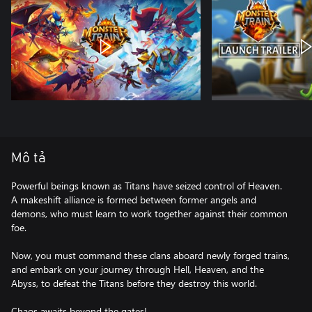
Mô tả
Powerful beings known as Titans have seized control of Heaven.
A makeshift alliance is formed between former angels and
demons, who must learn to work together against their common
foe.
Now, you must command these clans aboard newly forged trains,
and embark on your journey through Hell, Heaven, and the
Abyss, to defeat the Titans before they destroy this world.
Chaos awaits beyond the gates!