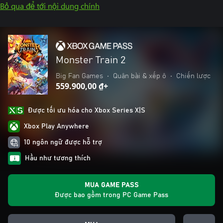
Bỏ qua để tới nội dung chính
Monster Train 2
Big Fan Games
•
Quân bài & xếp ô
•
Chiến lược
559.900,00 ₫+
Được tối ưu hóa cho Xbox Series X|S
Xbox Play Anywhere
10 ngôn ngữ được hỗ trợ
Hầu như tương thích
MUA GAME PASS
Được bao gồm trong PC Game Pass