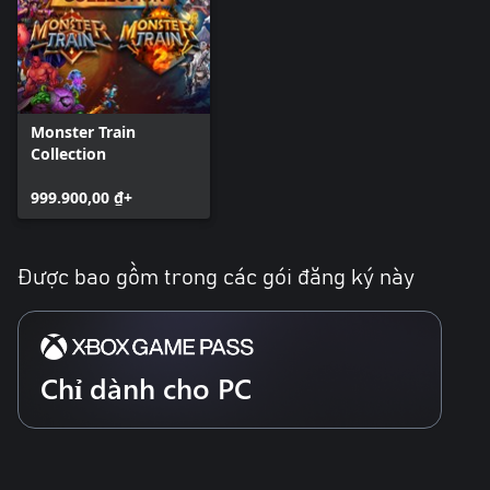
Monster Train
Collection
999.900,00 ₫+
Được bao gồm trong các gói đăng ký này
Chỉ dành cho PC