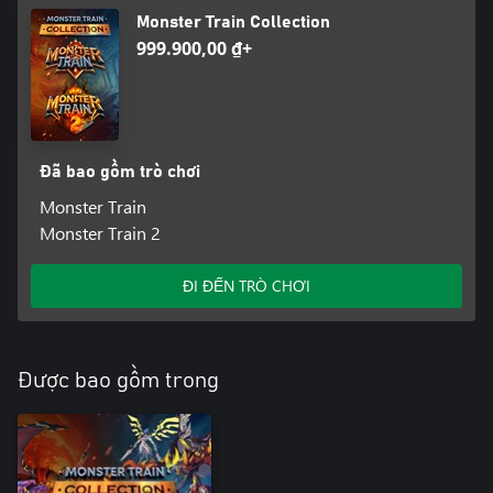
many new visitors to Hell. Encounter a wide variety of random
Monster Train Collection
events with exciting gameplay and maybe even a few surprises
999.900,00 ₫+
from outside of the Monster Train universe.
Endless Mode
One of the most requested features by Monster Train players is
here! Travel the Rails with ever-increasing difficulty to test your
skills and see how long you can survive. You can even compare
Đã bao gồm trò chơi
Monster Train
Monster Train 2
ĐI ĐẾN TRÒ CHƠI
Được bao gồm trong