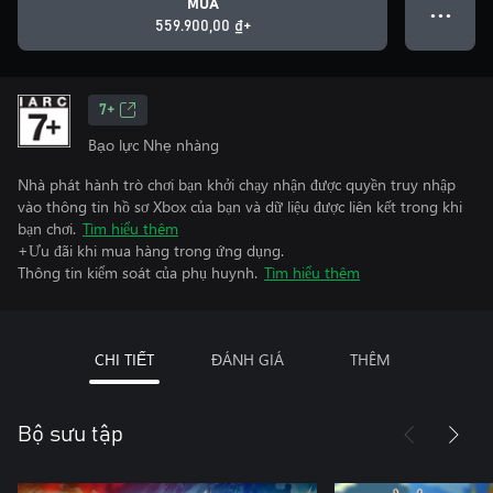
MUA
● ● ●
559.900,00 ₫+
7+
Bạo lực Nhẹ nhàng
Nhà phát hành trò chơi bạn khởi chạy nhận được quyền truy nhập
vào thông tin hồ sơ Xbox của bạn và dữ liệu được liên kết trong khi
bạn chơi.
Tìm hiểu thêm
+Ưu đãi khi mua hàng trong ứng dụng.
Thông tin kiểm soát của phụ huynh.
Tìm hiểu thêm
CHI TIẾT
ĐÁNH GIÁ
THÊM
Bộ sưu tập