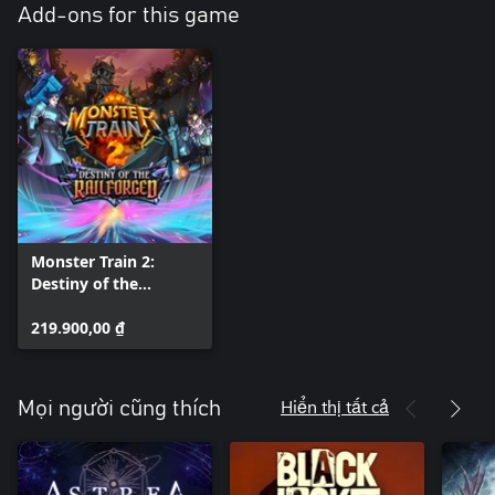
Add-ons for this game
Monster Train 2:
Destiny of the
Railforged
219.900,00 ₫
Hiển thị tất cả
Mọi người cũng thích