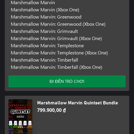
Marshmallow Marvin
Marshmallow Marvin (Xbox One)
Marshmallow Marvin: Greenwood
Marshmallow Marvin: Greenwood (Xbox One)
Marshmallow Marvin: Grimvault
Marshmallow Marvin: Grimvault (Xbox One)
Marshmallow Marvin: Templestone
Marshmallow Marvin: Templestone (Xbox One)
Marshmallow Marvin: Timberfall
Marshmallow Marvin: Timberfall (Xbox One)
ĐI ĐẾN TRÒ CHƠI
Marshmallow Marvin Quintset Bundle
799.900,00 ₫