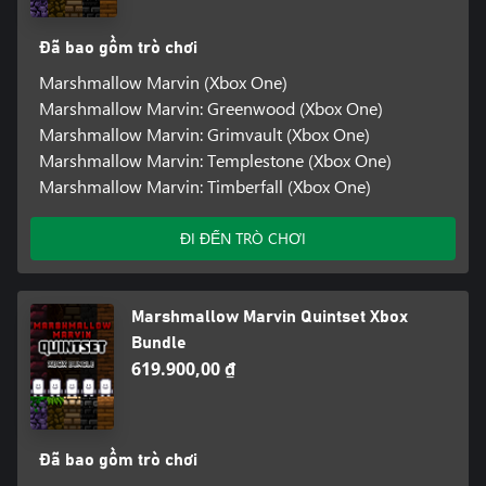
Đã bao gồm trò chơi
Marshmallow Marvin (Xbox One)
Marshmallow Marvin: Greenwood (Xbox One)
Marshmallow Marvin: Grimvault (Xbox One)
Marshmallow Marvin: Templestone (Xbox One)
Marshmallow Marvin: Timberfall (Xbox One)
ĐI ĐẾN TRÒ CHƠI
Marshmallow Marvin Quintset Xbox
Bundle
619.900,00 ₫
Đã bao gồm trò chơi