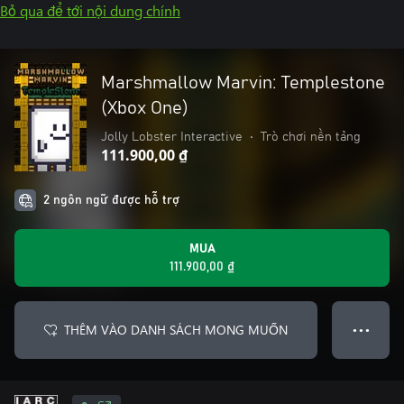
Bỏ qua để tới nội dung chính
Marshmallow Marvin: Templestone
(Xbox One)
Jolly Lobster Interactive
•
Trò chơi nền tảng
111.900,00 ₫
2 ngôn ngữ được hỗ trợ
MUA
111.900,00 ₫
THÊM VÀO DANH SÁCH MONG MUỐN
● ● ●