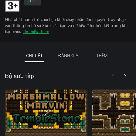
3+
Nhà phát hành trò chơi bạn khởi chạy nhận được quyền truy nhập
vào thông tin hồ sơ Xbox của bạn và dữ liệu được liên kết trong khi
bạn chơi.
Tìm hiểu thêm
CHI TIẾT
ĐÁNH GIÁ
THÊM
Bộ sưu tập