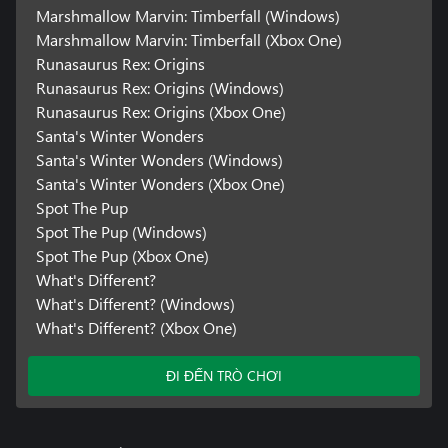
Marshmallow Marvin: Timberfall (Windows)
Marshmallow Marvin: Timberfall (Xbox One)
Runasaurus Rex: Origins
Runasaurus Rex: Origins (Windows)
Runasaurus Rex: Origins (Xbox One)
Santa's Winter Wonders
Santa's Winter Wonders (Windows)
Santa's Winter Wonders (Xbox One)
Spot The Pup
Spot The Pup (Windows)
Spot The Pup (Xbox One)
What's Different?
What's Different? (Windows)
What's Different? (Xbox One)
ĐI ĐẾN TRÒ CHƠI