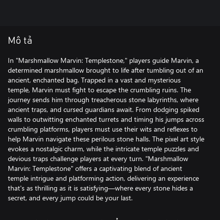
Mô tả
In "Marshmallow Marvin: Templestone," players guide Marvin, a
determined marshmallow brought to life after tumbling out of an
ancient, enchanted bag. Trapped in a vast and mysterious
temple, Marvin must fight to escape the crumbling ruins. The
journey sends him through treacherous stone labyrinths, where
ancient traps, and cursed guardians await. From dodging spiked
walls to outwitting enchanted turrets and timing his jumps across
crumbling platforms, players must use their wits and reflexes to
help Marvin navigate these perilous stone halls. The pixel art style
evokes a nostalgic charm, while the intricate temple puzzles and
devious traps challenge players at every turn. "Marshmallow
Marvin: Templestone" offers a captivating blend of ancient
temple intrigue and platforming action, delivering an experience
that's as thrilling as it is satisfying—where every stone hides a
secret, and every jump could be your last.