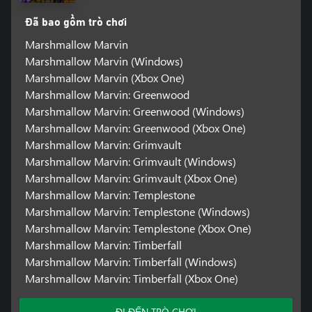
Đã bao gồm trò chơi
Marshmallow Marvin
Marshmallow Marvin (Windows)
Marshmallow Marvin (Xbox One)
Marshmallow Marvin: Greenwood
Marshmallow Marvin: Greenwood (Windows)
Marshmallow Marvin: Greenwood (Xbox One)
Marshmallow Marvin: Grimvault
Marshmallow Marvin: Grimvault (Windows)
Marshmallow Marvin: Grimvault (Xbox One)
Marshmallow Marvin: Templestone
Marshmallow Marvin: Templestone (Windows)
Marshmallow Marvin: Templestone (Xbox One)
Marshmallow Marvin: Timberfall
Marshmallow Marvin: Timberfall (Windows)
Marshmallow Marvin: Timberfall (Xbox One)
ĐI ĐẾN TRÒ CHƠI