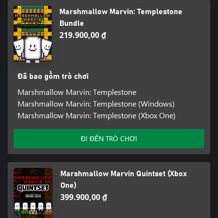
Marshmallow Marvin: Templestone
Bundle
219.900,00 ₫
Đã bao gồm trò chơi
Marshmallow Marvin: Templestone
Marshmallow Marvin: Templestone (Windows)
Marshmallow Marvin: Templestone (Xbox One)
ĐI ĐẾN TRÒ CHƠI
Marshmallow Marvin Quintset (Xbox
One)
399.900,00 ₫