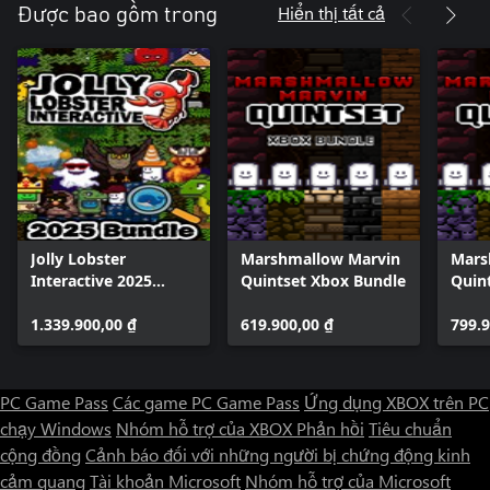
Hiển thị tất cả
Được bao gồm trong
Jolly Lobster
Marshmallow Marvin
Mars
Interactive 2025
Quintset Xbox Bundle
Quin
Bundle
1.339.900,00 ₫
619.900,00 ₫
799.9
PC Game Pass
Các game PC Game Pass
Ứng dụng XBOX trên PC
chạy Windows
Nhóm hỗ trợ của XBOX
Phản hồi
Tiêu chuẩn
cộng đồng
Cảnh báo đối với những người bị chứng động kinh
cảm quang
Tài khoản Microsoft
Nhóm hỗ trợ của Microsoft