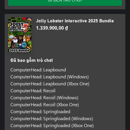
Jolly Lobster Interactive 2025 Bundle
1.339.900,00 ₫
Đã bao gồm trò chơi
ComputerHead: Leapbound
ComputerHead: Leapbound (Windows)
ComputerHead: Leapbound (Xbox One)
ComputerHead: Recoil
ComputerHead: Recoil (Windows)
ComputerHead: Recoil (Xbox One)
ComputerHead: Springloaded
ComputerHead: Springloaded (Windows)
ComputerHead: Springloaded (Xbox One)