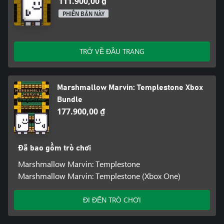
111.900,00 ₫
PHIÊN BẢN NÀY
TRỞ VỀ ĐẦU TRANG
Marshmallow Marvin: Templestone Xbox
Bundle
177.900,00 ₫
Đã bao gồm trò chơi
Marshmallow Marvin: Templestone
Marshmallow Marvin: Templestone (Xbox One)
ĐI ĐẾN TRÒ CHƠI