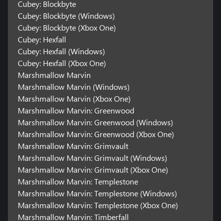
Cubey: Blockbyte
Cubey: Blockbyte (Windows)
Cubey: Blockbyte (Xbox One)
Cubey: Hexfall
Cubey: Hexfall (Windows)
Cubey: Hexfall (Xbox One)
Marshmallow Marvin
Marshmallow Marvin (Windows)
Marshmallow Marvin (Xbox One)
Marshmallow Marvin: Greenwood
Marshmallow Marvin: Greenwood (Windows)
Marshmallow Marvin: Greenwood (Xbox One)
Marshmallow Marvin: Grimvault
Marshmallow Marvin: Grimvault (Windows)
Marshmallow Marvin: Grimvault (Xbox One)
Marshmallow Marvin: Templestone
Marshmallow Marvin: Templestone (Windows)
Marshmallow Marvin: Templestone (Xbox One)
Marshmallow Marvin: Timberfall