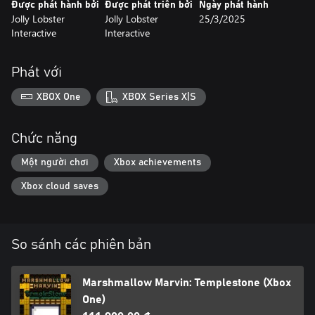
Được phát hành bởi
Được phát triển bởi
Ngày phát hành
Jolly Lobster
Jolly Lobster
25/3/2025
Interactive
Interactive
Phát với
XBOX One
XBOX Series X|S
Chức năng
Một người chơi
Xbox achievements
Xbox cloud saves
So sánh các phiên bản
Marshmallow Marvin: Templestone (Xbox
One)