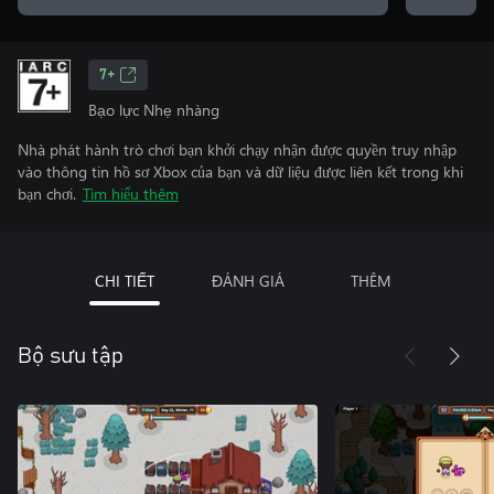
7+
Bạo lực Nhẹ nhàng
Nhà phát hành trò chơi bạn khởi chạy nhận được quyền truy nhập
vào thông tin hồ sơ Xbox của bạn và dữ liệu được liên kết trong khi
bạn chơi.
Tìm hiểu thêm
CHI TIẾT
ĐÁNH GIÁ
THÊM
Bộ sưu tập