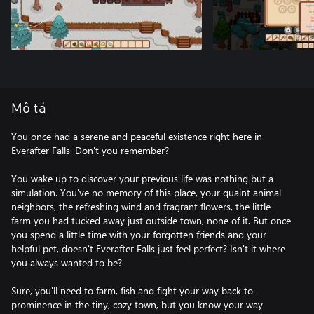
Mô tả
You once had a serene and peaceful existence right here in
Everafter Falls. Don't you remember?
You wake up to discover your previous life was nothing but a
simulation. You've no memory of this place, your quaint animal
neighbors, the refreshing wind and fragrant flowers, the little
farm you had tucked away just outside town, none of it. But once
you spend a little time with your forgotten friends and your
helpful pet, doesn't Everafter Falls just feel perfect? Isn't it where
you always wanted to be?
Sure, you'll need to farm, fish and fight your way back to
prominence in the tiny, cozy town, but you know your way