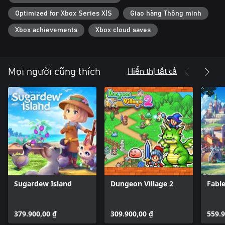
Optimized for Xbox Series X|S
Giao hàng Thông minh
Xbox achievements
Xbox cloud saves
Hiển thị tất cả
Mọi người cũng thích
Sugardew Island
Dungeon Village 2
Fabl
379.900,00 ₫
309.900,00 ₫
559.9