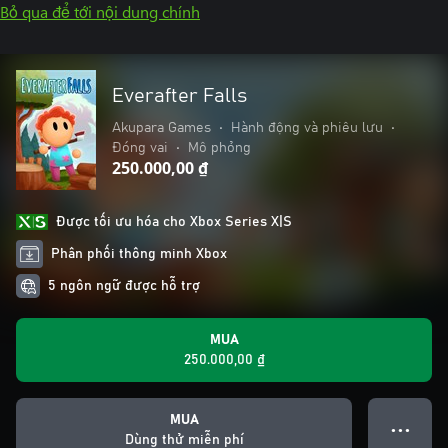
Bỏ qua để tới nội dung chính
Everafter Falls
Akupara Games
•
Hành động và phiêu lưu
•
Đóng vai
•
Mô phỏng
250.000,00 ₫
Được tối ưu hóa cho Xbox Series X|S
Phân phối thông minh Xbox
5 ngôn ngữ được hỗ trợ
MUA
250.000,00 ₫
MUA
● ● ●
Dùng thử miễn phí