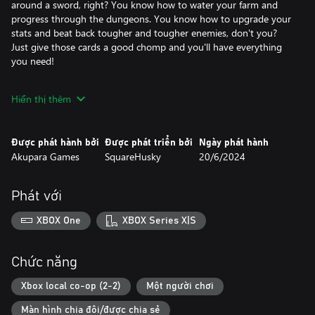
around a sword, right? You know how to water your farm and
progress through the dungeons. You know how to upgrade your
stats and beat back tougher and tougher enemies, don't you?
Just give those cards a good chomp and you'll have everything
you need!
Of course, if you need a little help, don't worry! Automated
Hiển thị thêm
drones can expand your inventory, tend to your harvest, and
even help you fight. And your pet missed you more than
anything while you were under. They're here to help out around
Được phát hành bởi
Được phát triển bởi
Ngày phát hành
the farm, learning all sorts of neat things, like tilling your soil,
Akupara Games
SquareHusky
20/6/2024
watering your crops, and even teleporting you across the map.
What? You've never heard of a teleporting cat before?
Phát với
It's Everafter Falls! Things are peaceful here. There's nothing to
worry about... right?
XBOX One
XBOX Series X|S
Chức năng
Xbox local co-op (2-2)
Một người chơi
Màn hình chia đôi/được chia sẻ