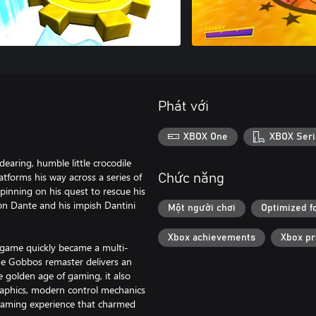
Phát với
XBOX One
XBOX Seri
aring, humble little crocodile
atforms his way across a series of
Chức năng
pinning on his quest to rescue his
on Dante and his impish Dantini
Một người chơi
Optimized f
Xbox achievements
Xbox p
l game quickly became a multi-
the Gobbos remaster delivers an
e golden age of gaming, it also
aphics, modern control mechanics
gaming experience that charmed