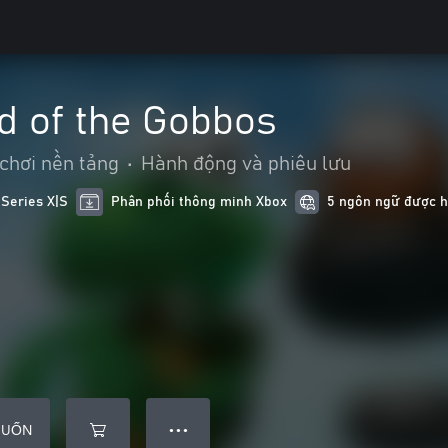
d of the Gobbos
 chơi nền tảng
•
Hành động và phiêu lưu
 Series X|S
Phân phối thông minh Xbox
5 ngôn ngữ được hô
MUỐN
● ● ●