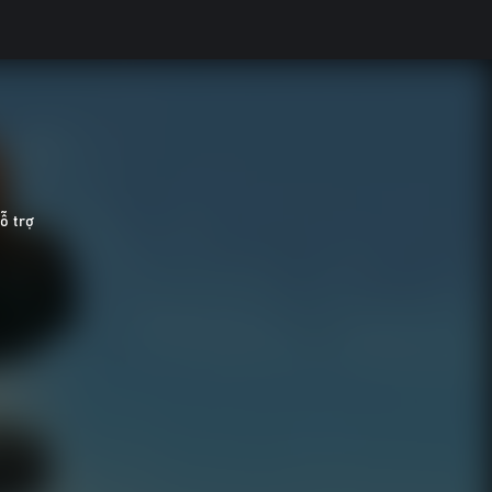
̃ trợ