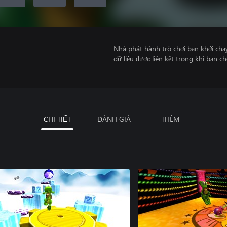
Nhà phát hành trò chơi bạn khởi chạ
dữ liệu được liên kết trong khi bạn ch
CHI TIẾT
ĐÁNH GIÁ
THÊM