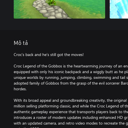
Mô tả
Croc’s back and he’s still got the moves!
Croc Legend of the Gobbos is the heartwarming journey of an ende
equipped with only his iconic backpack and a wiggly butt as he pl
unique worlds by running, jumping, climbing, swimming and tail s
adopted family of Gobbos from the grasp of the evil sorcerer Bar
hordes.
With its broad appeal and groundbreaking creativity, the origina
million selling platforming classic, and while the Croc Legend of 
authentic gameplay experience that transports players back to th
introduces a roster of modern updates including enhanced HD gr
with an updated camera, and retro video modes to recreate the 