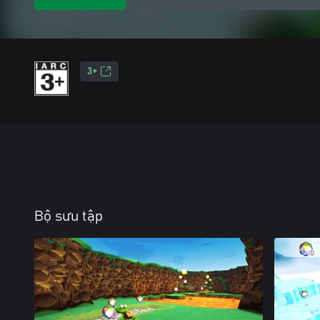
3+
Bộ sưu tập