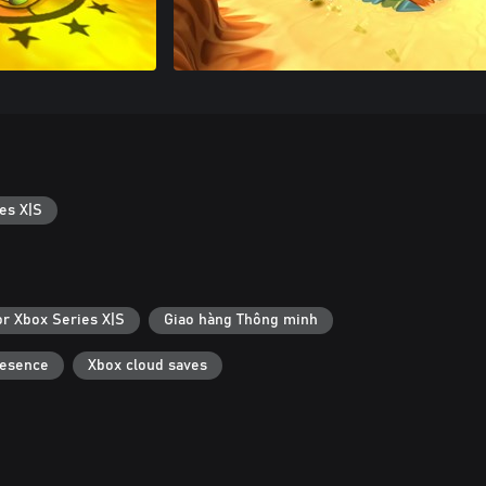
es X|S
or Xbox Series X|S
Giao hàng Thông minh
resence
Xbox cloud saves