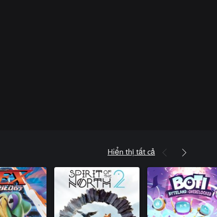
Hiển thị tất cả