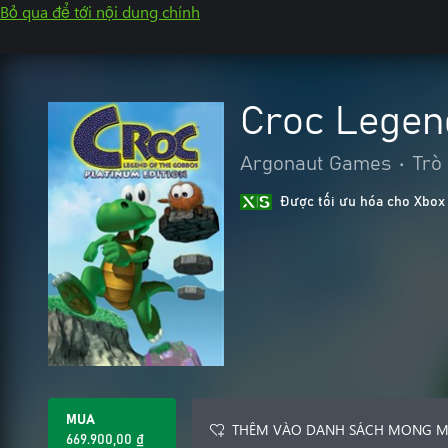
Bỏ qua để tới nội dung chính
Croc Legen
Argonaut Games
•
Trò
Được tối ưu hóa cho Xbox
MUA
THÊM VÀO DANH SÁCH MONG 
669.900,00 ₫