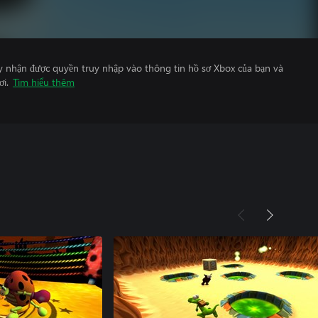
y nhận được quyền truy nhập vào thông tin hồ sơ Xbox của bạn và
ơi.
Tìm hiểu thêm