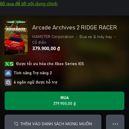
Bỏ qua để tới nội dung chính
Arcade Archives 2 RIDGE RACER
HAMSTER Corporation
•
Đua xe & máy bay
•
Cổ điển
379.900,00 ₫
Được tối ưu hóa cho Xbox Series X|S
Tính năng Trợ năng 2
6 ngôn ngữ được hỗ trợ
MUA
379.900,00 ₫
THÊM VÀO DANH SÁCH MONG MUỐN
● ● ●