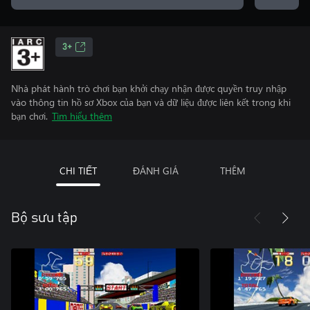
3+
Nhà phát hành trò chơi bạn khởi chạy nhận được quyền truy nhập
vào thông tin hồ sơ Xbox của bạn và dữ liệu được liên kết trong khi
bạn chơi.
Tìm hiểu thêm
CHI TIẾT
ĐÁNH GIÁ
THÊM
Bộ sưu tập