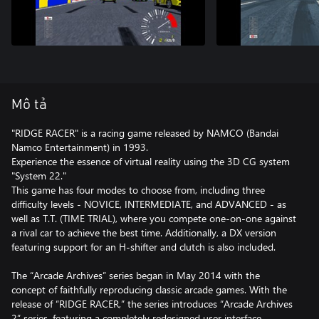
Mô tả
"RIDGE RACER" is a racing game released by NAMCO (Bandai
Namco Entertainment) in 1993.
Experience the essence of virtual reality using the 3D CG system
"System 22."
This game has four modes to choose from, including three
difficulty levels - NOVICE, INTERMEDIATE, and ADVANCED - as
well as T.T. (TIME TRIAL), where you compete one-on-one against
a rival car to achieve the best time. Additionally, a DX version
featuring support for an H-shifter and clutch is also included.
The “Arcade Archives” series began in May 2014 with the
concept of faithfully reproducing classic arcade games. With the
release of “RIDGE RACER,” the series introduces “Arcade Archives
2” series, featuring a completely redesigned user interface.