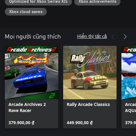
Optimized for Xbox Series X|S
Xbox achievements
*The options menu and manual are available in Japanese, English,
French, German, Italian, and Spanish.
Xbox cloud saves
Hiển thị tất cả
Mọi người cũng thích
Arcade Archives 2
Rally Arcade Classics
Arca
Rave Racer
AQUA
379.900,00 ₫
449.900,00 ₫
379.9