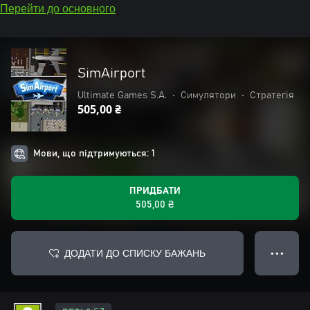
Перейти до основного
SimAirport
Ultimate Games S.A.
•
Симулятори
•
Стратегія
505,00 ₴
Мови, що підтримуються: 1
ПРИДБАТИ
505,00 ₴
ДОДАТИ ДО СПИСКУ БАЖАНЬ
● ● ●