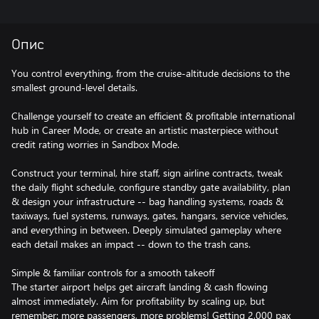
Опис
You control everything, from the cruise-altitude decisions to the
smallest ground-level details.
Challenge yourself to create an efficient & profitable international
hub in Career Mode, or create an artistic masterpiece without
credit rating worries in Sandbox Mode.
Construct your terminal, hire staff, sign airline contracts, tweak
the daily flight schedule, configure standby gate availability, plan
& design your infrastructure -- bag handling systems, roads &
taxiways, fuel systems, runways, gates, hangars, service vehicles,
and everything in between. Deeply simulated gameplay where
each detail makes an impact -- down to the trash cans.
Simple & familiar controls for a smooth takeoff
The starter airport helps get aircraft landing & cash flowing
almost immediately. Aim for profitability by scaling up, but
remember: more passengers, more problems! Getting 2,000 pax