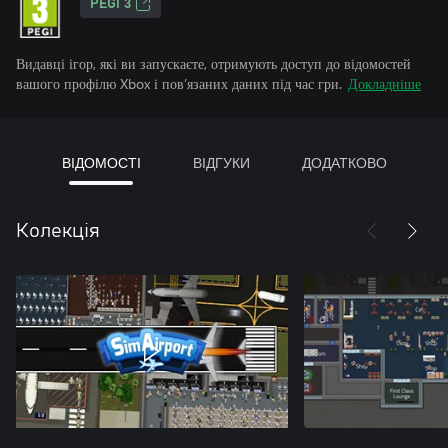
PEGI 3
Видавці ігор, які ви запускаєте, отримують доступ до відомостей
вашого профілю Xbox і пов’язаних даних під час гри.
Докладніше
ВІДОМОСТІ
ВІДГУКИ
ДОДАТКОВО
Колекція