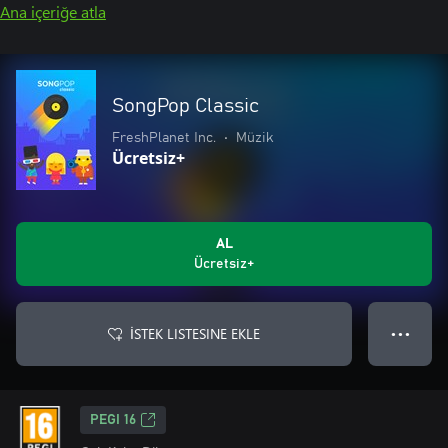
Ana içeriğe atla
SongPop Classic
FreshPlanet Inc.
•
Müzik
Ücretsiz+
AL
Ücretsiz+
İSTEK LISTESINE EKLE
● ● ●
PEGI 16