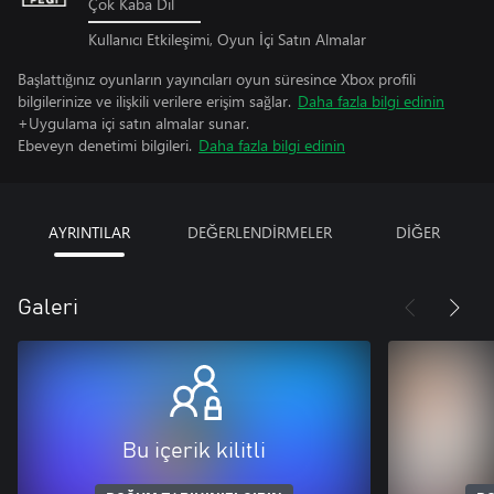
Çok Kaba Dil
Kullanıcı Etkileşimi, Oyun İçi Satın Almalar
Başlattığınız oyunların yayıncıları oyun süresince Xbox profili
bilgilerinize ve ilişkili verilere erişim sağlar.
Daha fazla bilgi edinin
+Uygulama içi satın almalar sunar.
Ebeveyn denetimi bilgileri.
Daha fazla bilgi edinin
AYRINTILAR
DEĞERLENDİRMELER
DİĞER
Galeri
Bu içerik kilitli