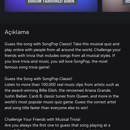
DOĞUM TARIHINIZI GIRIN
DO
Açıklama
Guess the song with SongPop Classic! Take this musical quiz and
play online with people from all around the world. Challenge your
friends with trivia that includes songs from all musical styles. If
you love trivia and music, you will love SongPop, the most
famous song trivia game!
Guess the Song with SongPop Classic!
Listen to more than 100,000 real music clips from artists such as
the award-winning Billie Eilish, the renowned Ariana Grande,
Justin Bieber, Cardi B, classic tunes from Queen, and more in the
world’s most popular music quiz game. Guess the correct artist
and song title faster than everyone else to win!
Challenge Your Friends with Musical Trivia!
Are you always the first one to guess that song playing at a