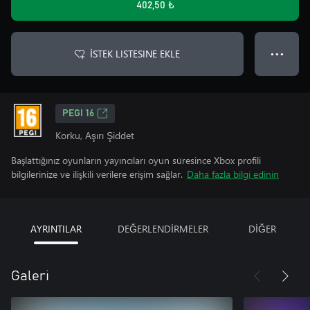
402,50 ₺
İSTEK LISTESINE EKLE
● ● ●
PEGI 16
Korku, Aşırı Şiddet
Başlattığınız oyunların yayıncıları oyun süresince Xbox profili
bilgilerinize ve ilişkili verilere erişim sağlar.
Daha fazla bilgi edinin
AYRINTILAR
DEĞERLENDİRMELER
DİĞER
Galeri