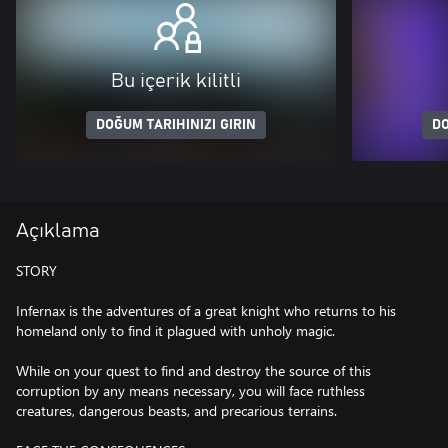
Bu içerik kilitli
DOĞUM TARIHINIZI GIRIN
DO
Açıklama
STORY
Infernax is the adventures of a great knight who returns to his
homeland only to find it plagued with unholy magic.
While on your quest to find and destroy the source of this
corruption by any means necessary, you will face ruthless
creatures, dangerous beasts, and precarious terrains.