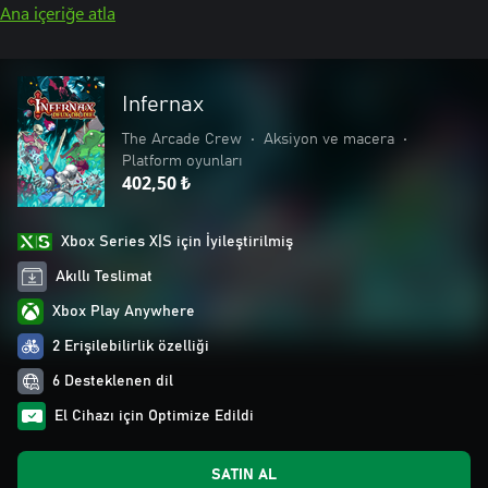
Ana içeriğe atla
Infernax
The Arcade Crew
•
Aksiyon ve macera
•
Platform oyunları
402,50 ₺
Xbox Series X|S için İyileştirilmiş
Akıllı Teslimat
Xbox Play Anywhere
2 Erişilebilirlik özelliği
6 Desteklenen dil
El Cihazı için Optimize Edildi
SATIN AL