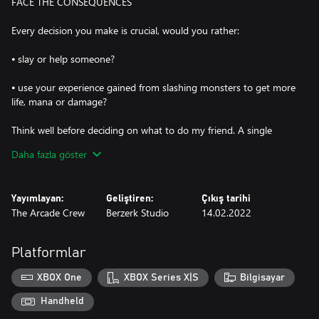
FACE THE CONSEQUENCES
Every decision you make is crucial, would you rather:
⦁ slay or help someone?
⦁ use your experience gained from slashing monsters to get more
life, mana or damage?
Think well before deciding on what to do my friend. A single
choice can change the game; remember that thing you did to
Daha fazla göster
that guy? Farmer Pepper remembers.
CONSEQUENCE FACES
Yayımlayan:
Geliştiren:
Çıkış tarihi
The Arcade Crew
Berzerk Studio
14.02.2022
Smash as many monsters as you can to get some money, spend
your savings to buy better weapons and armors from the
blacksmith, gear up and get stronger for this journey of
Platformlar
smashing even more faces!
XBOX One
XBOX Series X|S
Bilgisayar
Every choice you make open up different side quests to obtain
powerful weapons and skills or money
Handheld