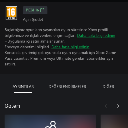
PEGI 16
Aşırı Şiddet
Başlattığınız oyunların yayıncıları oyun süresince Xbox profili
bilgilerinize ve ilişkili verilere erişim sağlar.
Daha fazla bilgi edinin
+Uygulama içi satın almalar sunar.
Ebeveyn denetimi bilgileri.
Daha fazla bilgi edinin
Konsolda çevrimiçi çok oyunculu oyun oynamak için Xbox Game
Pass Essential, Premium veya Ultimate gerekir (abonelikler ayrı
satılır).
AYRINTILAR
DEĞERLENDİRMELER
DİĞER
Galeri