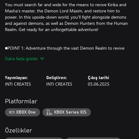
You must search far and wide for the means to revive Kirika and
Masha's master, the Demon Lord Maxim, and restore him to
power. In this upside-down world, you'll fight alongside demons
and against demons, as well as Demon Hunters from the Human
Realm. Get ready for an unforgettable adventure!
■POINT 1: Adventure through the vast Demon Realm to revive
your allies!
Daha fazla göster
Exploration and collection meets tight and satisfying action to
make a fully-realized action-adventure "metroidvania".
Yayımlayan:
Geliştiren:
Çıkış tarihi
Countless combos and possibilities await as you explore the
INTI CREATES
INTI CREATES
05.06.2025
Demon Realm with two upgradable characters.
Search for hidden passages, trap doors, and solve puzzles
Platformlar
throughout the Demon Realm to collect the scattered bones of
the Demon Lord Maxim.
XBOX One
XBOX Series X|S
The sub-weapons and abilities you've unlocked for the heroines
Kirika and Masha will open up new routes and strategies, so
you'll need to try every tool at your disposal!
Özellikler