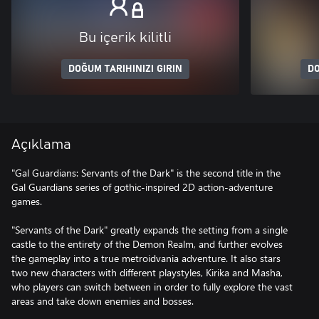
Bu içerik kilitli
DOĞUM TARIHINIZI GIRIN
DO
Açıklama
"Gal Guardians: Servants of the Dark" is the second title in the
Gal Guardians series of gothic-inspired 2D action-adventure
games.
"Servants of the Dark" greatly expands the setting from a single
castle to the entirety of the Demon Realm, and further evolves
the gameplay into a true metroidvania adventure. It also stars
two new characters with different playstyles, Kirika and Masha,
who players can switch between in order to fully explore the vast
areas and take down enemies and bosses.