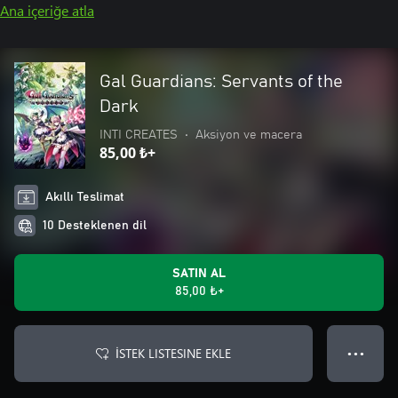
Ana içeriğe atla
Gal Guardians: Servants of the
Dark
INTI CREATES
•
Aksiyon ve macera
85,00 ₺+
Akıllı Teslimat
10 Desteklenen dil
SATIN AL
85,00 ₺+
İSTEK LISTESINE EKLE
● ● ●