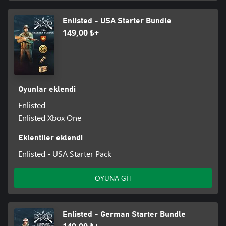
Enlisted - USA Starter Bundle
149,00 ₺+
Oyunlar eklendi
Enlisted
Enlisted Xbox One
Eklentiler eklendi
Enlisted - USA Starter Pack
OYUNA GİT
Enlisted - German Starter Bundle