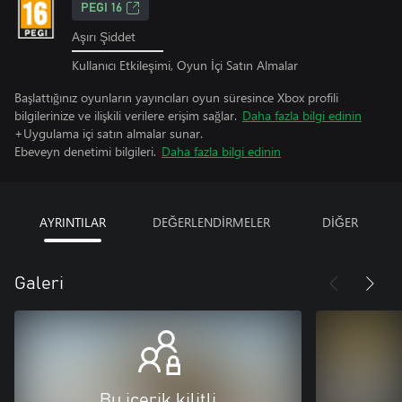
PEGI 16
Aşırı Şiddet
Kullanıcı Etkileşimi, Oyun İçi Satın Almalar
Başlattığınız oyunların yayıncıları oyun süresince Xbox profili
bilgilerinize ve ilişkili verilere erişim sağlar.
Daha fazla bilgi edinin
+Uygulama içi satın almalar sunar.
Ebeveyn denetimi bilgileri.
Daha fazla bilgi edinin
AYRINTILAR
DEĞERLENDİRMELER
DİĞER
Galeri
Bu içerik kilitli