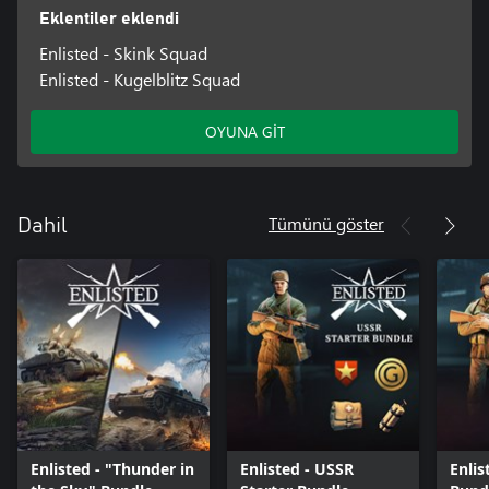
Eklentiler eklendi
Enlisted - Skink Squad
Enlisted - Kugelblitz Squad
OYUNA GİT
Tümünü göster
Dahil
Enlisted - "Thunder in
Enlisted - USSR
Enlis