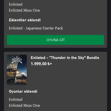
Enlisted
Enlisted Xbox One
Eklentiler eklendi
Enlisted - Japanese Starter Pack
OYUNA GİT
Enlisted - "Thunder in the Sky" Bundle
1.999,00 ₺+
Oyunlar eklendi
Enlisted
Enlisted Xbox One