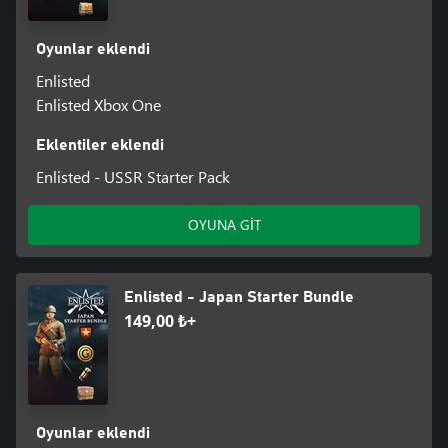
Oyunlar eklendi
Enlisted
Enlisted Xbox One
Eklentiler eklendi
Enlisted - USSR Starter Pack
OYUNA GİT
Enlisted - Japan Starter Bundle
149,00 ₺+
Oyunlar eklendi