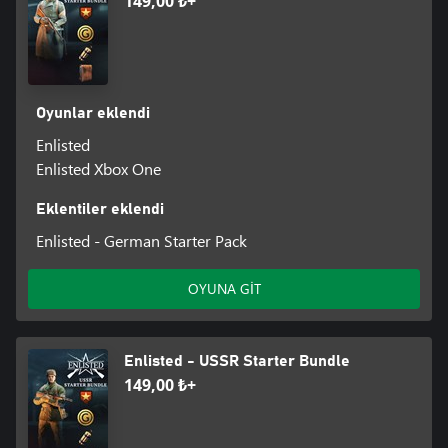
149,00 ₺+
Oyunlar eklendi
Enlisted
Enlisted Xbox One
Eklentiler eklendi
Enlisted - German Starter Pack
OYUNA GİT
Enlisted - USSR Starter Bundle
149,00 ₺+