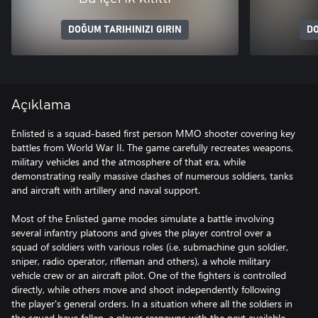
DOĞUM TARIHINIZI GIRIN
DO
Açıklama
Enlisted is a squad-based first person MMO shooter covering key
battles from World War II. The game carefully recreates weapons,
military vehicles and the atmosphere of that era, while
demonstrating really massive clashes of numerous soldiers, tanks
and aircraft with artillery and naval support.
Most of the Enlisted game modes simulate a battle involving
several infantry platoons and gives the player control over a
squad of soldiers with various roles (i.e. submachine gun soldier,
sniper, radio operator, rifleman and others), a whole military
vehicle crew or an aircraft pilot. One of the fighters is controlled
directly, while others move and shoot independently following
the player's general orders. In a situation where all the soldiers in
the squad have fallen, a player respawns with the next available