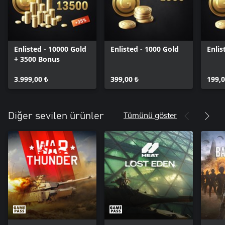
Enlisted - 10000 Gold
Enlisted - 1000 Gold
Enlis
+ 3500 Bonus
3.999,00 ₺
399,00 ₺
199,0
Tümünü göster
Diğer sevilen ürünler