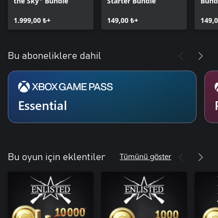
the Sky" Bundle
Starter Bundle
Bund
1.999,00 ₺+
149,00 ₺+
149,0
Bu aboneliklere dahil
Essential
Tümünü göster
Bu oyun için eklentiler