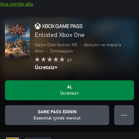
Ana içeriğe atla
Enlisted Xbox One
Gaijin Distribution Kft
•
Aksiyon ve macera
•
Atıcı
•
Simülasyon
89
Ücretsiz+
AL
Ücretsiz+
GAME PASS EDININ
● ● ●
Essential içinde mevcut