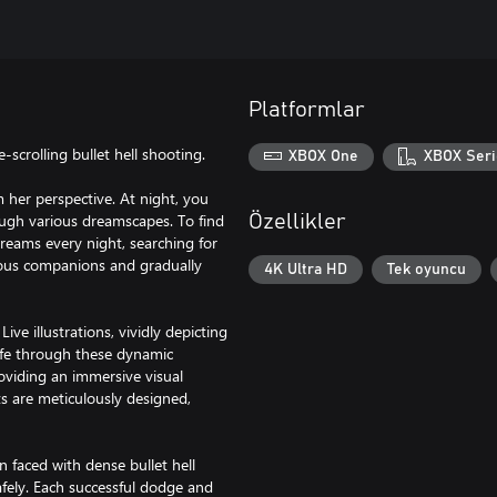
Platformlar
scrolling bullet hell shooting.
XBOX One
XBOX Seri
m her perspective. At night, you
ough various dreamscapes. To find
Özellikler
dreams every night, searching for
rious companions and gradually
4K Ultra HD
Tek oyuncu
ive illustrations, vividly depicting
life through these dynamic
roviding an immersive visual
s are meticulously designed,
 faced with dense bullet hell
afely. Each successful dodge and