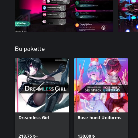
Bu pakette
Dreamless Girl
Rose-hued Uniforms
218,75 ₺+
130,00 ₺