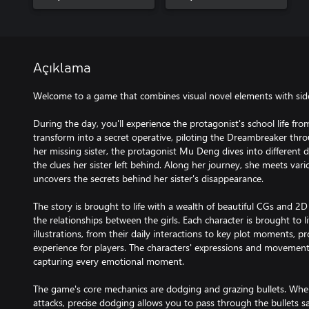
Açıklama
Welcome to a game that combines visual novel elements with side-
During the day, you'll experience the protagonist's school life fro
transform into a secret operative, piloting the Dreambreaker thr
her missing sister, the protagonist Mu Deng dives into different 
the clues her sister left behind. Along her journey, she meets va
uncovers the secrets behind her sister's disappearance.
The story is brought to life with a wealth of beautiful CGs and 2D L
the relationships between the girls. Each character is brought to 
illustrations, from their daily interactions to key plot moments, p
experience for players. The characters' expressions and movement
capturing every emotional moment.
The game's core mechanics are dodging and grazing bullets. When
attacks, precise dodging allows you to pass through the bullets s