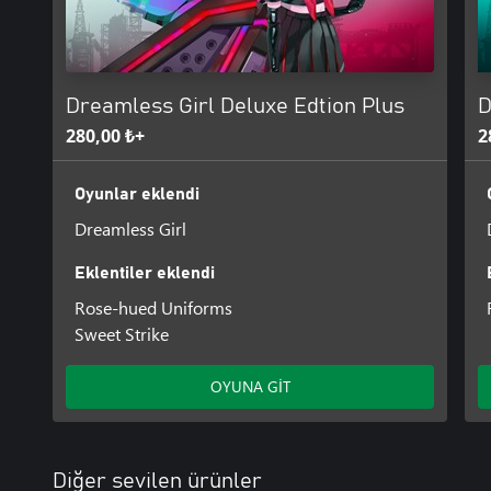
The game is divided into two parts. The main game includes the fir
be released later as DLC.
Dreamless Girl Deluxe Edtion Plus
D
280,00 ₺+
2
Oyunlar eklendi
Dreamless Girl
Eklentiler eklendi
Rose-hued Uniforms
Sweet Strike
OYUNA GİT
Diğer sevilen ürünler