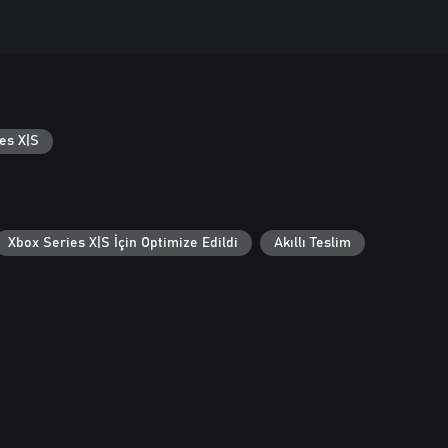
es X|S
Xbox Series X|S İçin Optimize Edildi
Akıllı Teslim