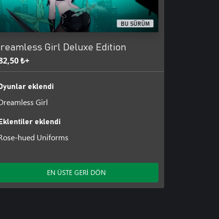
st part, while the second part will
BU SÜRÜM
reamless Girl Deluxe Edition
82,50 ₺+
Oyunlar eklendi
Dreamless Girl
Eklentiler eklendi
Rose-hued Uniforms
EN ÜSTE GERİ DÖN