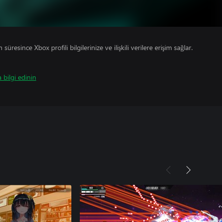
süresince Xbox profili bilgilerinize ve ilişkili verilere erişim sağlar.
 bilgi edinin