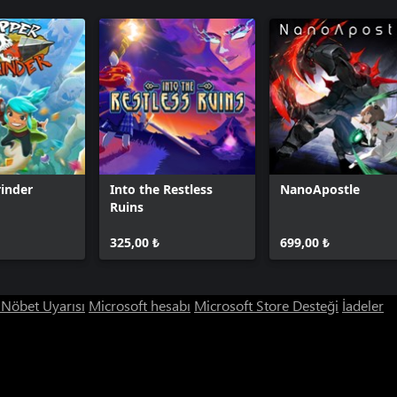
inder
Into the Restless
NanoApostle
Ruins
325,00 ₺
699,00 ₺
ı Nöbet Uyarısı
Microsoft hesabı
Microsoft Store Desteği
İadeler