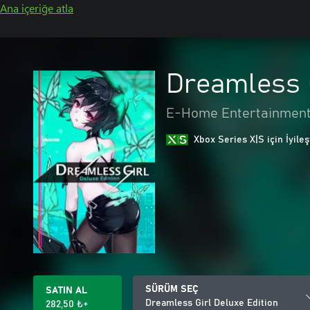
Ana içeriğe atla
Dreamless G
E-Home Entertainment
Xbox Series X|S için İyileş
SÜRÜM SEÇ
SATIN AL
Dreamless Girl Deluxe Edition
282,50 ₺+