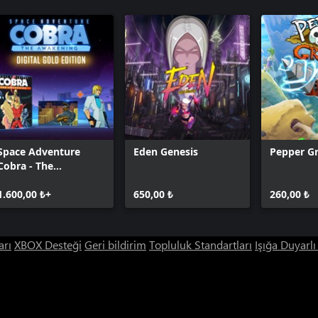
Space Adventure
Eden Genesis
Pepper Gr
Cobra - The
Awakening - Gold
Edition
1.600,00 ₺+
650,00 ₺
260,00 ₺
arı
XBOX Desteği
Geri bildirim
Topluluk Standartları
Işığa Duyarl