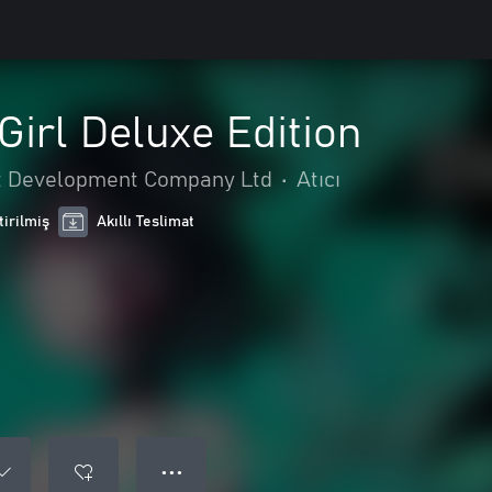
irl Deluxe Edition
 Development Company Ltd
•
Atıcı
tirilmiş
Akıllı Teslimat
● ● ●