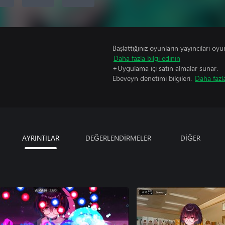
Başlattığınız oyunların yayıncıları oyun 
Daha fazla bilgi edinin
+Uygulama içi satın almalar sunar.
Ebeveyn denetimi bilgileri.
Daha fazla
AYRINTILAR
DEĞERLENDİRMELER
DİĞER