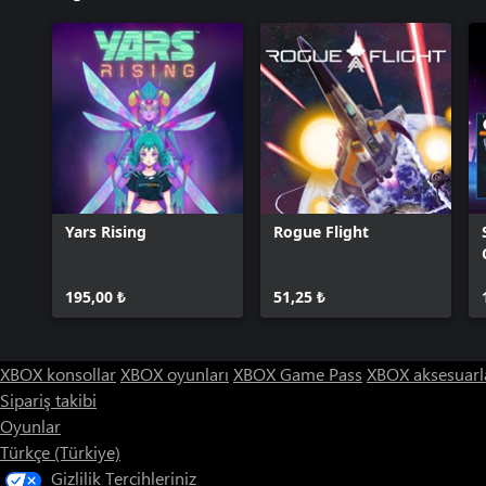
Yars Rising
Rogue Flight
195,00 ₺
51,25 ₺
XBOX konsollar
XBOX oyunları
XBOX Game Pass
XBOX aksesuarl
Sipariş takibi
Oyunlar
Türkçe (Türkiye)
Gizlilik Tercihleriniz