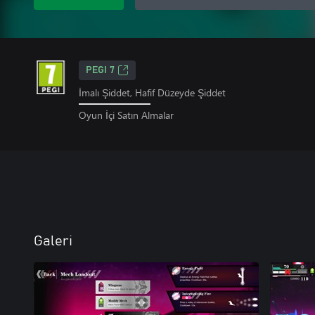
PEGI 7
İmalı Şiddet, Hafif Düzeyde Şiddet
Oyun İçi Satın Almalar
Galeri