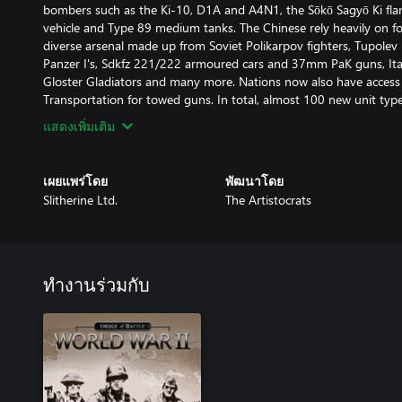
bombers such as the Ki-10, D1A and A4N1, the Sōkō Sagyō Ki fl
vehicle and Type 89 medium tanks. The Chinese rely heavily on for
diverse arsenal made up from Soviet Polikarpov fighters, Tupol
Panzer I's, Sdkfz 221/222 armoured cars and 37mm PaK guns, Itali
Gloster Gladiators and many more. Nations now also have access 
Transportation for towed guns. In total, almost 100 new unit ty
แสดงเพิ่มเติม
เผยแพร่โดย
พัฒนาโดย
Slitherine Ltd.
The Artistocrats
ทำงานร่วมกับ