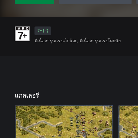
7+
มีเนื้อหารุนแรงเล็กน้อย, มีเนื้อหารุนแรงโดยนัย
แกลเลอรี