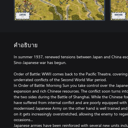
คำอธิบาย
In summer 1937, renewed tensions between Japan and China esca
Sino-Japanese war has begun.
Order of Battle: WWII comes back to the Pacific Theatre, covering
underrated conflicts of the Second World War period.
In Order of Battle: Morning Sun you take control over the Japanese 
expansion and rich Chinese resources. The conflict soon turns in
the two sides during the Battle of Shanghai. While the Chinese for
have suffered from internal conflict and are poorly equipped wit
modernised Japanese Army on the other hand is well trained and 
on it gets increasingly overstretched, allowing the enemy to regain 
occasions...
Japanese armies have been reinforced with several new units incl