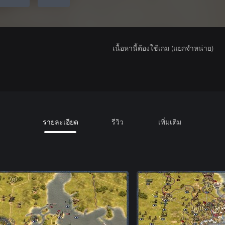
เนื้อหานี้ต้องใช้เกม (แยกจำหน่าย)
รายละเอียด
รีวิว
เพิ่มเติม