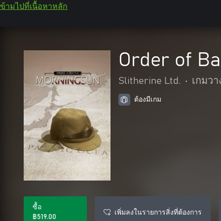
ข้ามไปที่เนื้อหาหลัก
Order of Ba
Slitherine Ltd.
•
เกมวา
ต้องมีเกม
ซื้อ
เพิ่มลงในรายการสิ่งที่ต้องการ
฿519.00