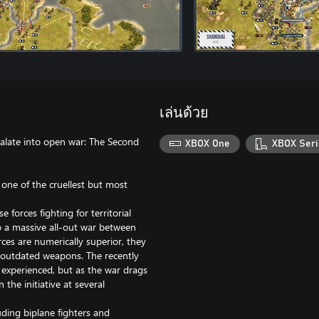
เล่นด้วย
late into open war: The Second
XBOX One
XBOX Seri
 one of the cruellest but most
forces fighting for territorial
to a massive all-out war between
ces are numerically superior, they
h outdated weapons. The recently
experienced, but as the war drags
the initiative at several
uding biplane fighters and