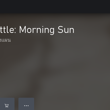
ttle: Morning Sun
งแผน
● ● ●