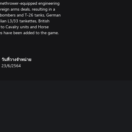
amethrower-equipped engineering
eign arms deals, resulting in a
ev bombers and T-26 tanks, German
an L3/33 tankettes, British
to Cavalry units and Horse
pes have been added to the game.
วันที่วางจำหน่าย
23/6/2564