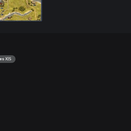
es X|S