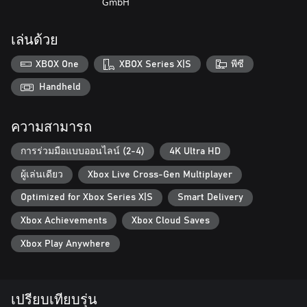
GmbH
something new to explore!
Dive back into the construction scene with a vehicle fleet that will
เล่นด้วย
leave you awestruck by its sheer size! Take your pick from a
selection of over 80 machines from official licensing partners, all
XBOX One
XBOX Series X|S
พีซี
of which are faithful virtual recreations of their real-life
counterparts. Look forward to a colorful mixture of vehicles from
Handheld
previous installments of the beloved franchise, as well as
completely new additions to the game. The same goes for the
ความสามารถ
manufacturers behind them: In addition to the well-known
Construction Simulator partners Atlas, BELL, Bobcat, Bomag,
การร่วมมือแบบออนไลน์ (2-4)
4K Ultra HD
CASE, Caterpillar©, Kenworth, Liebherr, MAN, Mack Trucks,
Meiller-Kipper, Palfinger, Still, and the Wirtgen Group, you now
ผู้เล่นเดียว
Xbox Live Cross-Gen Multiplayer
have the opportunity to put machines by Benninghoven of the
Wirtgen Group, CIFA, DAF, Doosan, Nooteboom, Scania, Schwing
Optimized for Xbox Series X|S
Smart Delivery
Stetter, and Wacker Neuson to use. Plus, while creating your
Xbox Achievements
Xbox Cloud Saves
character, you can choose an outfit featuring officially licensed
personal protection equipment from our new partner Engelbert
Xbox Play Anywhere
Strauss.
You think that's everything? Far from it: The updates
Construction Simulator has been provided with since its release
เปรียบเทียบรุ่น
not only contain patches, but free extra content too. Several new