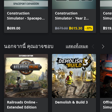
Construction
Construction
Cons
Simulator - Spaceport
Simulator - Year 2
Simu
Expansion
Season Pass
Pack
฿699.00
฿879.00
฿615.30
฿519
-30%
แสดงทั้งหมด
นอกจากนี้ คุณอาจชอบ
Railroads Online -
Demolish & Build 3
Offr
Extended Edition
Simu