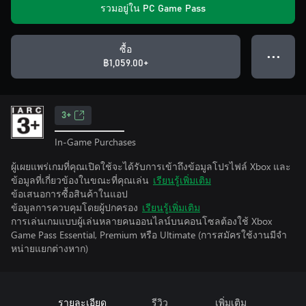
รวมอยู่ใน PC Game Pass
ซื้อ
● ● ●
฿1,059.00+
3+
In-Game Purchases
ผู้เผยแพร่เกมที่คุณเปิดใช้จะได้รับการเข้าถึงข้อมูลโปรไฟล์ Xbox และ
ข้อมูลที่เกี่ยวข้องในขณะที่คุณเล่น
เรียนรู้เพิ่มเติม
ข้อเสนอการซื้อสินค้าในแอป
ข้อมูลการควบคุมโดยผู้ปกครอง
เรียนรู้เพิ่มเติม
การเล่นเกมแบบผู้เล่นหลายคนออนไลน์บนคอนโซลต้องใช้ Xbox
Game Pass Essential, Premium หรือ Ultimate (การสมัครใช้งานมีจํา
หน่ายแยกต่างหาก)
รายละเอียด
รีวิว
เพิ่มเติม