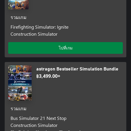
รวมเกม
Firefighting Simulator: Ignite
Construction Simulator
ไปที่เกม
astragon Bestseller Simulation Bundle
฿3,499.00+
รวมเกม
Bus Simulator 21 Next Stop
Construction Simulator