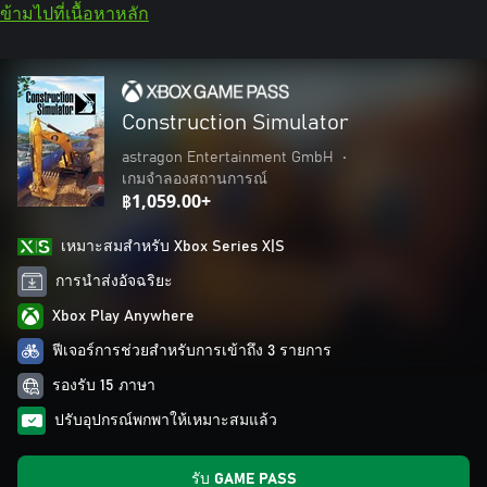
ข้ามไปที่เนื้อหาหลัก
Construction Simulator
astragon Entertainment GmbH
•
เกมจำลองสถานการณ์
฿1,059.00+
เหมาะสมสําหรับ Xbox Series X|S
การนำส่งอัจฉริยะ
Xbox Play Anywhere
ฟีเจอร์การช่วยสำหรับการเข้าถึง 3 รายการ
รองรับ 15 ภาษา
ปรับอุปกรณ์พกพาให้เหมาะสมแล้ว
รับ GAME PASS