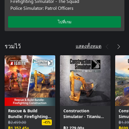
Firefighting Simulator - The Squad
Police Simulator: Patrol Officers
ไปที่เกม
แสดงทั้งหมด
รวมไว้
Rescue & Build
Construction
Cons
Bundle: Firefighting
Simulator - Titanium
Simul
Construction
฿2,459.00
Edition
Editi
฿1,39
-45%
฿1,352.45+
฿2,279.00+
฿699