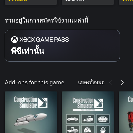
รวมอยู่ในการสมัครใช้งานเหล่านี้
พีซีเท่านั้น
แสดงทั้งหมด
Add-ons for this game