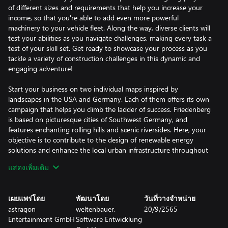
of different sizes and requirements that help you increase your
income, so that you're able to add even more powerful
machinery to your vehicle fleet. Along the way, diverse clients will
test your abilities as you navigate challenges, making every task a
test of your skill set. Get ready to showcase your process as you
tackle a variety of construction challenges in this dynamic and
engaging adventure!
Start your business on two individual maps inspired by
landscapes in the USA and Germany. Each of them offers its own
campaign that helps you climb the ladder of success. Friedenberg
is based on picturesque cities of Southwest Germany, and
features enchanting rolling hills and scenic riversides. Here, your
objective is to contribute to the design of renewable energy
solutions and enhance the local urban infrastructure throughout
the campaign. Beyond these significant undertakings, you'll
แสดงเพิ่มเติม
encounter diverse tasks that allow you to put every piece of
equipment you earn to the test. Sunny Haven, on the other
hand, is a truly American-style harbor city that you have to
เผยแพร่โดย
พัฒนาโดย
วันที่วางจำหน่าย
revitalize to put its tourism industry back on track. Altogether,
astragon
weltenbauer.
20/9/2565
more than 90 exciting contracts are waiting to be completed on
Entertainment GmbH
Software Entwicklung
both maps, so you can be sure you'll always come across