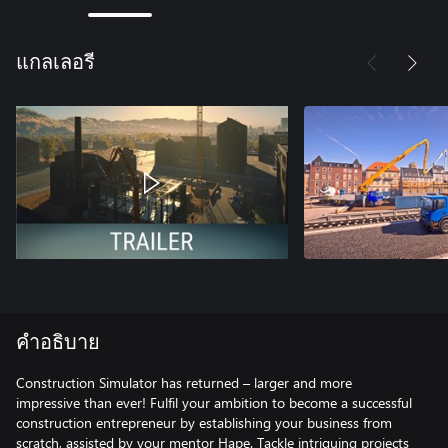
แกลเลอรี
คำอธิบาย
Construction Simulator has returned – larger and more
impressive than ever! Fulfil your ambition to become a successful
construction entrepreneur by establishing your business from
scratch, assisted by your mentor Hape. Tackle intriguing projects