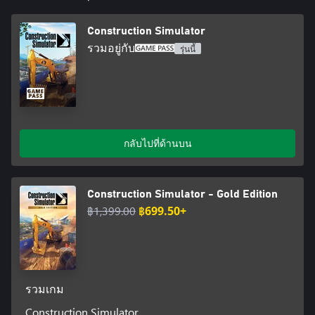
machines have found their way into the game, including the
innovative wheel excavator EW100 by Wacker Neuson and a
Construction Simulator
practical service vehicle for refueling and repairing. In addition,
รวมอยู่กับ
รุ่นนี้
the Wacker Neuson EW100 and Wacker Neuson ET145 allow you
to choose from a selection of different buckets to quickly adapt
to surprising challenges on the construction site. Thanks to
crossplay among PC and consoles including voice chat
capabilities you can play with your friends regardless of the
chosen platform. New tools and features in the form of enhanced
terrain reworks, increased vehicle hall capacity, and a handy
กลับไปที่ด้านบน
flashlight are also part of the updates. And since we don't want
you to get bored by taking on the same jobs over and over
again, an entirely new tourist area as well as various seasonal
Construction Simulator - Gold Edition
contracts have been added on top.
฿1,399.00
฿699.50+
All in all, with the initial base game and its updates, Construction
Simulator now offers you more than 100 contracts, over 90
machines, and, consequently, almost endless construction fun,
which you can experience together with up to three friends in the
multiplayer mode. Sounds good, doesn't it? Then what are you
รวมเกม
waiting for? GET TO WORK!
Construction Simulator