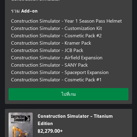
รวม Add-on
Construction Simulator - Year 1 Season Pass Helmet
Construction Simulator - Customization Kit
Construction Simulator - Cosmetic Pack #2
Construction Simulator - Kramer Pack
Construction Simulator - JCB Pack
Construction Simulator - Airfield Expansion
Construction Simulator - SANY Pack
Construction Simulator - Spaceport Expansion
Construction Simulator - Cosmetic Pack #1
ไปที่เกม
Construction Simulator - Titanium
Edition
฿2,279.00+