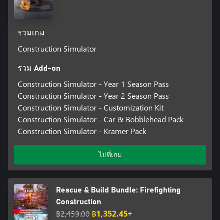
รวมเกม
Construction Simulator
รวม Add-on
Construction Simulator - Year 1 Season Pass
Construction Simulator - Year 2 Season Pass
Construction Simulator - Customization Kit
Construction Simulator - Car & Bobblehead Pack
Construction Simulator - Kramer Pack
ไปที่เกม
Rescue & Build Bundle: Firefighting
Construction
฿2,459.00
฿1,352.45+