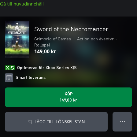
Gå till huvudinnehåll
Sword of the Necromancer
Grimorio of Games
•
Action och äventyr
•
Rollspel
149,00 kr
Optimerad för Xbox Series X|S
Smart leverans
KÖP
149,00 kr
LÄGG TILL I ÖNSKELISTAN
● ● ●