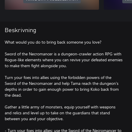
Beskrivning
What would you do to bring back someone you love?
Sword of the Necromancer is a dungeon-crawler action RPG with
Rogue-like elements where you can revive your defeated enemies
to make them fight alongside you.
Turn your foes into allies using the forbidden powers of the
Sword of the Necromancer and help Tama reach the dungeon's
depths in order to gain enough power to bring Koko back from
the dead.
Gather a little army of monsters, equip yourself with weapons
and relics and level up to take on the guardians that stand
between you and your objective.
- Turn your foes into allies: use the Sword of the Necromancer to