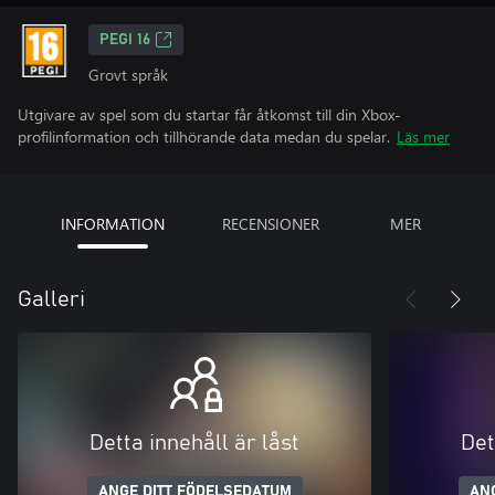
PEGI 16
Grovt språk
Utgivare av spel som du startar får åtkomst till din Xbox-
profilinformation och tillhörande data medan du spelar.
Läs mer
INFORMATION
RECENSIONER
MER
Galleri
Detta innehåll är låst
Det
ANGE DITT FÖDELSEDATUM
AN