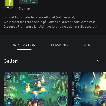
PEGI 7
Fruktan
För det här innehållet krävs ett spel (säljs separat).
Onlinespel för flera spelare på konsolen kräver Xbox Game Pass
Essential, Premium eller Ultimate (prenumerationer säljs separat).
INFORMATION
RECENSIONER
MER
Galleri