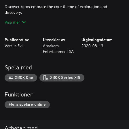
Discover cards embrace the core theme of exploration and
discovery.
Visa mer
The Mecha are a brand new subtype introduced with the
Chronicles of Gagana. The Mecha are a sentient race of machines
that the crew of Gagana will encounter on their voyages.
Publicerat av
Utvecklat av
Utgivningsdatum
Versus Evil
Abrakam
2020-08-13
Chronicles of Gagana includes a brand new battlefield
Entertainment SA
background, or shore, which represents the capital city of the
Mecha - Heartforge.
Spela med
Additionally, purchasing this content immediately adds a unique
Avatar, Orb, Well and Card Back to your collection!
XBOX One
XBOX Series X|S
Funktioner
Flera spelare online
Arbetar med