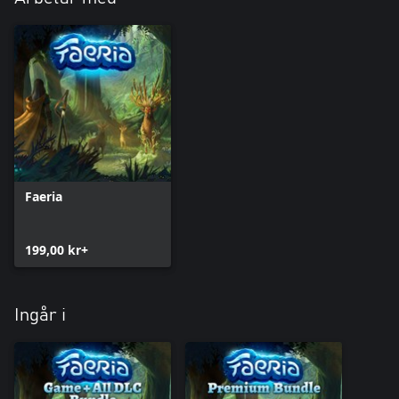
Faeria
199,00 kr+
Ingår i