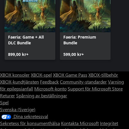
Faeria: Game + All
Faeria: Premium
DLC Bundle
Bundle
899,00 kr+
599,00 kr+
XBOX konsoler
XBOX-spel
XBOX Game Pass
XBOX-tillbehör
XBOX-kundtjänsten
Feedback
Community-standarder
Varning
för epilepsianfall
Microsoft-konto
Support för Microsoft Store
Returer
Spårning av beställningar
Spel
Svenska (Sverige)
Dina sekretessval
Sekretess för konsumenthälsa
Kontakta Microsoft
Integritet