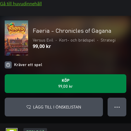
Gå till huvudinnehåll
Faeria - Chronicles of Gagana
Versus Evil
•
Kort- och brädspel
•
Strategi
99,00 kr
Kräver ett spel
KÖP
99,00 kr
LÄGG TILL I ÖNSKELISTAN
● ● ●