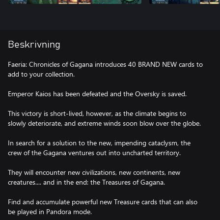
Beskrivning
Faeria: Chronicles of Gagana introduces 40 BRAND NEW cards to
add to your collection.
Emperor Kaios has been defeated and the Oversky is saved.
This victory is short-lived, however, as the climate begins to
slowly deteriorate, and extreme winds soon blow over the globe.
In search for a solution to the new, impending cataclysm, the
crew of the Gagana ventures out into uncharted territory.
They will encounter new civilizations, new continents, new
creatures.... and in the end: the Treasures of Gagana.
Find and accumulate powerful new Treasure cards that can also
be played in Pandora mode.