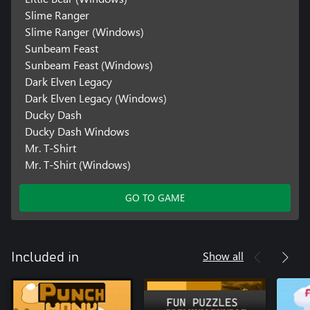
Slime Ranger
Slime Ranger (Windows)
Sunbeam Feast
Sunbeam Feast (Windows)
Dark Elven Legacy
Dark Elven Legacy (Windows)
Ducky Dash
Ducky Dash Windows
Mr. T-Shirt
Mr. T-Shirt (Windows)
GO TO GAME
Show all
Included in