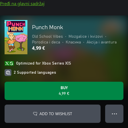
Pređi na glavni sadržaj
Punch Monk
Old School Vibes
•
Mozgalice i kvizovi
•
Porodica i deca
•
Класика
•
Akcija i avantura
4,99 €
Optimized for Xbox Series X|S
2 Supported languages
BUY
4,99 €
ADD TO WISHLIST
● ● ●