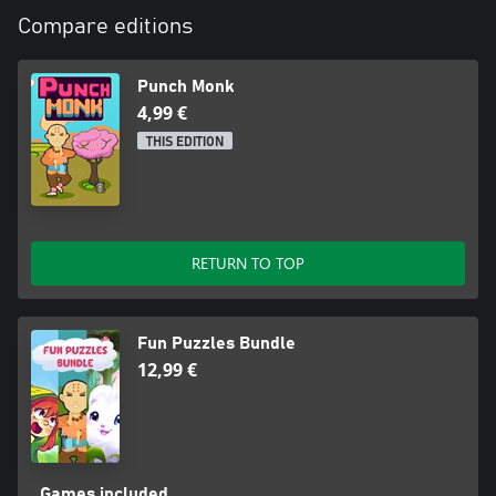
Compare editions
Punch Monk
4,99 €
THIS EDITION
RETURN TO TOP
Fun Puzzles Bundle
12,99 €
Games included