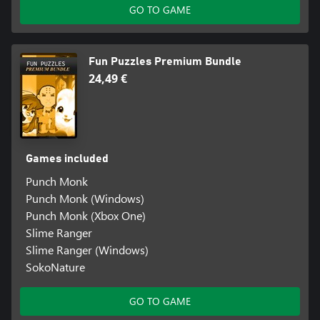
GO TO GAME
Fun Puzzles Premium Bundle
24,49 €
Games included
Punch Monk
Punch Monk (Windows)
Punch Monk (Xbox One)
Slime Ranger
Slime Ranger (Windows)
SokoNature
GO TO GAME