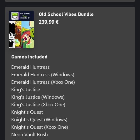
Old School Vibes Bundle
239,99 €
Games included
Emerald Huntress
Emerald Huntress (Windows)
Emerald Huntress (Xbox One)
King's Justice
King's Justice (Windows)
King's Justice (Xbox One)
Knight's Quest
Knight's Quest (Windows)
Knight's Quest (Xbox One)
Neon Vault Rush