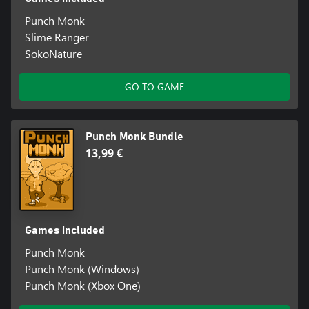
Punch Monk
Slime Ranger
SokoNature
GO TO GAME
Punch Monk Bundle
13,99 €
Games included
Punch Monk
Punch Monk (Windows)
Punch Monk (Xbox One)