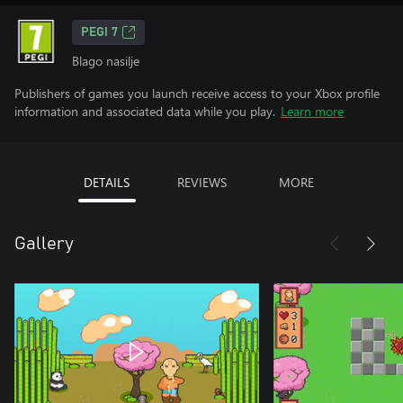
PEGI 7
Blago nasilje
Publishers of games you launch receive access to your Xbox profile
information and associated data while you play.
Learn more
DETAILS
REVIEWS
MORE
Gallery