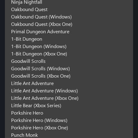
Ninja Nightfall
Oakbound Quest
Oakbound Quest (Windows)
Oakbound Quest (Xbox One)
Primal Dungeon Adventure
1-Bit Dungeon
1-Bit Dungeon (Windows)
1-Bit Dungeon (Xbox One)
Goodwill Scrolls
Goodwill Scrolls (Windows)
Goodwill Scrolls (Xbox One)
Little Ant Adventure
Little Ant Adventure (Windows)
Little Ant Adventure (Xbox One)
Little Bear (Xbox Series)
Porkshire Hero
Porkshire Hero (Windows)
Porkshire Hero (Xbox One)
Punch Monk