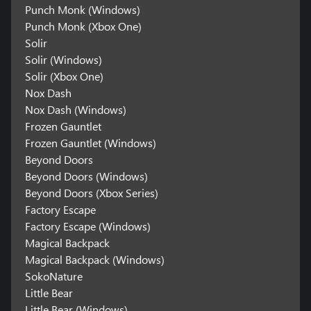
Punch Monk (Windows)
Punch Monk (Xbox One)
Solir
Solir (Windows)
Solir (Xbox One)
Nox Dash
Nox Dash (Windows)
Frozen Gauntlet
Frozen Gauntlet (Windows)
Beyond Doors
Beyond Doors (Windows)
Beyond Doors (Xbox Series)
Factory Escape
Factory Escape (Windows)
Magical Backpack
Magical Backpack (Windows)
SokoNature
Little Bear
Little Bear (Windows)