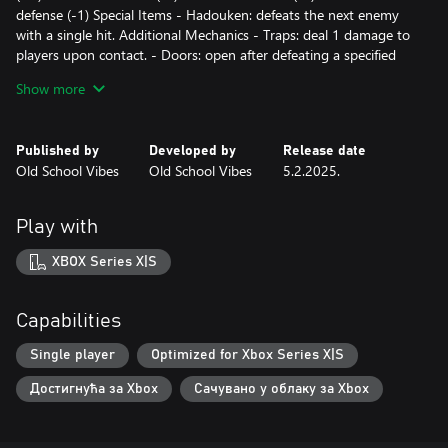
defense (-1) Special Items - Hadouken: defeats the next enemy
with a single hit. Additional Mechanics - Traps: deal 1 damage to
players upon contact. - Doors: open after defeating a specified
number of enemies (indicated on the door). - Arrow tiles: indicate
Show more
direction and prevent movement in the opposite direction.
Published by
Developed by
Release date
Old School Vibes
Old School Vibes
5.2.2025.
Play with
XBOX Series X|S
Capabilities
Single player
Optimized for Xbox Series X|S
Достигнућа за Xbox
Сачувано у облаку за Xbox