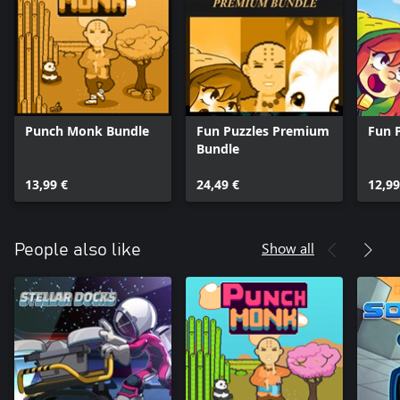
Punch Monk Bundle
Fun Puzzles Premium
Fun 
Bundle
13,99 €
24,49 €
12,99
Show all
People also like