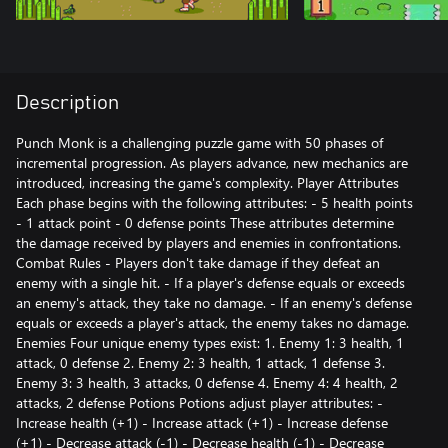
Description
Punch Monk is a challenging puzzle game with 50 phases of
incremental progression. As players advance, new mechanics are
introduced, increasing the game's complexity. Player Attributes
Each phase begins with the following attributes: - 5 health points
- 1 attack point - 0 defense points These attributes determine
the damage received by players and enemies in confrontations.
Combat Rules - Players don't take damage if they defeat an
enemy with a single hit. - If a player's defense equals or exceeds
an enemy's attack, they take no damage. - If an enemy's defense
equals or exceeds a player's attack, the enemy takes no damage.
Enemies Four unique enemy types exist: 1. Enemy 1: 3 health, 1
attack, 0 defense 2. Enemy 2: 3 health, 1 attack, 1 defense 3.
Enemy 3: 3 health, 3 attacks, 0 defense 4. Enemy 4: 4 health, 2
attacks, 2 defense Potions Potions adjust player attributes: -
Increase health (+1) - Increase attack (+1) - Increase defense
(+1) - Decrease attack (-1) - Decrease health (-1) - Decrease