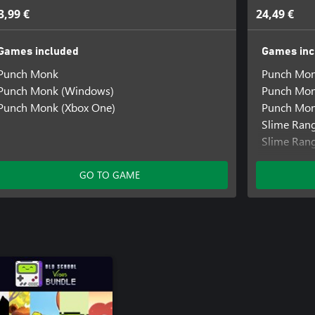
3,99 €
24,49 €
Games included
Games inc
Punch Monk
Punch Mo
Punch Monk (Windows)
Punch Mon
Punch Monk (Xbox One)
Punch Mon
Slime Ran
Slime Ran
SokoNatur
GO TO GAME