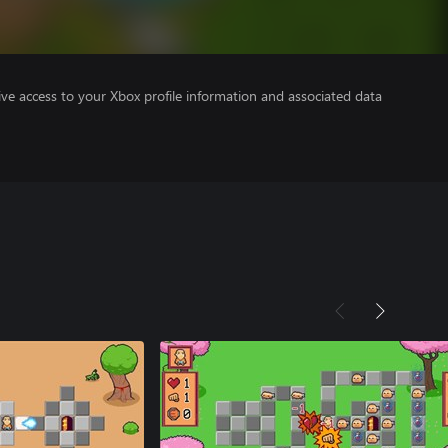
ve access to your Xbox profile information and associated data