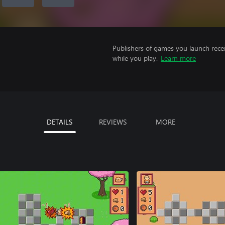
Publishers of games you launch recei
while you play.
Learn more
DETAILS
REVIEWS
MORE