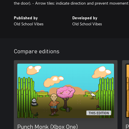
the door). - Arrow tiles: indicate direction and prevent movement 
Published by
Developed by
Old School Vibes
Old School Vibes
Compare editions
THIS EDITION
Punch Monk (Xbox One)
P