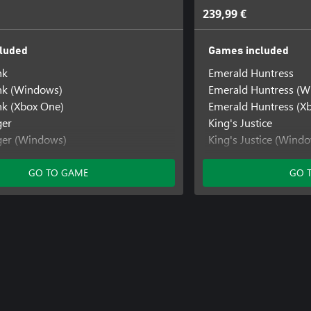
239,99 €
luded
Games included
nk
Emerald Huntress
k (Windows)
Emerald Huntress (W
k (Xbox One)
Emerald Huntress (X
ger
King's Justice
ger (Windows)
King's Justice (Wind
e
King's Justice (Xbox 
Knight's Quest
GO TO GAME
GO 
Knight's Quest (Win
Knight's Quest (Xbox
Neon Vault Rush
Ninja Nightfall
Oakbound Quest
Oakbound Quest (Wi
Oakbound Quest (Xb
Primal Dungeon Adv