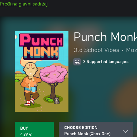
Pređi na glavni sadržaj
Punch Monk
Old School Vibes
•
Mozg
2 Supported languages
CHOOSE EDITION
BUY
Punch Monk (Xbox One)
4,99 €