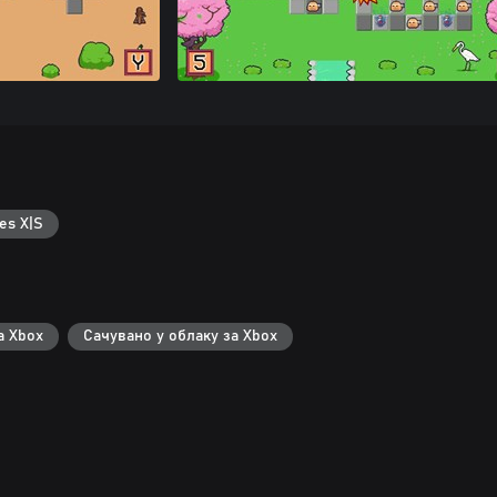
es X|S
а Xbox
Сачувано у облаку за Xbox