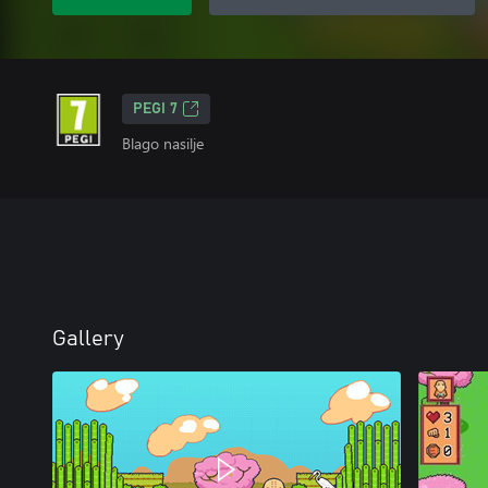
PEGI 7
Blago nasilje
Gallery