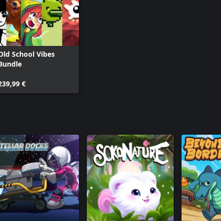
Old School Vibes
Bundle
239,99 €