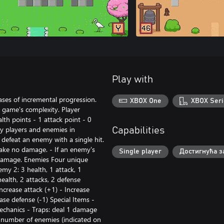
Play with
ses of incremental progression.
XBOX One
XBOX Seri
 game's complexity. Player
lth points - 1 attack point - 0
y players and enemies in
Capabilities
defeat an enemy with a single hit.
 take no damage. - If an enemy's
Single player
Достигнућа з
 damage. Enemies Four unique
emy 2: 3 health, 1 attack, 1
ealth, 2 attacks, 2 defense
Increase attack (+1) - Increase
ase defense (-1) Special Items -
Mechanics - Traps: deal 1 damage
d number of enemies (indicated on