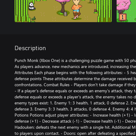
Description
Punch Monk (Xbox One) is a challenging puzzle game with 50 pha
As players advance, new mechanics are introduced, increasing the
Attributes Each phase begins with the following attributes: - 5 hea
defense points These attributes determine the damage received b
confrontations. Combat Rules - Players don't take damage if they 
- If a player's defense equals or exceeds an enemy's attack, they
defense equals or exceeds a player's attack, the enemy takes no
enemy types exist: 1. Enemy 1: 3 health, 1 attack, 0 defense 2. En
defense 3. Enemy 3: 3 health, 3 attacks, 0 defense 4. Enemy 4: 4 h
Potions Potions adjust player attributes: - Increase health (+1) - 
defense (+1) - Decrease attack (-1) - Decrease health (-1) - Decre
Hadouken: defeats the next enemy with a single hit. Additional 
to players upon contact. - Doors: open after defeating a specifie