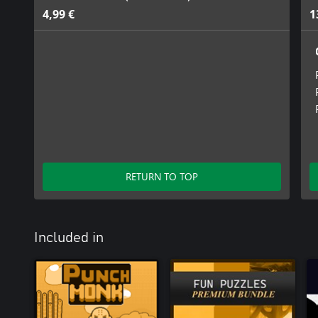
4,99 €
1
RETURN TO TOP
Included in