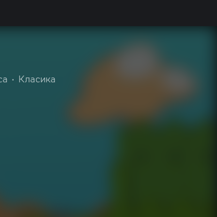
ca
•
Класика