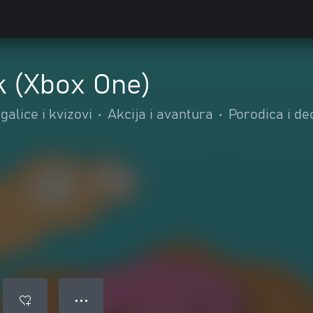
 (Xbox One)
alice i kvizovi
•
Akcija i avantura
•
Porodica i de
● ● ●