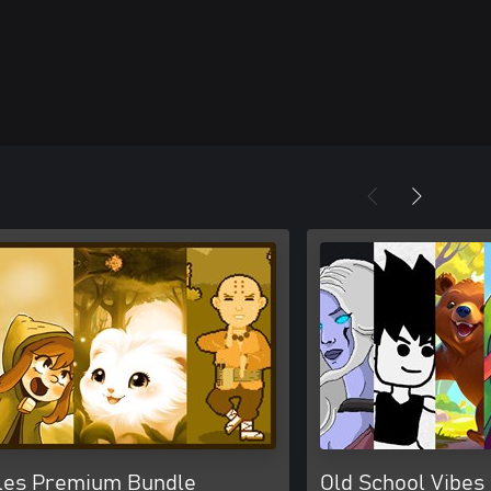
les Premium Bundle
Old School Vibes