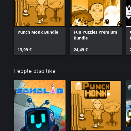
Punch Monk Bundle
Fun Puzzles Premium
Bundle
13,99 €
24,49 €
People also like