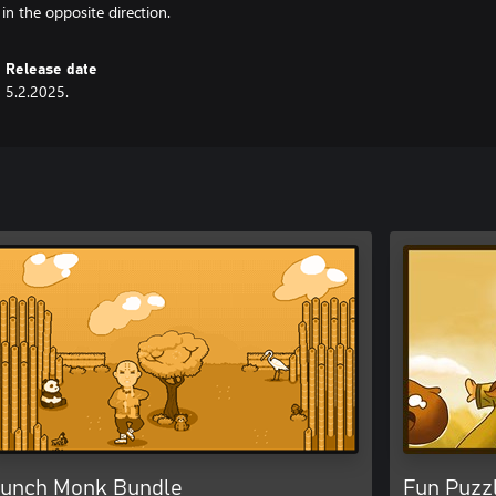
in the opposite direction.
Release date
5.2.2025.
unch Monk Bundle
Fun Puzz