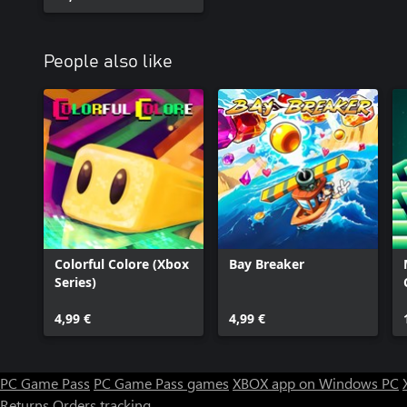
People also like
Colorful Colore (Xbox
Bay Breaker
Series)
4,99 €
4,99 €
PC Game Pass
PC Game Pass games
XBOX app on Windows PC
Returns
Orders tracking