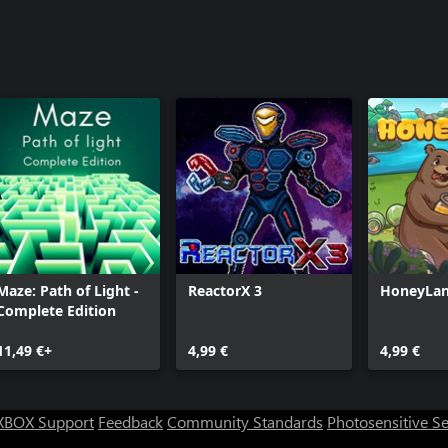
Maze: Path of Light -
ReactorX 3
HoneyLa
Complete Edition
11,49 €+
4,99 €
4,99 €
XBOX Support
Feedback
Community Standards
Photosensitive S