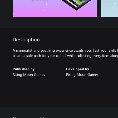
Description
A minimalist and soothing experience awaits you. Test your skills 
create a safe path for your car, all while collecting every item alo
Published by
Developed by
Rising Moon Games
Rising Moon Games