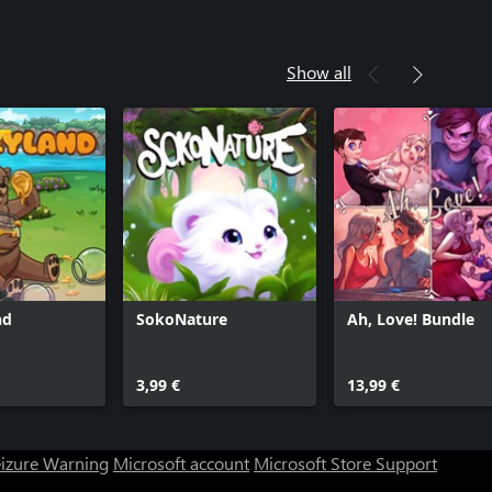
Show all
nd
SokoNature
Ah, Love! Bundle
3,99 €
13,99 €
eizure Warning
Microsoft account
Microsoft Store Support