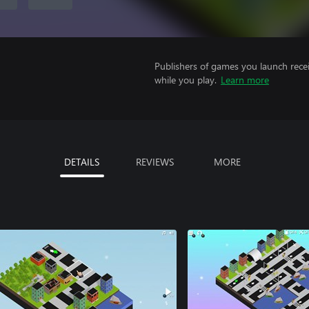
Publishers of games you launch recei
while you play.
Learn more
DETAILS
REVIEWS
MORE