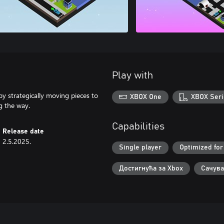
Play with
by strategically moving pieces to
XBOX One
XBOX Seri
ng the way.
Capabilities
Release date
2.5.2025.
Single player
Optimized for
Достигнућа за Xbox
Сачува