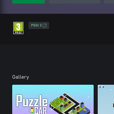
PEGI 3
Gallery