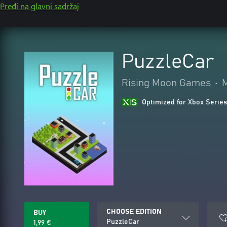
Pređi na glavni sadržaj
PuzzleCar
Rising Moon Games
•
M
Optimized for Xbox Series
CHOOSE EDITION
BUY
PuzzleCar
1,99 €