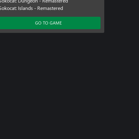
Sokocat: Dungeon - Remastered
Sokocat: Islands - Remastered
GO TO GAME