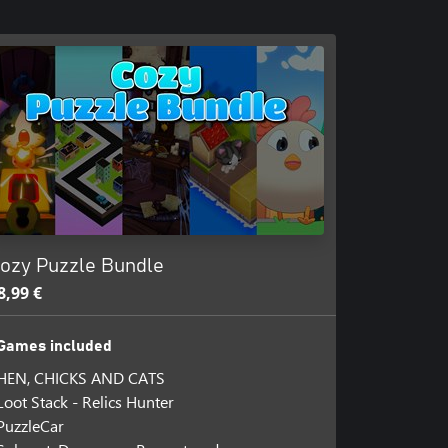
ozy Puzzle Bundle
8,99 €
Games included
HEN, CHICKS AND CATS
Loot Stack - Relics Hunter
PuzzleCar