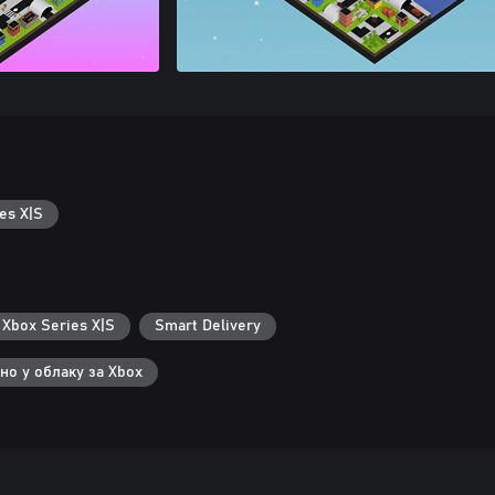
es X|S
 Xbox Series X|S
Smart Delivery
но у облаку за Xbox