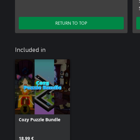
RETURN TO TOP
Included in
Cozy Puzzle Bundle
18,99 €