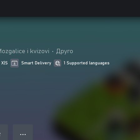
ozgalice i kvizovi
•
Друго
 X|S
Smart Delivery
1 Supported languages
● ● ●