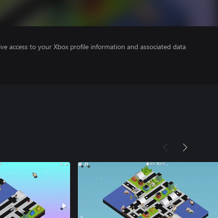
ve access to your Xbox profile information and associated data