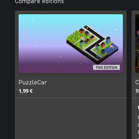
Compare editions
THIS EDITION
PuzzleCar
C
1,99 €
1