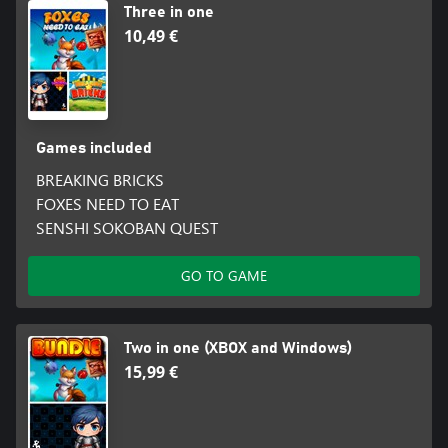
Three in one
10,49 €
Games included
BREAKING BRICKS
FOXES NEED TO EAT
SENSHI SOKOBAN QUEST
GO TO GAME
Two in one (XBOX and Windows)
15,99 €