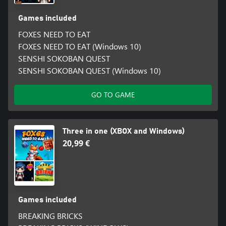
Games included
FOXES NEED TO EAT
FOXES NEED TO EAT (Windows 10)
SENSHI SOKOBAN QUEST
SENSHI SOKOBAN QUEST (Windows 10)
GO TO GAME
Three in one (XBOX and Windows)
20,99 €
Games included
BREAKING BRICKS