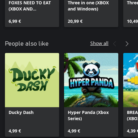
FOXES NEED TO EAT
Three in one (XBOX
Three
(XBOX AND
and Windows)
WINDOWS)
6,99 €
20,99 €
10,49
Show all
People also like
Ducky Dash
Hyper Panda (Xbox
BREA
Series)
(XBO
4,99 €
4,99 €
4,39 