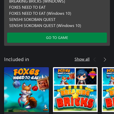
BREAKING BRICKS (WINDOWS)
FOXES NEED TO EAT
FOXES NEED TO EAT (Windows 10)
SENSHI SOKOBAN QUEST
SENSHI SOKOBAN QUEST (Windows 10)
GO TO GAME
Show all
Included in