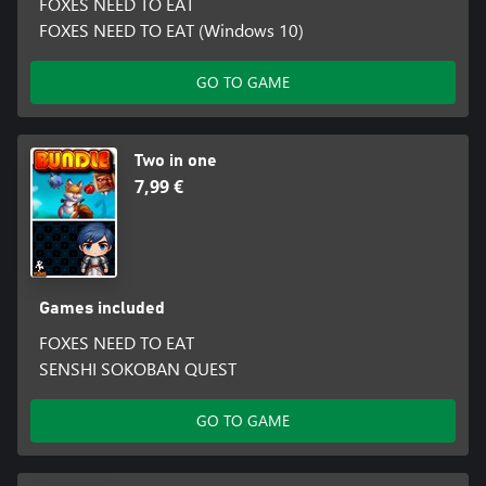
FOXES NEED TO EAT
FOXES NEED TO EAT (Windows 10)
GO TO GAME
Two in one
7,99 €
Games included
FOXES NEED TO EAT
SENSHI SOKOBAN QUEST
GO TO GAME