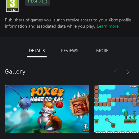
PEGI 3
Publishers of games you launch receive access to your Xbox profile
information and associated data while you play.
Learn more
DETAILS
REVIEWS
MORE
Gallery