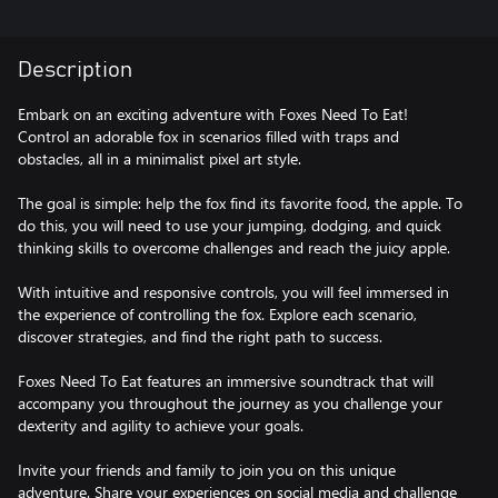
Description
Embark on an exciting adventure with Foxes Need To Eat!
Control an adorable fox in scenarios filled with traps and
obstacles, all in a minimalist pixel art style.
The goal is simple: help the fox find its favorite food, the apple. To
do this, you will need to use your jumping, dodging, and quick
thinking skills to overcome challenges and reach the juicy apple.
With intuitive and responsive controls, you will feel immersed in
the experience of controlling the fox. Explore each scenario,
discover strategies, and find the right path to success.
Foxes Need To Eat features an immersive soundtrack that will
accompany you throughout the journey as you challenge your
dexterity and agility to achieve your goals.
Invite your friends and family to join you on this unique
adventure. Share your experiences on social media and challenge