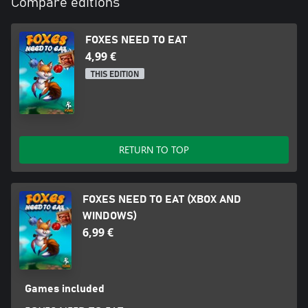
Compare editions
FOXES NEED TO EAT
4,99 €
THIS EDITION
RETURN TO TOP
FOXES NEED TO EAT (XBOX AND
WINDOWS)
6,99 €
Games included