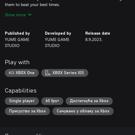
them to beat your best times.
Show more
If you are looking for a captivating game with fun challenges and
an adorable fox as the protagonist, Foxes Need To Eat is perfect
for you! Get ready to be enchanted by its simplified gameplay
Published by
Developed by
Release date
and minimalist pixel art. Are you ready to take on this challenge?
YUME GAME
YUME GAME
8.9.2023.
STUDIO
STUDIO
Play with
XBOX One
XBOX Series X|S
Capabilities
Single player
60 fps+
Достигнућа за Xbox
Присуство за Xbox
Сачувано у облаку за Xbox