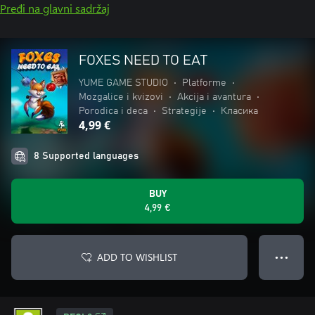
Pređi na glavni sadržaj
FOXES NEED TO EAT
YUME GAME STUDIO
•
Platforme
•
Mozgalice i kvizovi
•
Akcija i avantura
•
Porodica i deca
•
Strategije
•
Класика
4,99 €
8 Supported languages
BUY
4,99 €
ADD TO WISHLIST
● ● ●