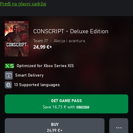
Pređi na glavni sadržaj
CONSCRIPT - Deluxe Edition
Team 17
•
Akcija i avantura
24,99 €+
Optimized for Xbox Series X|S
Smart Delivery
13 Supported languages
GET GAME PASS
Save
16,75 €
with
BUY
● ● ●
24,99 €+