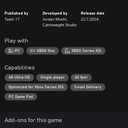
unbroken?
Published by
Developed by
Release date
Experience classic and methodical survival horror gameplay in a
Team 17
Jordan Mochi,
22.7.2024.
unique historical setting: the Battle of Verdun.
Catchweight Studio
Highly re-playable with various difficulty settings, multiple
endings, unlockable costumes and bonus weapons.
Play with
Fend off a variety of enemy soldiers and combatants with a
variety of WW1 melee weapons and firearms.
PC
XBOX One
XBOX Series X|S
Survive in an intense, harrowing atmosphere boosted by a
unique pixel art aesthetic and oppressive sound design.
Capabilities
Navigate intricate level design that promotes item management
4K Ultra HD
Single player
60 fps+
and route planning, whilst solving complex environmental
Optimized for Xbox Series X|S
Smart Delivery
puzzles.
PC Game Pad
Distinct WW1 themed areas that intertwine and overlap.
Add-ons for this game