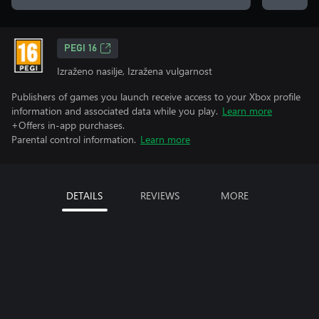
PEGI 16
Izraženo nasilje, Izražena vulgarnost
Publishers of games you launch receive access to your Xbox profile
information and associated data while you play.
Learn more
+Offers in-app purchases.
Parental control information.
Learn more
DETAILS
REVIEWS
MORE