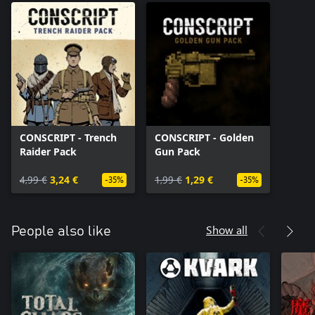
CONSCRIPT - Trench
CONSCRIPT - Golden
Raider Pack
Gun Pack
4,99 €
3,24 €
1,99 €
1,29 €
-35%
-35%
Show all
People also like