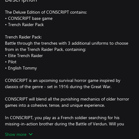
The Deluxe Edition of CONSCRIPT contains:
• CONSCRIPT base game
• Trench Raider Pack
Trench Raider Pack:
Battle through the trenches with 3 additional uniforms to choose
from in the Trench Raider Pack, containing:
• Elite Trench Raider
• Pilot
• English Tommy
CONSCRIPT is an upcoming survival horror game inspired by
classics of the genre - set in 1916 during the Great War.
CONSCRIPT will blend all the punishing mechanics of older horror
games into a cohesive, tense, and unique experience.
In CONSCRIPT, you play as a French soldier searching for his
missing-in-action brother during the Battle of Verdun. Will you
be able to search twisted trenches, navigate overrun forts, and
Show more
cross no-mans-land to find him, and ensure a home goes