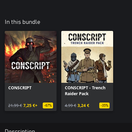
In this bundle
CONSCRIPT
CONSCRIPT - Trench
Raider Pack
21,99 €
7,25 €+
4,99 €
3,24 €
-67%
-35%
Description