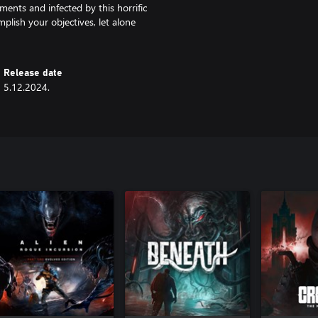
ments and infected by this horrific
mplish your objectives, let alone
Release date
5.12.2024.