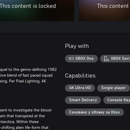
This content is locked
This content
Play with
XBOX One
XBOX Seri
equel to the genre-defining 1982
tive blend of fast paced squad
Capabilities
ing, Per Pixel Lighting, 4K
4K Ultra HD
Single player
Smart Delivery
Console Ke
 sent to investigate the blood-
Сачувано у облаку за Xbox
eam that transpired at the
ntarctica. Within these
hifting alien life-form that