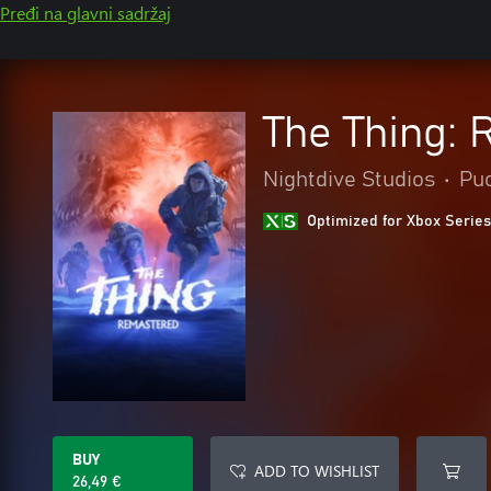
Pređi na glavni sadržaj
The Thing:
Nightdive Studios
•
Pu
Optimized for Xbox Series
BUY
ADD TO WISHLIST
26,49 €