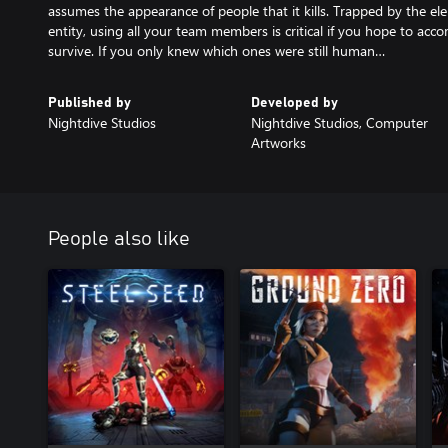
assumes the appearance of people that it kills. Trapped by the ele
entity, using all your team members is critical if you hope to acco
survive. If you only knew which ones were still human…
Published by
Developed by
Nightdive Studios
Nightdive Studios, Computer
Artworks
People also like