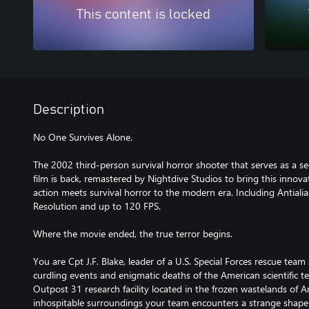
This content is locked
Description
No One Survives Alone.
The 2002 third-person survival horror shooter that serves as a s
film is back, remastered by Nightdive Studios to bring this innova
action meets survival horror to the modern era. Including Antialias
Resolution and up to 120 FPS.
Where the movie ended, the true terror begins.
You are Cpt J.F. Blake, leader of a U.S. Special Forces rescue team
curdling events and enigmatic deaths of the American scientific t
Outpost 31 research facility located in the frozen wastelands of A
inhospitable surroundings your team encounters a strange shape-s