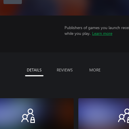
Publishers of games you launch recei
while you play.
Learn more
DETAILS
REVIEWS
MORE