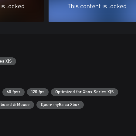
 is locked
This content is locked
es X|S
60 fps+
120 fps
Optimized for Xbox Series X|S
yboard & Mouse
Достигнућа за Xbox