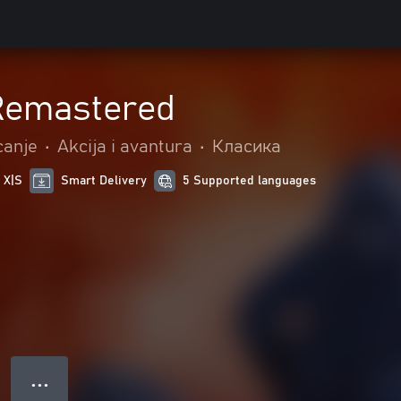
 Remastered
canje
•
Akcija i avantura
•
Класика
 X|S
Smart Delivery
5 Supported languages
● ● ●