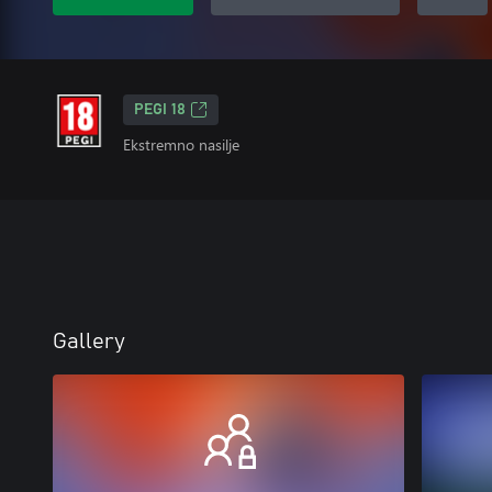
PEGI 18
Ekstremno nasilje
Gallery