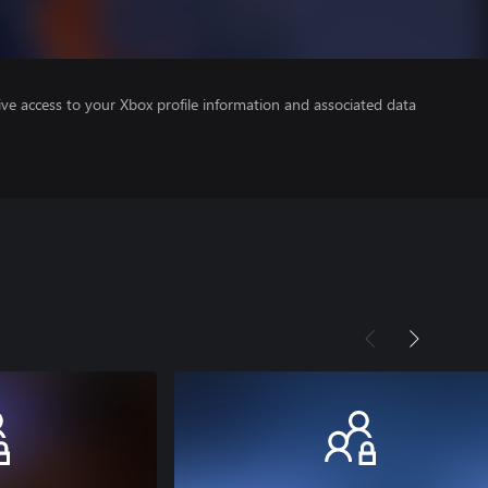
ve access to your Xbox profile information and associated data