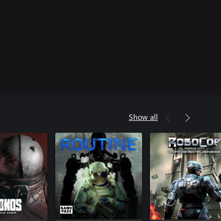
Show all