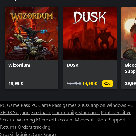
Wizordum
DUSK
Bloo
Supp
19,99 €
19,99 €
14,99 €
29,99
-25%
PC Game Pass
PC Game Pass games
XBOX app on Windows PC
XBOX Support
Feedback
Community Standards
Photosensitive
Seizure Warning
Microsoft account
Microsoft Store Support
Returns
Orders tracking
Srpski (latinica, Crna Gora)