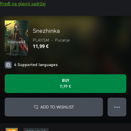
Pređi na glavni sadržaj
Snezhinka
PLAYISM
•
Pucanje
11,99 €
4 Supported languages
BUY
11,99 €
ADD TO WISHLIST
● ● ●