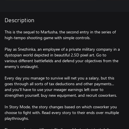
Description
This is the sequel to Marfusha, the second entry in the series of
high-tempo shooting game with simple controls.
Play as Snezhinka, an employee of a private military company in a
dystopian world depicted in beautiful 2.5D pixel art. Go to
various different battlefields and defend your objectives from the
enemy's onslaught.
Every day you manage to survive will net you a salary, but this
goes through all sorts of tax deductions and other payments...
and you'll have to use your meager earnings left over to
strengthen yourself, buy new equipment, and recruit coworkers.
In Story Mode, the story changes based on which coworker you
choose to fight with. Read every story to their ends over multiple
playthroughs.