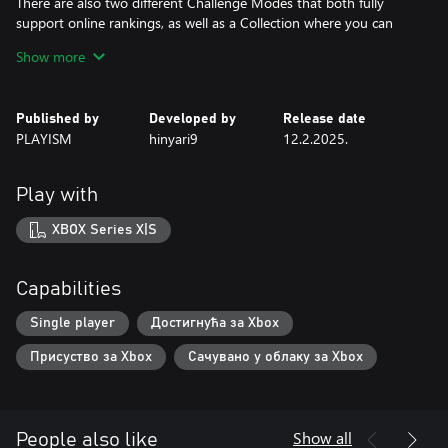
There are also two different Challenge Modes that both fully
support online rankings, as well as a Collection where you can
view all sorts of elements you obtain in-game.
Show more
The console version comes with the artbook included.
Published by
Developed by
Release date
PLAYISM
hinyari9
12.2.2025.
Play with
XBOX Series X|S
Capabilities
Single player
Достигнућа за Xbox
Присуство за Xbox
Сачувано у облаку за Xbox
Show all
People also like