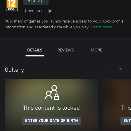
PEGI 12
Umereno nasilje
Publishers of games you launch receive access to your Xbox profile
information and associated data while you play.
Learn more
DETAILS
REVIEWS
MORE
Gallery
This content is locked
Thi
ENTER YOUR DATE OF BIRTH
ENT