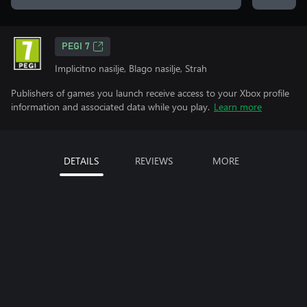
PEGI 7
Implicitno nasilje, Blago nasilje, Strah
Publishers of games you launch receive access to your Xbox profile
information and associated data while you play.
Learn more
DETAILS
REVIEWS
MORE