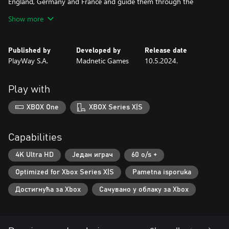
England, Germany and France and guide them through the
process. Through the journey you will collect resources and craft
Show more
materials to flip houses, repair industrial buildings, roads and
squares. Pick up a hummer or a trowel, drive in a bulldozer,
become a mechanic and operator of various machines like a
Published by
Developed by
Release date
crane, drive jeep cars and bicycles. Clean up the area, defuse and
PlayWay S.A.
Madnetic Games
10.5.2024.
get rid of the bombs and design the new look of a place by
decorating.
Play with
XBOX One
XBOX Series X|S
Capabilities
4K Ultra HD
Један играч
60 o/s +
Optimized for Xbox Series X|S
Pametna isporuka
Достигнућа за Xbox
Сачувано у облаку за Xbox