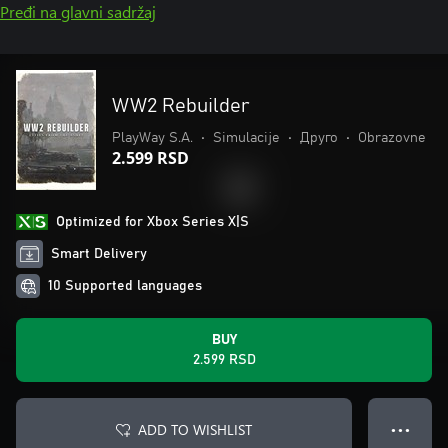
Pređi na glavni sadržaj
WW2 Rebuilder
PlayWay S.A.
•
Simulacije
•
Друго
•
Obrazovne
2.599 RSD
Optimized for Xbox Series X|S
Smart Delivery
10 Supported languages
BUY
2.599 RSD
ADD TO WISHLIST
● ● ●