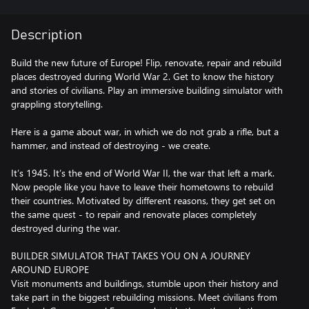
Description
Build the new future of Europe! Flip, renovate, repair and rebuild
places destroyed during World War 2. Get to know the history
and stories of civilians. Play an immersive building simulator with
grappling storytelling.
Here is a game about war, in which we do not grab a rifle, but a
hammer, and instead of destroying - we create.
It’s 1945. It’s the end of World War II, the war that left a mark.
Now people like you have to leave their hometowns to rebuild
their countries. Motivated by different reasons, they get set on
the same quest - to repair and renovate places completely
destroyed during the war.
BUILDER SIMULATOR THAT TAKES YOU ON A JOURNEY
AROUND EUROPE
Visit monuments and buildings, stumble upon their history and
take part in the biggest rebuilding missions. Meet civilians from