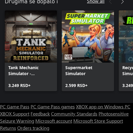
Show all
Drugima se dopalo i
Tank Mechanic
Supermarket
Recyc
Simulator -
Simulator
Simu
Reinforced
3.249 RSD+
2.599 RSD+
3.24
PC Game Pass
PC Game Pass games
XBOX app on Windows PC
XBOX Support
Feedback
Community Standards
Photosensitive
Seizure Warning
Microsoft account
Microsoft Store Support
Returns
Orders tracking