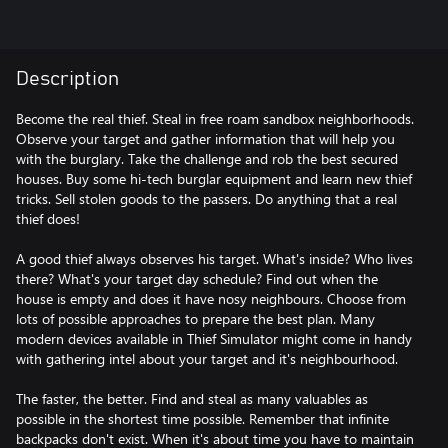
Description
Become the real thief. Steal in free roam sandbox neighborhoods.
Observe your target and gather information that will help you
with the burglary. Take the challenge and rob the best secured
houses. Buy some hi-tech burglar equipment and learn new thief
tricks. Sell stolen goods to the passers. Do anything that a real
thief does!
A good thief always observes his target. What's inside? Who lives
there? What's your target day schedule? Find out when the
house is empty and does it have nosy neighbours. Choose from
lots of possible approaches to prepare the best plan. Many
modern devices available in Thief Simulator might come in handy
with gathering intel about your target and it's neighbourhood.
The faster, the better. Find and steal as many valuables as
possible in the shortest time possible. Remember that infinite
backpacks don't exist. When it's about time you have to maintain