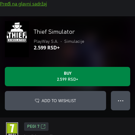
Pređi na glavni sadržaj
Thief Simulator
PlayWay S.A.
•
Simulacije
2.599 RSD+
BUY
2.599 RSD+
ADD TO WISHLIST
● ● ●
PEGI 7