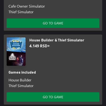
Cafe Owner Simulator
Thief Simulator
GO TO GAME
House Builder & Thief Simulator
4.149 RSD+
Games included
House Builder
Thief Simulator
GO TO GAME