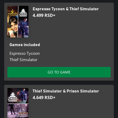
Espresso Tycoon & Thief Simulator
4.499 RSD+
Games included
Espresso Tycoon
Thief Simulator
GO TO GAME
Thief Simulator & Prison Simulator
4.649 RSD+