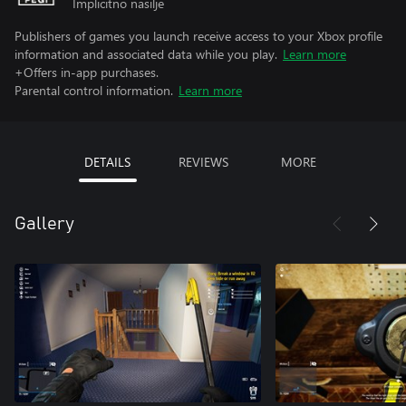
Implicitno nasilje
Publishers of games you launch receive access to your Xbox profile
information and associated data while you play.
Learn more
+Offers in-app purchases.
Parental control information.
Learn more
DETAILS
REVIEWS
MORE
Gallery