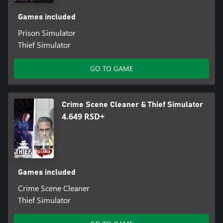
Games included
Prison Simulator
Thief Simulator
GO TO GAME
Crime Scene Cleaner & Thief Simulator
4.649 RSD+
Games included
Crime Scene Cleaner
Thief Simulator