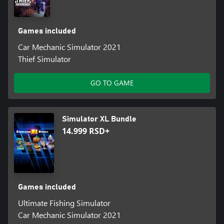
Games included
Car Mechanic Simulator 2021
Thief Simulator
GO TO GAME
Simulator XL Bundle
14.999 RSD+
Games included
Ultimate Fishing Simulator
Car Mechanic Simulator 2021