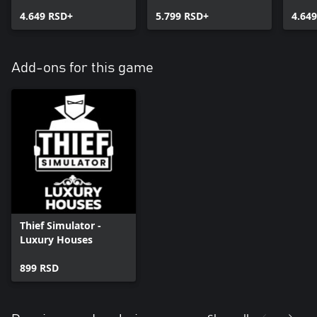
Thief Simulator
Simu
4.649 RSD+
5.799 RSD+
4.64
Add-ons for this game
Thief Simulator -
Luxury Houses
899 RSD