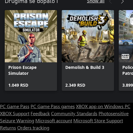
Show all
Drugima se dopalo i
Prison Escape
Demolish & Build 3
Polic
Simulator
Patro
1.049 RSD
2.349 RSD
3.89
PC Game Pass
PC Game Pass games
XBOX app on Windows PC
XBOX Support
Feedback
Community Standards
Photosensitive
Seizure Warning
Microsoft account
Microsoft Store Support
Returns
Orders tracking