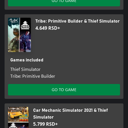
GO TO GAME
Tribe: Primitive Builder & Thief Simulator
4.649 RSD+
Games included
Thief Simulator
Tribe: Primitive Builder
GO TO GAME
Car Mechanic Simulator 2021 & Thief
Simulator
5.799 RSD+