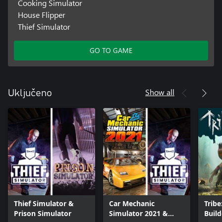
Cooking Simulator
House Flipper
Thief Simulator
GO TO GAME
Show all
Uključeno
Thief Simulator &
Car Mechanic
Tribe
Prison Simulator
Simulator 2021 &
Build