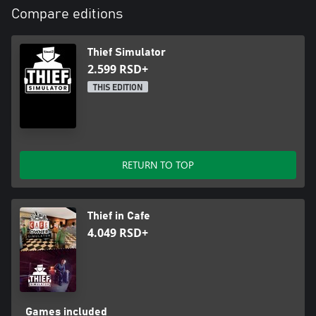
Compare editions
Thief Simulator
2.599 RSD+
THIS EDITION
RETURN TO TOP
Thief in Cafe
4.049 RSD+
Games included