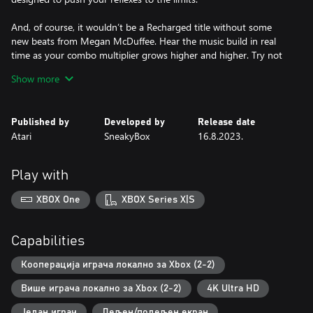
And, of course, it wouldn’t be a Recharged title without some
new beats from Megan McDuffee. Hear the music build in real
time as your combo multiplier grows higher and higher. Try not
to get hit!
Show more
Published by
Developed by
Release date
Atari
SneakyBox
16.8.2023.
Play with
XBOX One
XBOX Series X|S
Capabilities
Кооперација играча локално за Xbox (2-2)
Више играча локално за Xbox (2-2)
4K Ultra HD
Један играч
Дељен/подељен екран