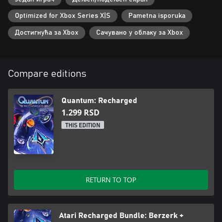
Optimized for Xbox Series X|S
Pametna isporuka
Достигнућа за Xbox
Сачувано у облаку за Xbox
Compare editions
Quantum: Recharged
1.299 RSD
THIS EDITION
RETURN TO TOP
Atari Recharged Bundle: Berzerk +