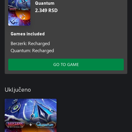
Quantum
2.349 RSD
Games included
Berzerk: Recharged
Quantum: Recharged
GO TO GAME
Uključeno