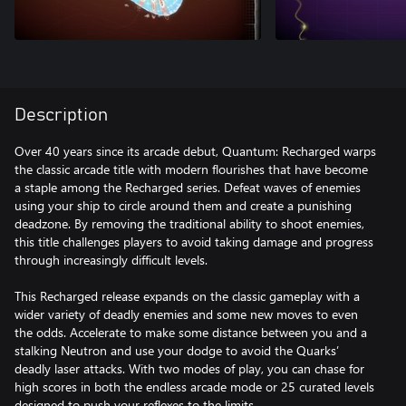
Description
Over 40 years since its arcade debut, Quantum: Recharged warps
the classic arcade title with modern flourishes that have become
a staple among the Recharged series. Defeat waves of enemies
using your ship to circle around them and create a punishing
deadzone. By removing the traditional ability to shoot enemies,
this title challenges players to avoid taking damage and progress
through increasingly difficult levels.
This Recharged release expands on the classic gameplay with a
wider variety of deadly enemies and some new moves to even
the odds. Accelerate to make some distance between you and a
stalking Neutron and use your dodge to avoid the Quarks’
deadly laser attacks. With two modes of play, you can chase for
high scores in both the endless arcade mode or 25 curated levels
designed to push your reflexes to the limits.