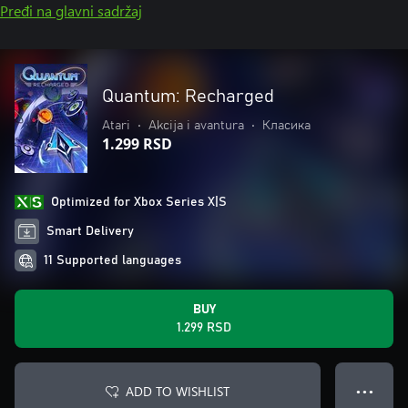
Pređi na glavni sadržaj
Quantum: Recharged
Atari
•
Akcija i avantura
•
Класика
1.299 RSD
Optimized for Xbox Series X|S
Smart Delivery
11 Supported languages
BUY
1.299 RSD
ADD TO WISHLIST
● ● ●