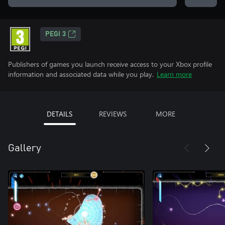
PEGI 3
Publishers of games you launch receive access to your Xbox profile
information and associated data while you play.
Learn more
DETAILS
REVIEWS
MORE
Gallery