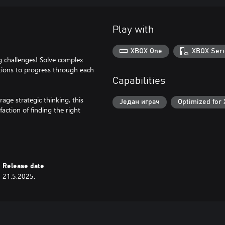
Play with
XBOX One
XBOX Seri
ng challenges! Solve complex
utions to progress through each
Capabilities
ge strategic thinking, this
Један играч
Optimized for 
action of finding the right
Release date
21.5.2025.