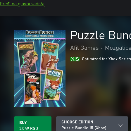
Pređi na glavni sadržaj
Puzzle Bund
Afil Games
•
Mozgalice 
Optimized for Xbox Series
CHOOSE EDITION
BUY
Puzzle Bundle 15 (Xbox)
3.049 RSD