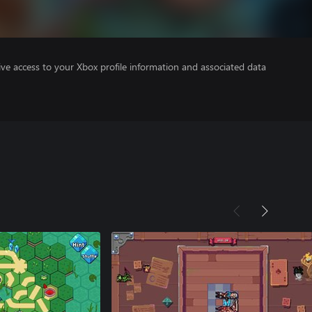
ve access to your Xbox profile information and associated data