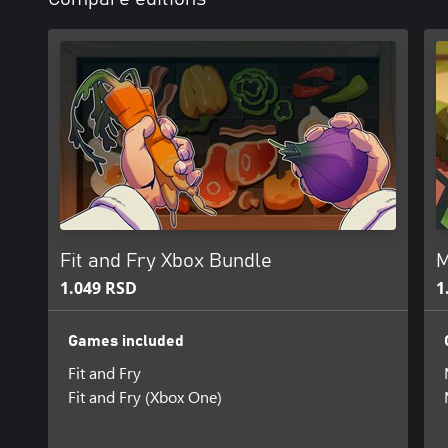
Fit and Fry Xbox Bundle
M
1.049 RSD
1
Games included
Fit and Fry
Fit and Fry (Xbox One)