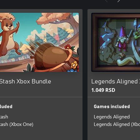
 Stash Xbox Bundle
Legends Aligned
1.049 RSD
luded
Games included
tash
Legends Aligned
tash (Xbox One)
Legends Aligned (Xb