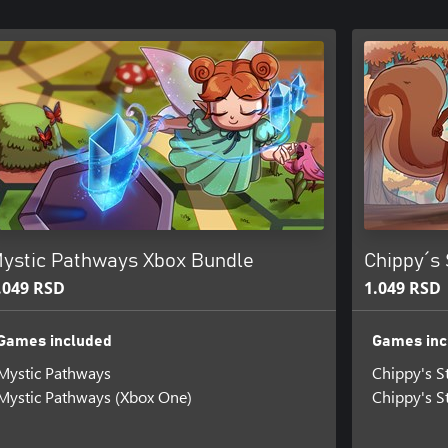
ystic Pathways Xbox Bundle
Chippy´s
.049 RSD
1.049 RSD
Games included
Games inc
Mystic Pathways
Chippy's S
Mystic Pathways (Xbox One)
Chippy's S