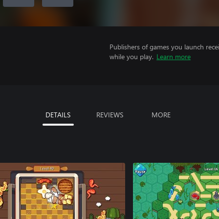
Publishers of games you launch recei
while you play.
Learn more
DETAILS
REVIEWS
MORE