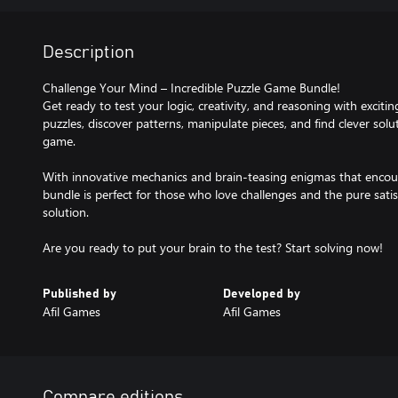
Description
Challenge Your Mind – Incredible Puzzle Game Bundle!
Get ready to test your logic, creativity, and reasoning with exciti
puzzles, discover patterns, manipulate pieces, and find clever sol
game.
With innovative mechanics and brain-teasing enigmas that encoura
bundle is perfect for those who love challenges and the pure satisf
solution.
Are you ready to put your brain to the test? Start solving now!
Published by
Developed by
Afil Games
Afil Games
Compare editions