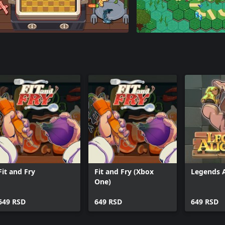
Fit and Fry
Fit and Fry (Xbox
Legends 
One)
649 RSD
649 RSD
649 RSD