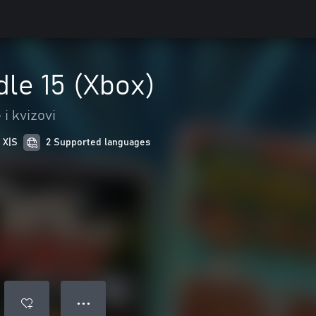
le 15 (Xbox)
i kvizovi
 X|S
2 Supported languages
● ● ●