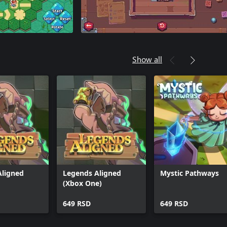
Show all
Aligned
Legends Aligned
Mystic Pathways
(Xbox One)
649 RSD
649 RSD