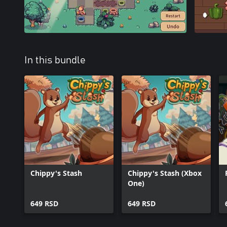
In this bundle
Chippy's Stash
Chippy's Stash (Xbox
One)
649 RSD
649 RSD