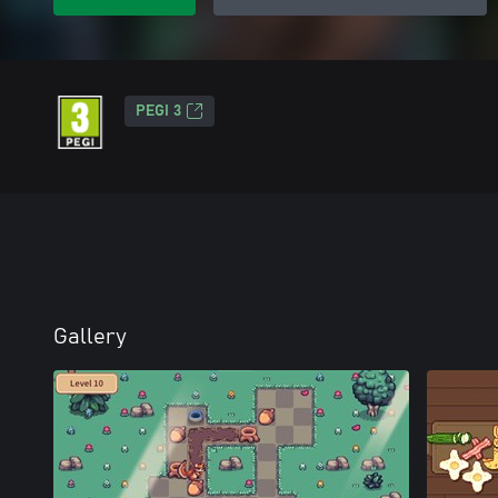
PEGI 3
Gallery