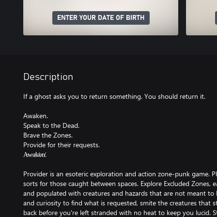
ENTER YOUR DATE OF BIRTH
Description
If a ghost asks you to return something. You should return it.
Awaken.
Speak to the Dead.
Brave the Zones.
Provide for their requests.
A̶w̵a̸k̸e̷n̸.
Provider is an esoteric exploration and action zone-punk game. Pl
sorts for those caught between spaces. Explore Excluded Zones, ea
and populated with creatures and hazards that are not meant to 
and curiosity to find what is requested, smite the creatures that 
back before you're left stranded with no heat to keep you lucid. 