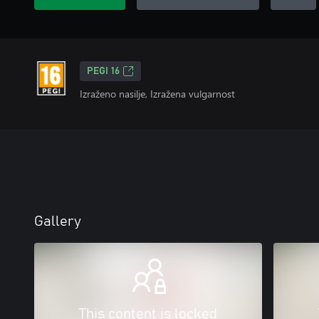
PEGI 16
Izraženo nasilje, Izražena vulgarnost
Gallery
This content is locked