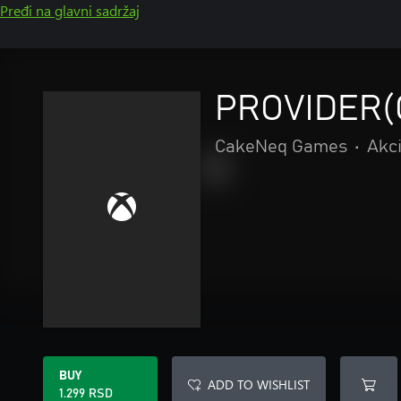
Pređi na glavni sadržaj
PROVIDER(
CakeNeq Games
•
Akci
BUY
ADD TO WISHLIST
1.299 RSD