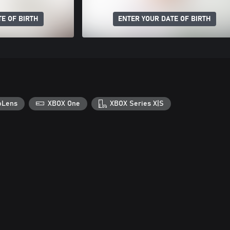
E OF BIRTH
ENTER YOUR DATE OF BIRTH
oLens
XBOX One
XBOX Series X|S