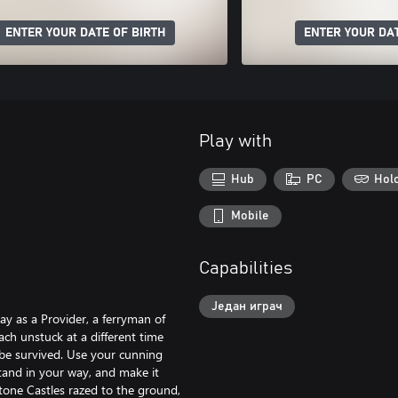
ENTER YOUR DATE OF BIRTH
ENTER YOUR DAT
Play with
Hub
PC
Hol
Mobile
Capabilities
Један играч
ay as a Provider, a ferryman of
ch unstuck at a different time
be survived. Use your cunning
stand in your way, and make it
Stone Castles razed to the ground,