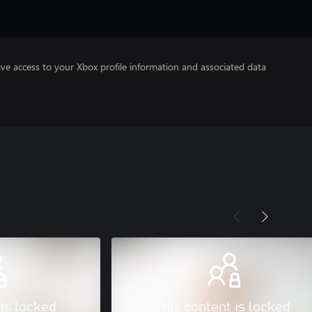
ve access to your Xbox profile information and associated data
 is locked
This content is locked