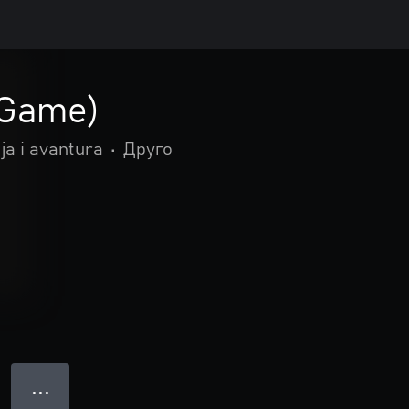
Game)
ja i avantura
•
Друго
● ● ●