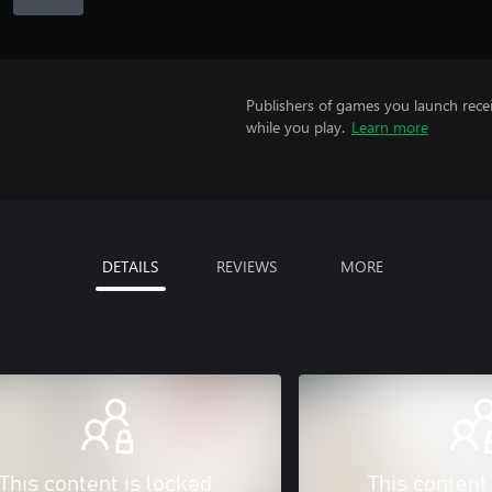
Publishers of games you launch recei
while you play.
Learn more
DETAILS
REVIEWS
MORE
This content is locked
This content