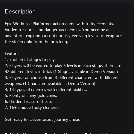
Description
Epic World is a Platformer action game with tricky elements,
hidden treasures and dangerous enemies. You become an
adventurer exploring a continuously evolving levels to recapture
the stolen gold from the orcs king.
Features :
1. 7 different stages to play.
2. Players will be excited to play 6 levels in each stage. There are
42 different levels in total. (1 Stage available in Demo Version)
3. Players can choose from 3 different characters with different
weapons. (1 Character available in Demo Version)
4. 13 types of enemies with different abilities.
5. Plenty of shiny gold coins.
6. Hidden Treasure chests.
7. 16+ unique tricky elements.
Get ready for adventurous journey ahead….