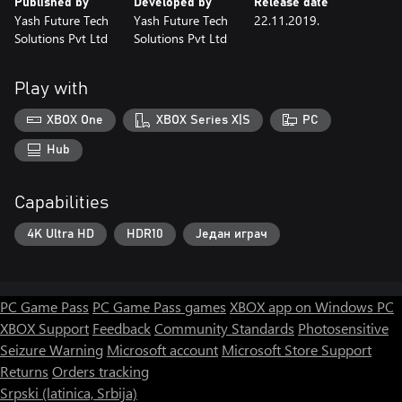
Published by
Developed by
Release date
Yash Future Tech
Yash Future Tech
22.11.2019.
Solutions Pvt Ltd
Solutions Pvt Ltd
Play with
XBOX One
XBOX Series X|S
PC
Hub
Capabilities
4K Ultra HD
HDR10
Један играч
PC Game Pass
PC Game Pass games
XBOX app on Windows PC
XBOX Support
Feedback
Community Standards
Photosensitive
Seizure Warning
Microsoft account
Microsoft Store Support
Returns
Orders tracking
Srpski (latinica, Srbija)