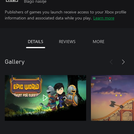
Blago nasilje
Publishers of games you launch receive access to your Xbox profile
information and associated data while you play.
Learn more
DETAILS
REVIEWS
MORE
Gallery