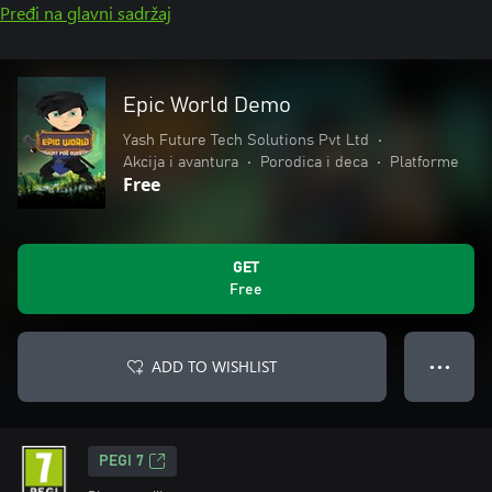
Pređi na glavni sadržaj
Epic World Demo
Yash Future Tech Solutions Pvt Ltd
•
Akcija i avantura
•
Porodica i deca
•
Platforme
Free
GET
Free
ADD TO WISHLIST
● ● ●
PEGI 7