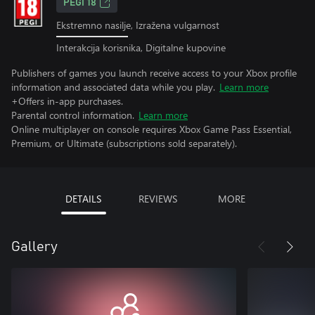
PEGI 18
Ekstremno nasilje, Izražena vulgarnost
Interakcija korisnika, Digitalne kupovine
Publishers of games you launch receive access to your Xbox profile
information and associated data while you play.
Learn more
+Offers in-app purchases.
Parental control information.
Learn more
Online multiplayer on console requires Xbox Game Pass Essential,
Premium, or Ultimate (subscriptions sold separately).
DETAILS
REVIEWS
MORE
Gallery