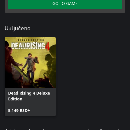
GO TO GAME
Uključeno
Dead Rising 4 Deluxe
Edition
5.149 RSD+