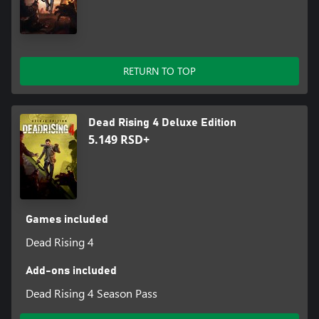
RETURN TO TOP
Dead Rising 4 Deluxe Edition
5.149 RSD+
Games included
Dead Rising 4
Add-ons included
Dead Rising 4 Season Pass