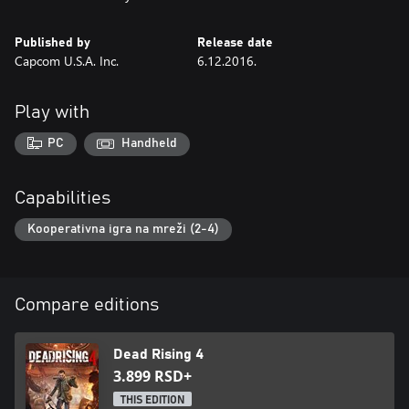
Published by
Release date
Capcom U.S.A. Inc.
6.12.2016.
Play with
PC
Handheld
Capabilities
Kooperativna igra na mreži (2-4)
Compare editions
Dead Rising 4
3.899 RSD+
THIS EDITION