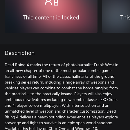
This content is locked
Thi
Description
Dead Rising 4 marks the return of photojournalist Frank West in
an all-new chapter of one of the most popular zombie game
franchises of all time. All of the classic hallmarks of the ground
breaking series return, including a huge array of weapons and
vehicles players can combine to combat the horde ranging from
the practical – to the practically insane. Players will also enjoy
ambitious new features including new zombie classes, EXO Suits,
and 4-player co-op multiplayer. With intense action and an
unmatched level of weapon and character customization, Dead
Rising 4 delivers a heart-pounding experience as players explore,
scavenge and fight to survive in an epic open world sandbox.
Available this holiday on Xbox One and Windows 10.