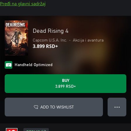
Pređi na glavni sadržaj
Dead Rising 4
Capcom U.S.A. Inc.
•
Akcija i avantura
3.899 RSD+
Handheld Optimized
BUY
3.899 RSD+
ADD TO WISHLIST
● ● ●