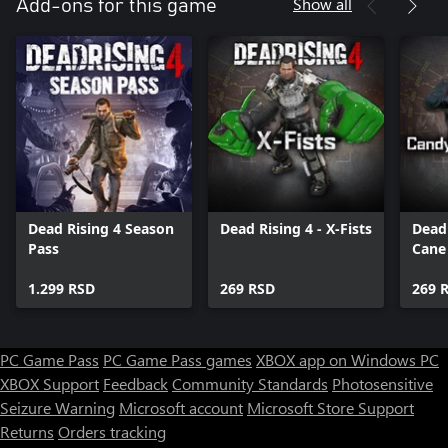
Show all
Add-ons for this game
Dead Rising 4 Season
Dead Rising 4 - X-Fists
Dead 
Pass
Cane
1.299 RSD
269 RSD
269 
PC Game Pass
PC Game Pass games
XBOX app on Windows PC
XBOX Support
Feedback
Community Standards
Photosensitive
Seizure Warning
Microsoft account
Microsoft Store Support
Returns
Orders tracking