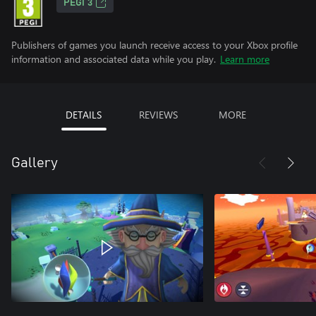
PEGI 3
Publishers of games you launch receive access to your Xbox profile
information and associated data while you play.
Learn more
DETAILS
REVIEWS
MORE
Gallery