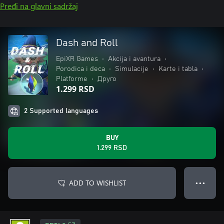
Pređi na glavni sadržaj
Dash and Roll
EpiXR Games
•
Akcija i avantura
•
Porodica i deca
•
Simulacije
•
Karte i tabla
•
Platforme
•
Друго
1.299 RSD
2 Supported languages
BUY
1.299 RSD
ADD TO WISHLIST
● ● ●