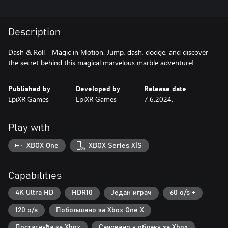
Description
Dash & Roll - Magic in Motion. Jump, dash, dodge, and discover
the secret behind this magical marvelous marble adventure!
Published by
Developed by
Release date
EpiXR Games
EpiXR Games
7.6.2024.
Play with
XBOX One
XBOX Series X|S
Capabilities
4K Ultra HD
HDR10
Један играч
60 o/s +
120 o/s
Побољшано за Xbox One X
Достигнућа за Xbox
Сачувано у облаку за Xbox