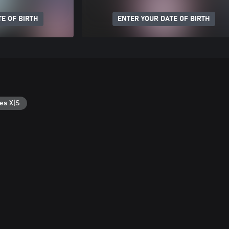
E OF BIRTH
ENTER YOUR DATE OF BIRTH
es X|S