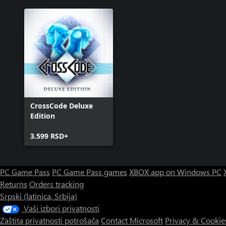
CrossCode Deluxe
Edition
3.599 RSD+
PC Game Pass
PC Game Pass games
XBOX app on Windows PC
Returns
Orders tracking
Srpski (latinica, Srbija)
Vaši izbori privatnosti
Zaštita privatnosti potrošača
Contact Microsoft
Privacy & Cookie