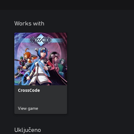
Works with
CrossCode
View game
Uključeno