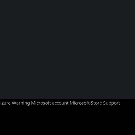
eizure Warning
Microsoft account
Microsoft Store Support