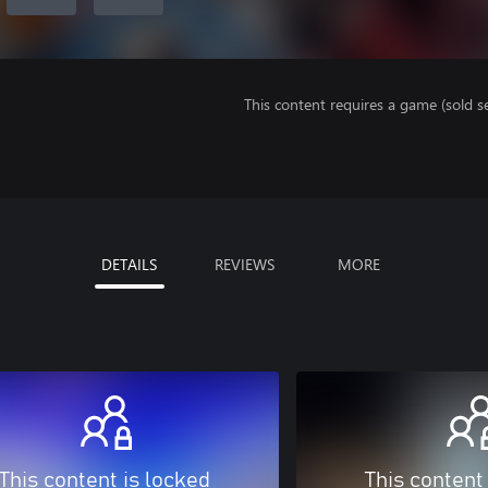
This content requires a game (sold se
DETAILS
REVIEWS
MORE
This content is locked
This content