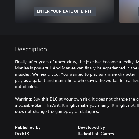
ENTER YOUR DATE OF BIRTH
Description
Finally, after years of uncertainty, the joke has become a reality. 
Manlea is powerful. And Manlea can finally be experienced in the 
muscles. We heard you. You wanted to play as a male character 
play as a gallant and manly hero who saves the world. Be manlier
out of jokes.
Warning: Buy this DLC at your own risk. It does not change the g
a possible Skin. That's it. It might make you manly. It might not. If 
does not change the gameplay or dialogues.
Published by
Developed by
Deck13
Radical Fish Games