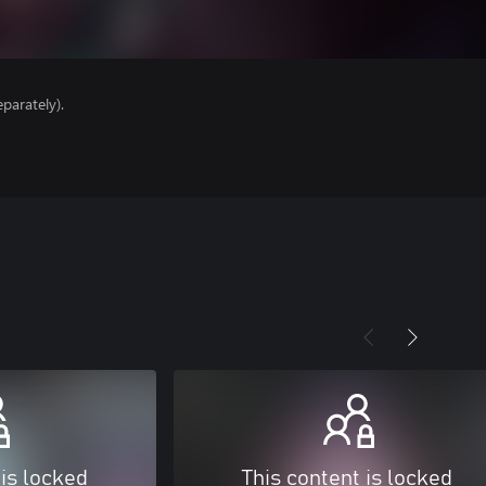
parately).
 is locked
This content is locked