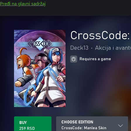
Pređi na glavni sadržaj
CrossCode:
Deck13
•
Akcija i avan
Requires a game
CHOOSE EDITION
BUY
CrossCode: Manlea Skin
259 RSD