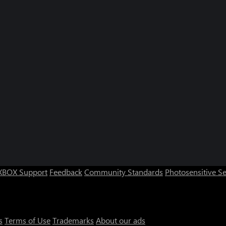
XBOX Support
Feedback
Community Standards
Photosensitive S
s
Terms of Use
Trademarks
About our ads