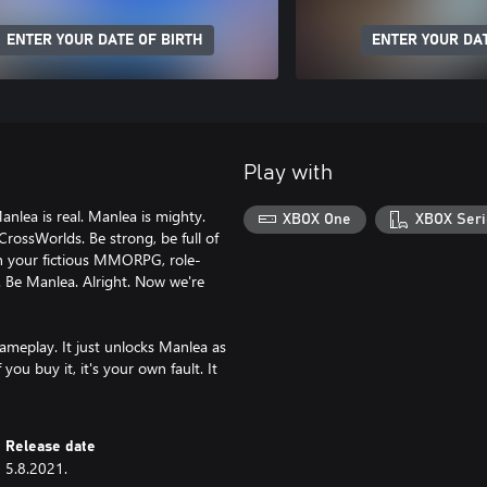
ENTER YOUR DATE OF BIRTH
ENTER YOUR DAT
Play with
Manlea is real. Manlea is mighty.
XBOX One
XBOX Seri
CrossWorlds. Be strong, be full of
in your fictious MMORPG, role-
. Be Manlea. Alright. Now we're
ameplay. It just unlocks Manlea as
you buy it, it's your own fault. It
Release date
5.8.2021.