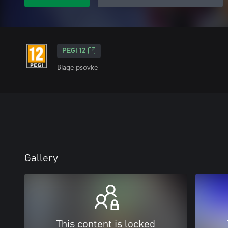
PEGI 12
Blage psovke
Gallery
This content is locked