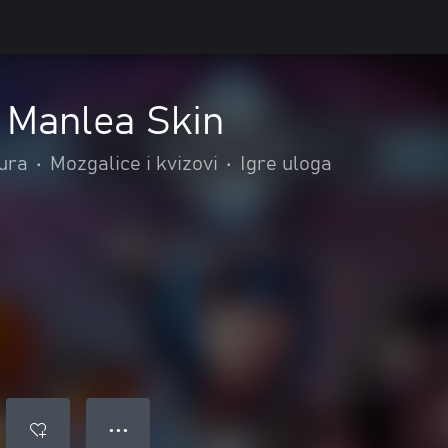
 Manlea Skin
tura
•
Mozgalice i kvizovi
•
Igre uloga
● ● ●