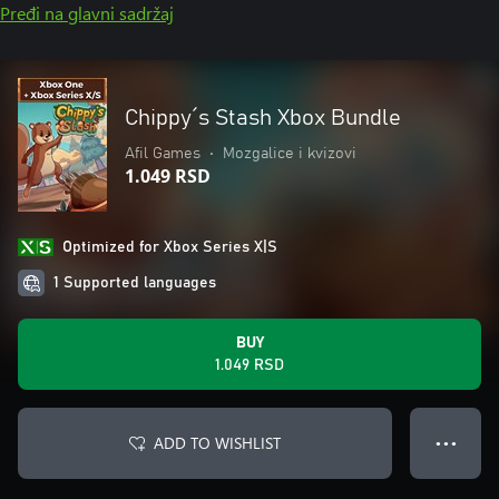
Pređi na glavni sadržaj
Chippy´s Stash Xbox Bundle
Afil Games
•
Mozgalice i kvizovi
1.049 RSD
Optimized for Xbox Series X|S
1 Supported languages
BUY
1.049 RSD
ADD TO WISHLIST
● ● ●