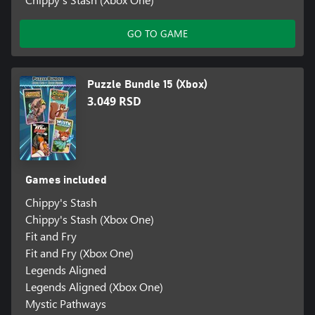
GO TO GAME
Puzzle Bundle 15 (Xbox)
3.049 RSD
Games included
Chippy's Stash
Chippy's Stash (Xbox One)
Fit and Fry
Fit and Fry (Xbox One)
Legends Aligned
Legends Aligned (Xbox One)
Mystic Pathways