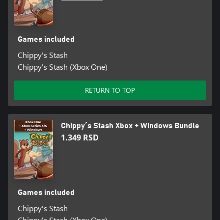
Games included
Chippy's Stash
Chippy's Stash (Xbox One)
RETURN TO TOP
Chippy´s Stash Xbox + Windows Bundle
1.349 RSD
Games included
Chippy's Stash
Chippy's Stash (Xbox One)