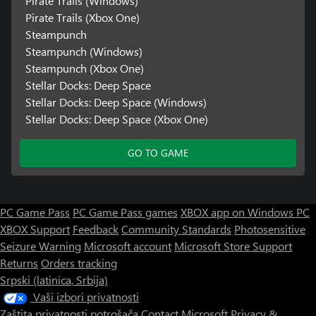
Pirate Trails (Windows)
Pirate Trails (Xbox One)
Steampunch
Steampunch (Windows)
Steampunch (Xbox One)
Stellar Docks: Deep Space
Stellar Docks: Deep Space (Windows)
Stellar Docks: Deep Space (Xbox One)
GO TO GAME
PC Game Pass
PC Game Pass games
XBOX app on Windows PC
XBOX Support
Feedback
Community Standards
Photosensitive
Seizure Warning
Microsoft account
Microsoft Store Support
Returns
Orders tracking
Srpski (latinica, Srbija)
Vaši izbori privatnosti
Zaštita privatnosti potrošača
Contact Microsoft
Privacy &