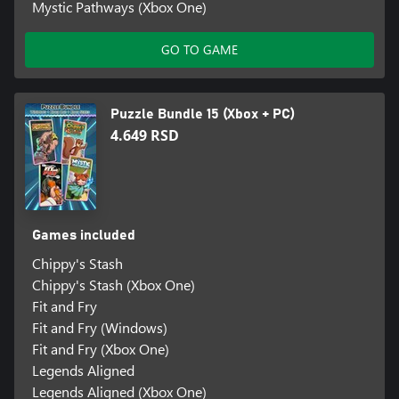
Mystic Pathways (Xbox One)
GO TO GAME
Puzzle Bundle 15 (Xbox + PC)
4.649 RSD
Games included
Chippy's Stash
Chippy's Stash (Xbox One)
Fit and Fry
Fit and Fry (Windows)
Fit and Fry (Xbox One)
Legends Aligned
Legends Aligned (Xbox One)