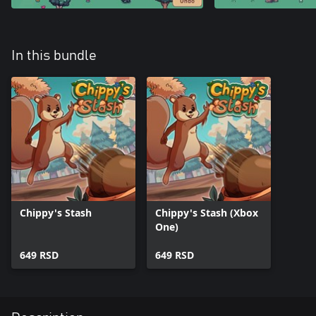
In this bundle
Chippy's Stash
Chippy's Stash (Xbox
One)
649 RSD
649 RSD