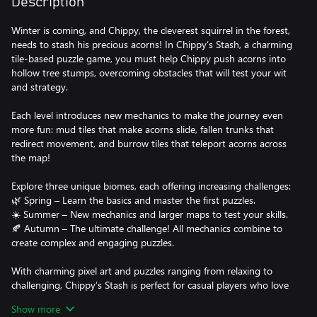
Description
Winter is coming, and Chippy, the cleverest squirrel in the forest,
needs to stash his precious acorns! In Chippy’s Stash, a charming
tile-based puzzle game, you must help Chippy push acorns into
hollow tree stumps, overcoming obstacles that will test your wit
and strategy.
Each level introduces new mechanics to make the journey even
more fun: mud tiles that make acorns slide, fallen trunks that
redirect movement, and burrow tiles that teleport acorns across
the map!
Explore three unique biomes, each offering increasing challenges:
🌿 Spring – Learn the basics and master the first puzzles.
☀️ Summer – New mechanics and larger maps to test your skills.
🍂 Autumn – The ultimate challenge! All mechanics combine to
create complex and engaging puzzles.
With charming pixel art and puzzles ranging from relaxing to
challenging, Chippy’s Stash is perfect for casual players who love
smart, strategic gameplay.
Show more