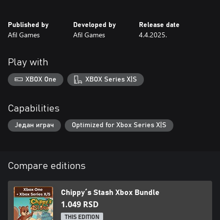
The forest needs a master strategist—are you ready to help
Chippy prepare for winter? 🌰🐿️
Published by
Developed by
Release date
Afil Games
Afil Games
4.4.2025.
Play with
XBOX One
XBOX Series X|S
Capabilities
Један играч
Optimized for Xbox Series X|S
Compare editions
Chippy´s Stash Xbox Bundle
1.049 RSD
THIS EDITION