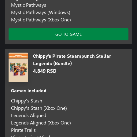
Mystic Pathways
Mystic Pathways (Windows)
Mystic Pathways (Xbox One)
GO TO GAME
Chippy’s Pirate Steampunch Stellar
Legends (Bundle)
4.849 RSD
Games included
Chippy's Stash
Chippy's Stash (Xbox One)
Legends Aligned
Legends Aligned (Xbox One)
Pirate Trails