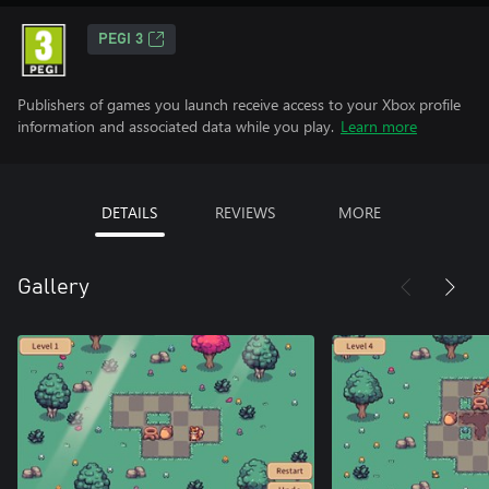
PEGI 3
Publishers of games you launch receive access to your Xbox profile
information and associated data while you play.
Learn more
DETAILS
REVIEWS
MORE
Gallery