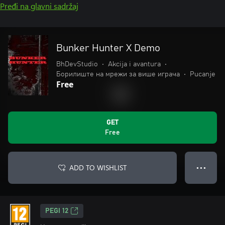
Pređi na glavni sadržaj
Bunker Hunter X Demo
BhDevStudio
•
Akcija i avantura
•
Борилиште на мрежи за више играча
•
Pucanje
Free
GET
Free
ADD TO WISHLIST
● ● ●
PEGI 12