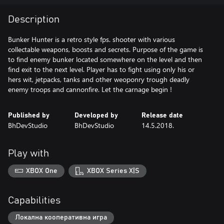
Description
Bunker Hunter is a retro style fps. shooter with various
collectable weapons, boosts and secrets. Purpose of the game is
to find enemy bunker located somewhere on the level and then
find exit to the next level. Player has to fight using only his or
hers wit, jetpacks, tanks and other weoponry trough deadly
enemy troops and cannonfire. Let the carnage begin !
Published by
Developed by
Release date
BhDevStudio
BhDevStudio
14.5.2018.
Play with
XBOX One
XBOX Series X|S
Capabilities
Локална кооперативна игра