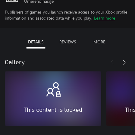
Umereno nasilje
Publishers of games you launch receive access to your Xbox profile
information and associated data while you play.
Learn more
DETAILS
REVIEWS
MORE
Gallery
This content is locked
Thi