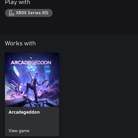
Play with
XBOX Series X|S
Works with
Arcadegeddon
View game