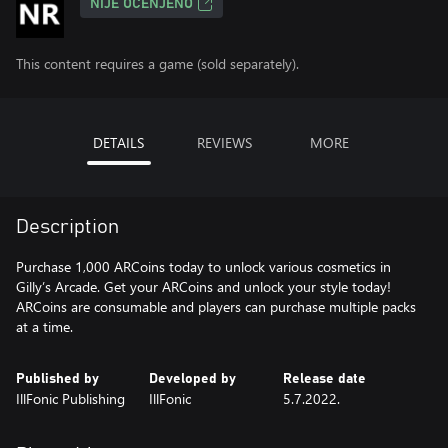
NIJE OCENJENO
This content requires a game (sold separately).
DETAILS
REVIEWS
MORE
Description
Purchase 1,000 ARCoins today to unlock various cosmetics in
Gilly’s Arcade. Get your ARCoins and unlock your style today!
ARCoins are consumable and players can purchase multiple packs
at a time.
Published by
Developed by
Release date
IllFonic Publishing
IllFonic
5.7.2022.