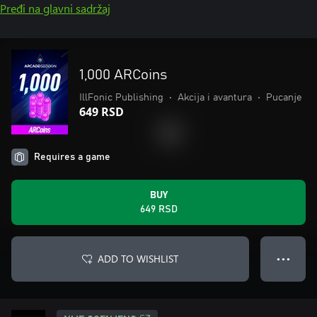
Pređi na glavni sadržaj
1,000 ARCoins
IllFonic Publishing
•
Akcija i avantura
•
Pucanje
649 RSD
Requires a game
BUY
649 RSD
ADD TO WISHLIST
● ● ●