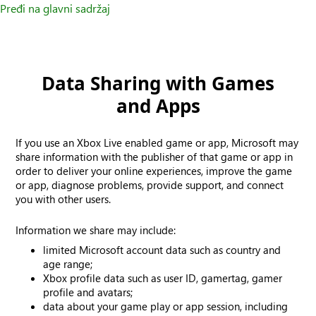
Pređi na glavni sadržaj
Data Sharing with Games
and Apps
If you use an Xbox Live enabled game or app, Microsoft may
share information with the publisher of that game or app in
order to deliver your online experiences, improve the game
or app, diagnose problems, provide support, and connect
you with other users.
Information we share may include:
limited Microsoft account data such as country and
age range;
Xbox profile data such as user ID, gamertag, gamer
profile and avatars;
data about your game play or app session, including