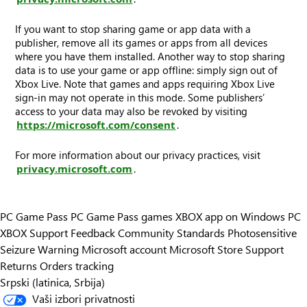
If you want to stop sharing game or app data with a
publisher, remove all its games or apps from all devices
where you have them installed. Another way to stop sharing
data is to use your game or app offline: simply sign out of
Xbox Live. Note that games and apps requiring Xbox Live
sign-in may not operate in this mode. Some publishers’
access to your data may also be revoked by visiting
https://microsoft.com/consent
.
For more information about our privacy practices, visit
privacy.microsoft.com
.
PC Game Pass
PC Game Pass games
XBOX app on Windows PC
XBOX Support
Feedback
Community Standards
Photosensitive
Seizure Warning
Microsoft account
Microsoft Store Support
Returns
Orders tracking
Srpski (latinica, Srbija)
Vaši izbori privatnosti