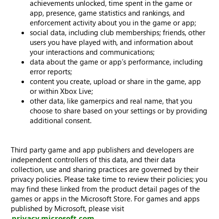
achievements unlocked, time spent in the game or
app, presence, game statistics and rankings, and
enforcement activity about you in the game or app;
social data, including club memberships; friends, other
users you have played with, and information about
your interactions and communications;
data about the game or app’s performance, including
error reports;
content you create, upload or share in the game, app
or within Xbox Live;
other data, like gamerpics and real name, that you
choose to share based on your settings or by providing
additional consent.
Third party game and app publishers and developers are
independent controllers of this data, and their data
collection, use and sharing practices are governed by their
privacy policies. Please take time to review their policies; you
may find these linked from the product detail pages of the
games or apps in the Microsoft Store. For games and apps
published by Microsoft, please visit
privacy.microsoft.com
.