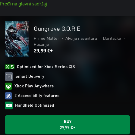
Pređi na glavni sadržaj
Gungrave G.O.R.E
Prime Matter
•
Akcija i avantura
•
Borilačke
•
Pucanje
29,99 €+
Optimized for Xbox Series X|S
Smart Delivery
Xbox Play Anywhere
2 Accessibility features
Handheld Optimized
BUY
29,99 €+