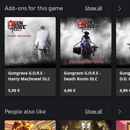
Show all
Add-ons for this game
Gungrave G.O.R.E -
Gungrave G.O.R.E -
Gungr
Harry MacDowel DLC
Death Ronin DLC
O.D.
5,99 €
4,99 €
4,99 
Show all
People also like