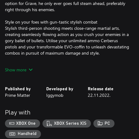
option for Grave, he only ever goes full steam ahead, preferably
right through his enemies.
Style on your foes with gun-tastic stylish combat
Stylish third-person shooting meets close-range martial arts,
creating seamlessly flowing action as you crush your enemies in a
gory ballet of bullets. Utilise your unlimited ammo Cerberus
pistols and your transformable EVO-coffin to unleash devastating
combos in pursuit of maximum damage and style.
Let there be Vengeance
Show more
Strap in for a wild ride, an epic & emotional story of vengeance,
love and loyalty, with more than 12 hours of gameplay in the
story mode, for Gungrave fans and newcomers alike.
Published by
Developed by
Release date
Prime Matter
Iggymob
22.11.2022.
Enjoy the Scenery
Go on an epic adventure across South-East Asia, based on real-
Play with
XBOX One
XBOX Series X|S
PC
Handheld