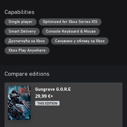
Capabilities
Single player
Optimized for Xbox Series X|S
Smart Delivery
Console Keyboard & Mouse
Достигнућа за Xbox
Сачувано у облаку за Xbox
Xbox Play Anywhere
Compare editions
Gungrave G.O.R.E
29,99 €+
THIS EDITION