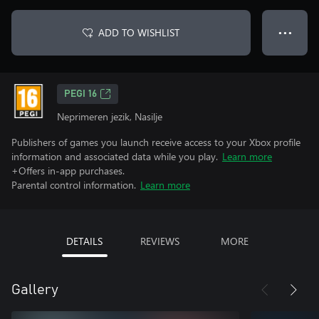
ADD TO WISHLIST
● ● ●
PEGI 16
Neprimeren jezik, Nasilje
Publishers of games you launch receive access to your Xbox profile
information and associated data while you play.
Learn more
+Offers in-app purchases.
Parental control information.
Learn more
DETAILS
REVIEWS
MORE
Gallery