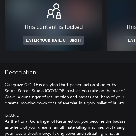
This content is locked
Thi
ENTER YOUR DATE OF BIRTH
ENT
Description
Gungrave G.O.R.E is a stylish third-person action shooter by
South-Korean Studio IGGYMOB in which you take on the role of
Grave, a gunslinger of resurrection and badass anti-hero of your
dreams, mowing down tons of enemies in a gory ballet of bullets.
G.O.R.E
As the titular Gunslinger of Resurrection, you become the badass
anti-hero of your dreams, an ultimate killing machine, brutalising
your foes without mercy. Taking cover and retreating is not an