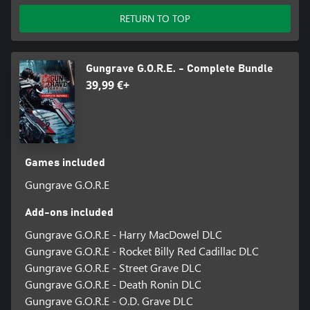
RETURN TO TOP
Gungrave G.O.R.E. - Complete Bundle
39,99 €+
Games included
Gungrave G.O.R.E
Add-ons included
Gungrave G.O.R.E - Harry MacDowel DLC
Gungrave G.O.R.E - Rocket Billy Red Cadillac DLC
Gungrave G.O.R.E - Street Grave DLC
Gungrave G.O.R.E - Death Ronin DLC
Gungrave G.O.R.E - O.D. Grave DLC