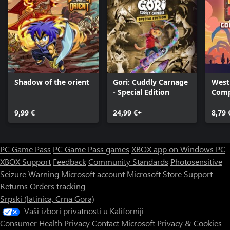
Shadow of the orient
Gori: Cuddly Carnage
West
- Special Edition
Comp
9,99 €
24,99 €+
8,79 
PC Game Pass
PC Game Pass games
XBOX app on Windows PC
XBOX Support
Feedback
Community Standards
Photosensitive
Seizure Warning
Microsoft account
Microsoft Store Support
Returns
Orders tracking
Srpski (latinica, Crna Gora)
Vaši izbori privatnosti u Kaliforniji
Consumer Health Privacy
Contact Microsoft
Privacy & Cookies