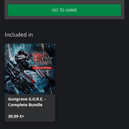
GO TO GAME
Included in
Gungrave G.O.R.E. -
Complete Bundle
39,99 €+