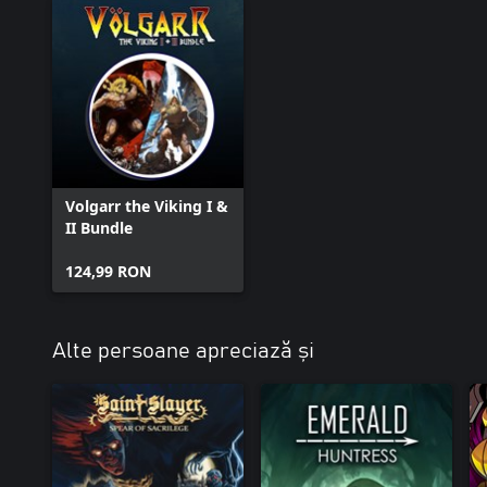
Volgarr the Viking I &
II Bundle
124,99 RON
Alte persoane apreciază și