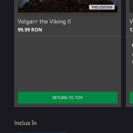
THIS EDITION
Volgarr the Viking II
V
99,99 RON
1
RETURN TO TOP
Inclus în