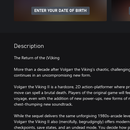
ENTER YOUR DATE OF BIRTH
Description
The Return of the (Vi)king
More than a decade after Volgarr the Viking’s chaotic, challenging
continues in an uncompromising new form.
Volgarr the Viking II is a hardcore, 2D action-platformer where pr
move can spell a brutal death. Players of the original game will fee
voyage, even with the addition of new power-ups, new forms of 
chest-thumping new soundtrack.
While the sequel delivers the same unforgiving 1980s-arcade level o
Volgarr the Viking II also (mercifully, begrudgingly) offers modern
checkpoints, save states, and an undead mode. You decide how p