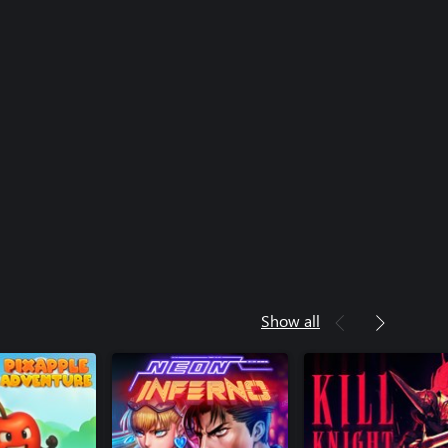
Show all