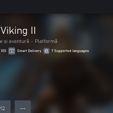
Viking II
e și aventură
•
Platformă
 X|S
Smart Delivery
7 Supported languages
● ● ●