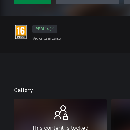
PEGI 16
Violență intensă
Gallery
This content is locked