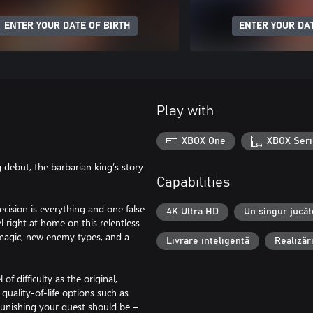
ENTER YOUR DATE OF BIRTH
ENTER YOUR DAT
Play with
XBOX One
XBOX Seri
 debut, the barbarian king’s story
Capabilities
ecision is everything and one false
4K Ultra HD
Un singur jucăt
l right at home on this relentless
magic, new enemy types, and a
Livrare inteligentă
Realizăr
f difficulty as the original,
 quality-of-life options such as
unishing your quest should be –