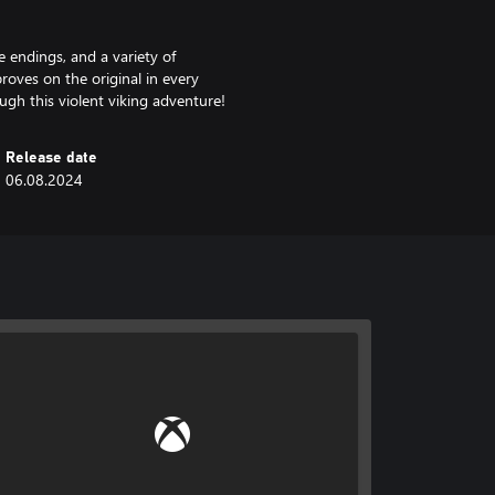
 endings, and a variety of
roves on the original in every
gh this violent viking adventure!
Release date
06.08.2024