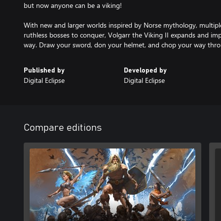
but now anyone can be a viking!
With new and larger worlds inspired by Norse mythology, multiple
ruthless bosses to conquer, Volgarr the Viking II expands and imp
way. Draw your sword, don your helmet, and chop your way throu
Published by
Developed by
Digital Eclipse
Digital Eclipse
Compare editions