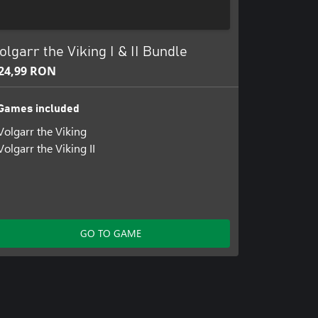
olgarr the Viking I & II Bundle
24,99 RON
Games included
Volgarr the Viking
Volgarr the Viking II
GO TO GAME