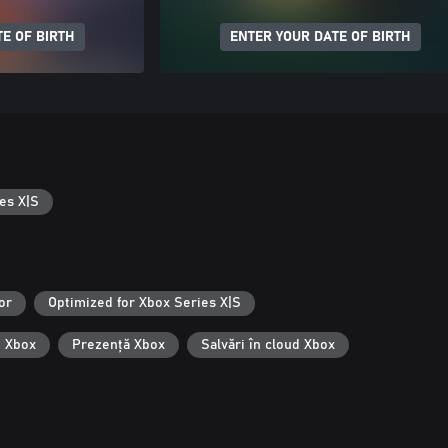
E OF BIRTH
ENTER YOUR DATE OF BIRTH
es X|S
or
Optimized for Xbox Series X|S
i Xbox
Prezență Xbox
Salvări în cloud Xbox