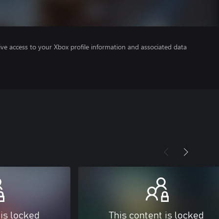
ve access to your Xbox profile information and associated data
 is locked
This content is locked