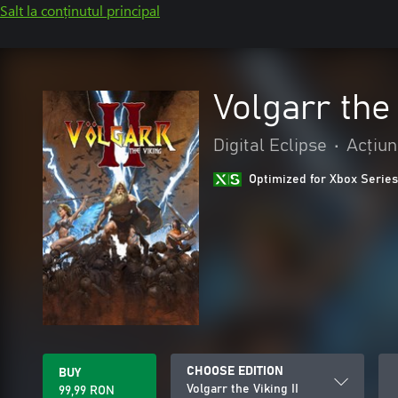
Salt la conținutul principal
Volgarr the 
Digital Eclipse
•
Acțiun
Optimized for Xbox Series
CHOOSE EDITION
BUY
Volgarr the Viking II
99,99 RON