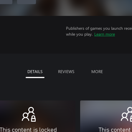
Publishers of games you launch recei
while you play.
Learn more
DETAILS
REVIEWS
MORE
This content is locked
This content