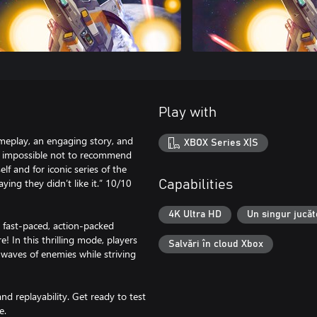
Play with
gameplay, an engaging story, and
XBOX Series X|S
 is impossible not to recommend
lf and for iconic series of the
ying they didn’t like it.” 10/10
Capabilities
4K Ultra HD
Un singur jucăt
ast-paced, action-packed
! In this thrilling mode, players
Salvări în cloud Xbox
 waves of enemies while striving
nd replayability. Get ready to test
e.