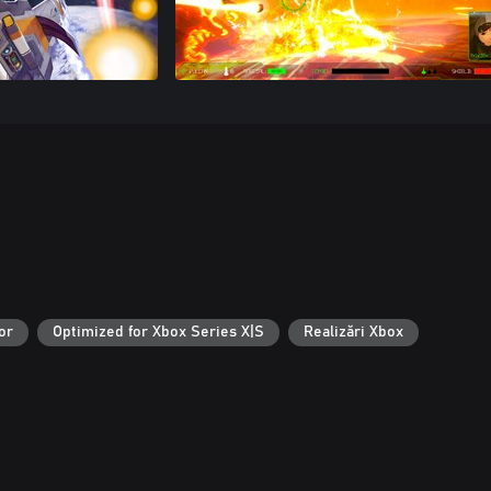
or
Optimized for Xbox Series X|S
Realizări Xbox