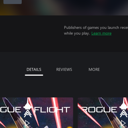
Publishers of games you launch recei
while you play.
Learn more
DETAILS
REVIEWS
MORE