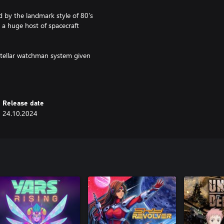
 by the landmark style of 80's
h a huge host of spacecraft
rstellar watchman system given
t vestiges of humanity prepare to
Release date
24.10.2024
enemies in a last-ditch effort to
by the golden age of prestige
panning the Sol system.
dizzying array of weapon types.
odes which offer greater risks
 well as 24 badges with multiple