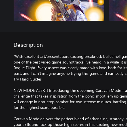
Description
“With excellent art/presentation, exciting breakneck bullet-hell 
one of the best video game soundtracks I’ve heard in a while, it
Rogue Flight. Every aspect was clearly made with love, both for itse
past, and I can’t imagine anyone trying this game and earnestly sa
Try Hard Guides
NEW MODE ALERT! Introducing the upcoming Caravan Mode—a f
challenge that takes inspiration from the iconic shoot 'em up genre
will engage in non-stop combat for two intense minutes, battling
for the highest score possible.
Caravan Mode delivers the perfect blend of adrenaline, strategy, a
your skills and rack up those high scores in this exciting new mod