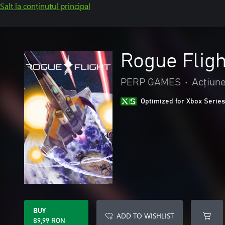
Salt la conținutul principal
Rogue Fligh
PERP GAMES
•
Acțiune
Optimized for Xbox Series
BUY
ADD TO WISHLIST
89,99 RON