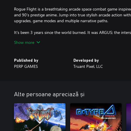
Rogue Flight is a breathtaking arcade space combat game inspired
and 90's prestige anime. Jump into true stylish arcade action wit
upgrades, game modes and multiple narrative paths.
It's been 3 years since the world burned. It was ARGUS; the inte
control of the Solar Defense Force.
Show more
In a secret facility deep beneath the surface of the Earth, the las
launch a daring counterattack.
Published by
Developed by
PERP GAMES
Truant Pixel, LLC
Take control of an advanced light space fighter and face hordes of 
destroy ARGUS and restore peace to the Sol system.
>> Featuring a retro 80's-90's analogue-video art style inspired 
anime.
Alte persoane apreciază și
>> Stylish high-speed arcade action set across 9 unique stages s
>> Utilize incredible aerial acrobatic manoeuvres coupled with a 
>> Experience a branching narrative path with multiple endings.
>> Choose from standard arcade and unlockable roguelite game m
and even greater rewards.
>> Personalize your aircraft from over 100 unlockable liveries, as