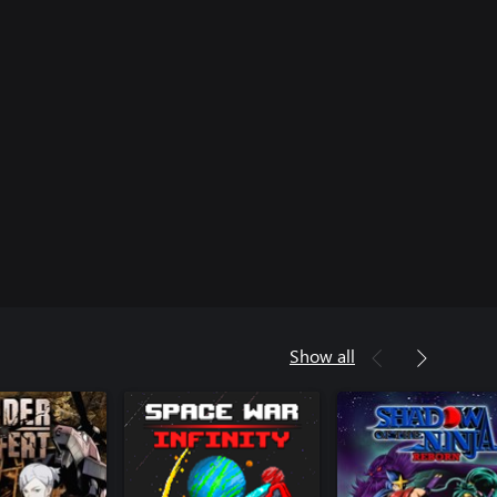
Show all