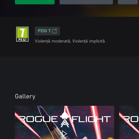
PEGI 7
Violență moderată, Violență implicită
Gallery