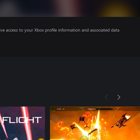
ve access to your Xbox profile information and associated data