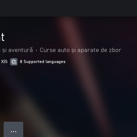
t
 și aventură
•
Curse auto și aparate de zbor
 X|S
8 Supported languages
● ● ●