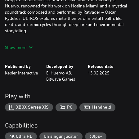
Huervo, renowned for his work on Hotline Miami, and a mystical
soundtrack composed and performed by Ratvader – Oscar
Rydelius. ULTROS explores meta-themes of mental health, life,
death, and karmic cycles through deep lore and environmental
storytelling.
A WORLD OF CONTRAST
Show more
Experience brutal, intimate, close-quarter combat with cosmic
lifeforms, driven by a sense of urgency – where precision is
paramount and every cut of your blade counts. Yet this intense
Published by
Developed by
Release date
combat is juxtaposed with cultivating the greenery and tending
Kepler Interactive
El Huervo AB,
13.02.2025
to plant life in The Sarcophagus, providing precious moments of
Bitwave Games
contemplation and peace. In turn, this grants deeper access to
obscured paths.
Play with
A MYSTERIOUS, LAYERED LOOP
The rich world of ULTROS holds many secrets for those curious
XBOX Series X|S
PC
Handheld
enough — and fearless enough — to seek them out. A unique
loop-based mechanic will allow you to start over at key moments
in the story, providing opportunities to unfold such secrets,
Capabilities
unlock different areas of the world and new abilities on a
branching skill tree. Experiment with and master your own
4K Ultra HD
Un singur jucător
60fps+