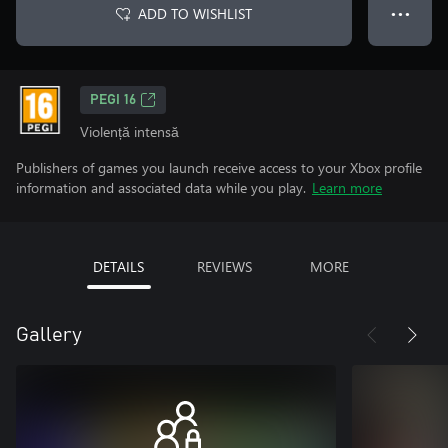
ADD TO WISHLIST
● ● ●
PEGI 16
Violență intensă
Publishers of games you launch receive access to your Xbox profile
information and associated data while you play.
Learn more
DETAILS
REVIEWS
MORE
Gallery