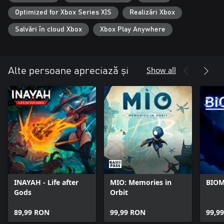
specific fighting style as you explore the world of ULTROS. Each
Optimized for Xbox Series X|S
Realizări Xbox
loop brings you closer to the truth...
Salvări în cloud Xbox
Xbox Play Anywhere
Show all
Alte persoane apreciază și
INAYAH - Life after
MIO: Memories in
BIO
Gods
Orbit
89,99 RON
99,99 RON
99,9