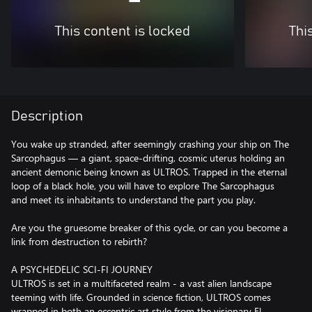
This content is locked
Thi
Description
You wake up stranded, after seemingly crashing your ship on The
Sarcophagus — a giant, space-drifting, cosmic uterus holding an
ancient demonic being known as ULTROS. Trapped in the eternal
loop of a black hole, you will have to explore The Sarcophagus
and meet its inhabitants to understand the part you play.
Are you the gruesome breaker of this cycle, or can you become a
link from destruction to rebirth?
A PSYCHEDELIC SCI-FI JOURNEY
ULTROS is set in a multifaceted realm - a vast alien landscape
teeming with life. Grounded in science fiction, ULTROS comes
wrapped in both an eccentric art style from the visionary El