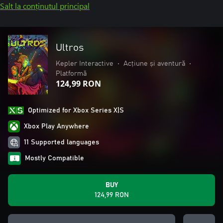
Salt la conținutul principal
Ultros
Kepler Interactive
•
Acțiune și aventură
•
Platformă
124,99 RON
Optimized for Xbox Series X|S
Xbox Play Anywhere
11 Supported languages
Mostly Compatible
BUY
124,99 RON