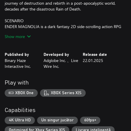
journey of destruction and rebirth in a post-apocalyptic world,
decades after the disastrous Rain of Death.
SCENARIO
ENDER MAGNOLIA is a dark fantasy 2D side-scrolling action RPG
where you venture through the desolate Land of Fumes trying to
Show more
save both humans and Homunculi. At the forefront of magical
and mechanical development, the kingdom comprises of a
hierarchical societal structure. Here, you'll come across
Published by
Developed by
Release date
abandoned cities, discover laboratories oozing with heinous
Binary Haze
Adglobe Inc. 、Live
22.01.2025
mysteries, a grand Sorcerer's Academy, colossal factories, and
Interactive Inc.
Wire Inc.
much more. The hauntingly beautiful yet gruesome world of
ENDER MAGNOLIA will unfold before you.
Play with
Journey with Homunculi and help those who have lost their
minds to the Fumes. Fight fearsome, powerful enemies, purify
XBOX One
XBOX Series X|S
their souls, and rally your companions. Who will you save at the
end of your quest — humans or Homunculi?
Capabilities
GAMEPLAY
■ Experience the revamped battle system that elevates your
4K Ultra HD
Un singur jucător
60fps+
gameplay and exploration beyond that of ENDER LILIES.
Optimized for Xbox Series X|S
Livrare inteligentă