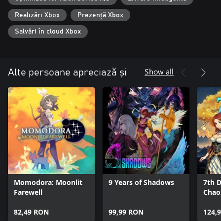
・Explore the mesmerizing yet grim world at your own pace and
take on menacing enemies with the help of your companions.
Realizări Xbox
Prezență Xbox
・Find your battle style using 30 different unique skills acquired
from your companions.
Salvări în cloud Xbox
・Collect and upgrade loads of equipment, relics, and items.
・Featuring new difficulty levels, you can choose to have a
challenging experience or enjoy the gripping storyline at your
leisure.
Show all
Alte persoane apreciază și
■ Gorgeous 2D art, animation, and music all come together to
create a whimsical world.
・Humans and Homunculi live together in the kingdom known
as the Land of Fumes.
・Venture out, get to know people, and help one another while
unraveling the mysteries of the world.
・Witness poignant cutscenes and enhanced character
interactions with your companions.
MUSIC
Momodora: Moonlit
9 Years of Shadows
7th D
After lending their sweet and somber music to ENDER LILIES,
Farewell
Chao
'Mili' is back with new compositions that bring the mysterious
world of ENDER MAGNOLIA to life.
82,49 RON
99,99 RON
124,