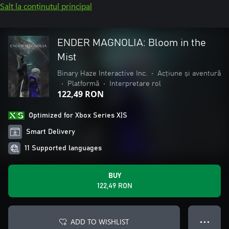
Salt la conținutul principal
ENDER MAGNOLIA: Bloom in the
Mist
Binary Haze Interactive Inc.
•
Acțiune și aventură
•
Platformă
•
Interpretare rol
122,49 RON
Optimized for Xbox Series X|S
Smart Delivery
11 Supported languages
BUY
122,49 RON
ADD TO WISHLIST
● ● ●