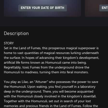
ENTER YOUR DATE OF BIRTH
ENT
Description
STORY
Set in the Land of Fumes, this prosperous magical superpower is
home to vast quantities of magical resources lurking underneath
the surface. In hopes of advancing their kingdom's development,
artificial life forms known as Homunculi came into being.
Regrettably, toxic Fumes from the underground drove the
Homunculi to madness, turning them into feral monsters.
You play as Lilac, an "Attuner" who possesses the power to save
the Homunculi. Upon waking, you find yourself in a laboratory
deep in the underground. There, you will become acquainted
with the Homunculi closely involved in the kingdom's downfall.
Together with the Homunculi, set out in search of your lost
memories and precious friends in the Land of Fumes. Follow the