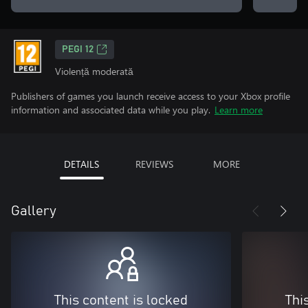
PEGI 12
Violență moderată
Publishers of games you launch receive access to your Xbox profile
information and associated data while you play.
Learn more
DETAILS
REVIEWS
MORE
Gallery
This content is locked
Thi