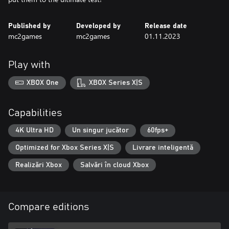
Published by
Developed by
Release date
mc2games
mc2games
01.11.2023
Play with
XBOX One
XBOX Series X|S
Capabilities
4K Ultra HD
Un singur jucător
60fps+
Optimized for Xbox Series X|S
Livrare inteligentă
Realizări Xbox
Salvări în cloud Xbox
Compare editions