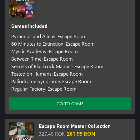
Games included
Pyramids and Aliens: Escape Room
60 Minutes to Extinction: Escape Room
Mystic Academy: Escape Room
Between Time: Escape Room
Secrets of Blackrock Manor - Escape Room
Tested on Humans: Escape Room
Palindrome Syndrome: Escape Room
Regular Factory: Escape Room
GO TO GAME
Escape Room Master Collection
327,49 RON
261,99 RON