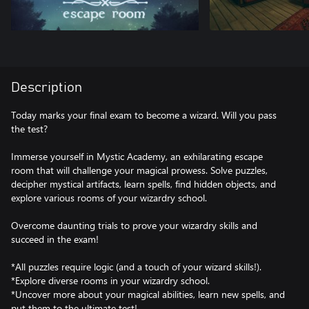
Description
Today marks your final exam to become a wizard. Will you pass
the test?
Immerse yourself in Mystic Academy, an exhilarating escape
room that will challenge your magical prowess. Solve puzzles,
decipher mystical artifacts, learn spells, find hidden objects, and
explore various rooms of your wizardry school.
Overcome daunting trials to prove your wizardry skills and
succeed in the exam!
*All puzzles require logic (and a touch of your wizard skills!).
*Explore diverse rooms in your wizardry school.
*Uncover more about your magical abilities, learn new spells, and
put them to the ultimate test!