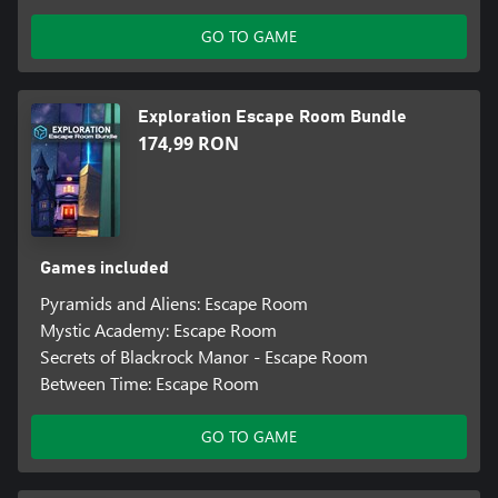
GO TO GAME
Exploration Escape Room Bundle
174,99 RON
Games included
Pyramids and Aliens: Escape Room
Mystic Academy: Escape Room
Secrets of Blackrock Manor - Escape Room
Between Time: Escape Room
GO TO GAME