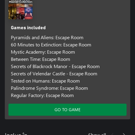
Games included
Pyramids and Aliens: Escape Room
60 Minutes to Extinction: Escape Room
Mystic Academy: Escape Room
Between Time: Escape Room
Secrets of Blackrock Manor - Escape Room
Secrets of Velendar Castle - Escape Room
Tested on Humans: Escape Room
Palindrome Syndrome: Escape Room
Regular Factory: Escape Room
GO TO GAME
Show all