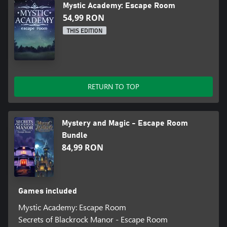
Mystic Academy: Escape Room
54,99 RON
THIS EDITION
RETURN TO TOP
Mystery and Magic - Escape Room
Bundle
84,99 RON
Games included
Mystic Academy: Escape Room
Secrets of Blackrock Manor - Escape Room