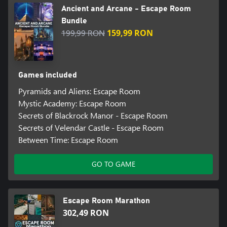
Ancient and Arcane - Escape Room
Bundle
199,99 RON
159,99 RON
Games included
Pyramids and Aliens: Escape Room
Mystic Academy: Escape Room
Secrets of Blackrock Manor - Escape Room
Secrets of Velendar Castle - Escape Room
Between Time: Escape Room
GO TO GAME
Escape Room Marathon
302,49 RON