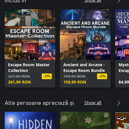
Inclus în
Escape Room Master
Ancient and Arcane -
Myst
Collection
Escape Room Bundle
Esca
327,49 RON
199,99 RON
-20%
-20%
261,99 RON
159,99 RON
84,9
Show all
Alte persoane apreciază și