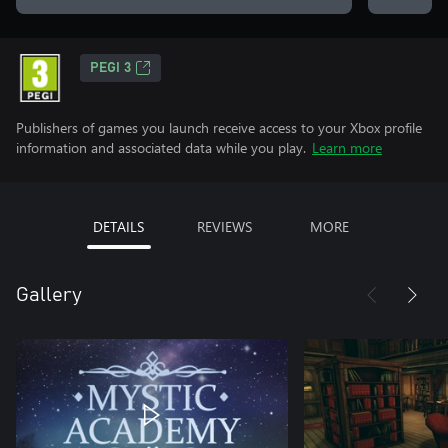
PEGI 3
Publishers of games you launch receive access to your Xbox profile
information and associated data while you play.
Learn more
DETAILS
REVIEWS
MORE
Gallery