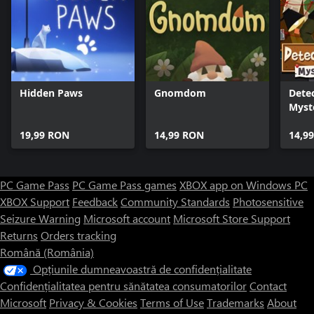
Hidden Paws
Gnomdom
Detec
Myst
19,99 RON
14,99 RON
14,9
PC Game Pass
PC Game Pass games
XBOX app on Windows PC
XBOX Support
Feedback
Community Standards
Photosensitive
Seizure Warning
Microsoft account
Microsoft Store Support
Returns
Orders tracking
Română (România)
Opțiunile dumneavoastră de confidențialitate
Confidențialitatea pentru sănătatea consumatorilor
Contact
Microsoft
Privacy & Cookies
Terms of Use
Trademarks
About