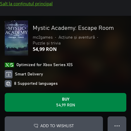
Salt la conținutul principal
Mystic Academy: Escape Room
mc2games
•
Acțiune și aventură
•
Puzzle și trivia
54,99 RON
Optimized for Xbox Series X|S
Smart Delivery
8 Supported languages
BUY
54,99 RON
ADD TO WISHLIST
● ● ●