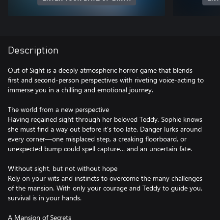
Description
Out of Sight is a deeply atmospheric horror game that blends
first and second-person perspectives with riveting voice-acting to
immerse you in a chilling and emotional journey.
The world from a new perspective
Having regained sight through her beloved Teddy, Sophie knows
she must find a way out before it’s too late. Danger lurks around
every corner—one misplaced step, a creaking floorboard, or
unexpected bump could spell capture… and an uncertain fate.
Without sight, but not without hope
Rely on your wits and instincts to overcome the many challenges
of the mansion. With only your courage and Teddy to guide you,
survival is in your hands.
A Mansion of Secrets