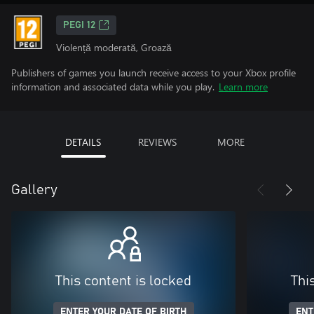
PEGI 12
Violență moderată, Groază
Publishers of games you launch receive access to your Xbox profile
information and associated data while you play.
Learn more
DETAILS
REVIEWS
MORE
Gallery
This content is locked
Thi
ENTER YOUR DATE OF BIRTH
ENT