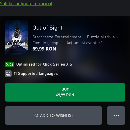
Salt la conținutul principal
Out of Sight
Starbreeze Entertainment
•
Puzzle și trivia
•
Familie și copii
•
Acțiune și aventură
69,99 RON
Optimized for Xbox Series X|S
11 Supported languages
BUY
69,99 RON
ADD TO WISHLIST
● ● ●