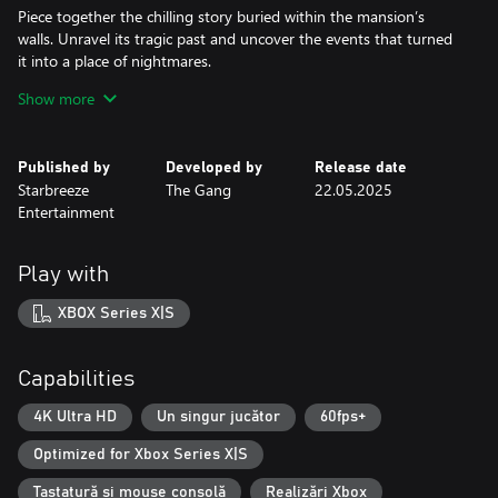
Piece together the chilling story buried within the mansion’s
walls. Unravel its tragic past and uncover the events that turned
it into a place of nightmares.
Show more
Psychological Discomfort
Not all is as it seems. The line between reality and illusion is
razor-thin, and your senses may betray you.
Published by
Developed by
Release date
Starbreeze
The Gang
22.05.2025
Survival Above All
Entertainment
Avoid your relentless captors and uncover the secrets of your
capture. Will you discover the truth and break free, or become a
Play with
XBOX Series X|S
Capabilities
4K Ultra HD
Un singur jucător
60fps+
Optimized for Xbox Series X|S
Tastatură și mouse consolă
Realizări Xbox