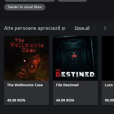
Salvări în cloud Xbox
Show all
Alte persoane apreciază și
The Wellmonts Case
File Destined
Luto
49,99 RON
49,99 RON
99,9