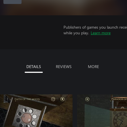
Publishers of games you launch recei
while you play.
Learn more
DETAILS
REVIEWS
MORE