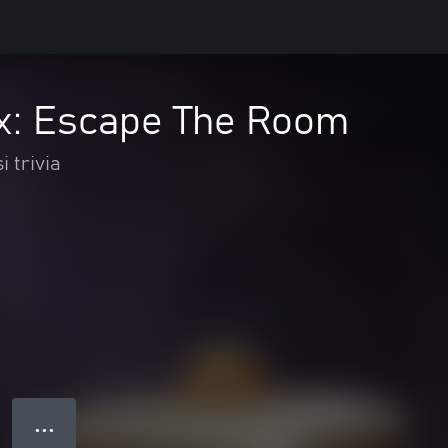
x: Escape The Room
i trivia
● ● ●