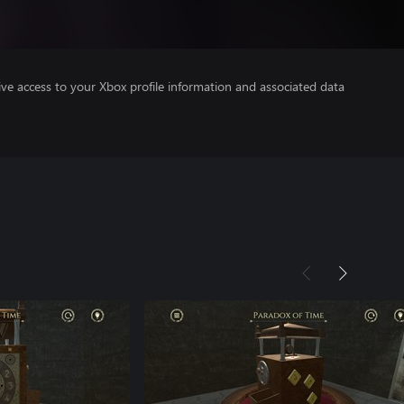
ve access to your Xbox profile information and associated data