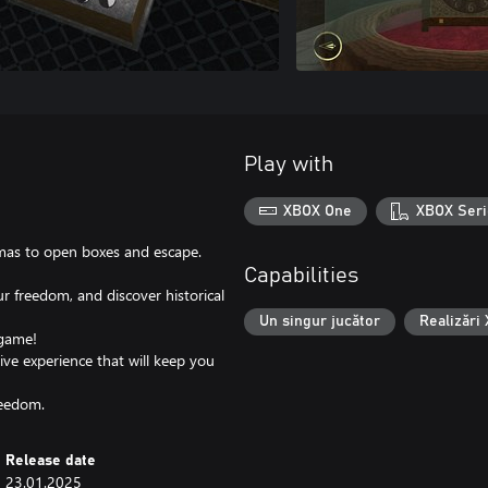
Play with
XBOX One
XBOX Seri
gmas to open boxes and escape.
Capabilities
r freedom, and discover historical
Un singur jucător
Realizări
 game!
ive experience that will keep you
reedom.
Release date
23.01.2025