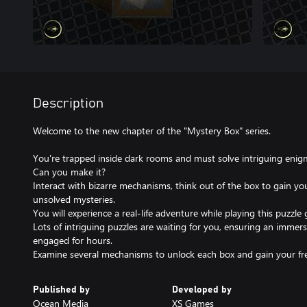
Description
Welcome to the new chapter of the "Mystery Box" series.
You're trapped inside dark rooms and must solve intriguing eni
Can you make it?
Interact with bizarre mechanisms, think out of the box to gain you
unsolved mysteries.
You will experience a real-life adventure while playing this puzzle
Lots of intriguing puzzles are waiting for you, ensuring an immers
engaged for hours.
Examine several mechanisms to unlock each box and gain your f
Published by
Developed by
Ocean Media
XS Games