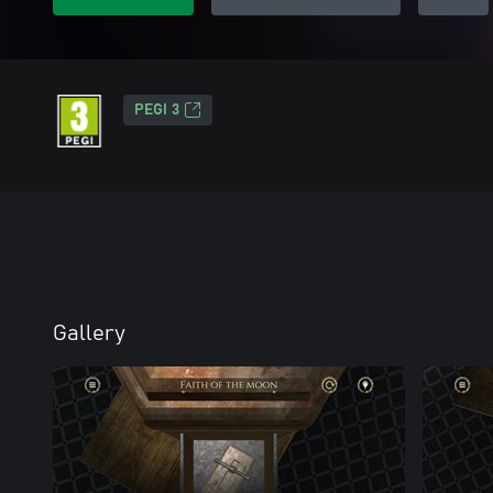
PEGI 3
Gallery