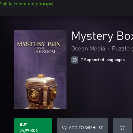
Salt la conținutul principal
Mystery Bo
Ocean Media
•
Puzzle ș
7 Supported languages
BUY
ADD TO WISHLIST
34,99 RON