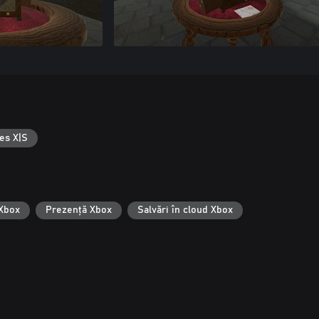
es X|S
 Xbox
Prezență Xbox
Salvări în cloud Xbox