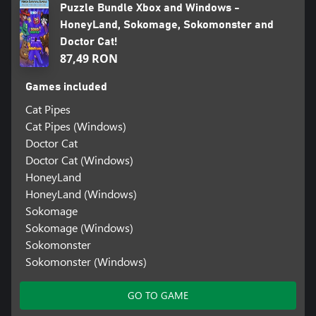
Puzzle Bundle Xbox and Windows -
HoneyLand, Sokomage, Sokomonster and
Doctor Cat!
87,49 RON
Games included
Cat Pipes
Cat Pipes (Windows)
Doctor Cat
Doctor Cat (Windows)
HoneyLand
HoneyLand (Windows)
Sokomage
Sokomage (Windows)
Sokomonster
Sokomonster (Windows)
GO TO GAME