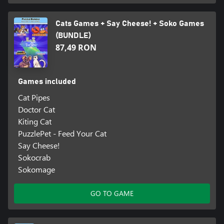
Cats Games + Say Cheese! + Soko Games
(BUNDLE)
87,49 RON
Games included
Cat Pipes
Doctor Cat
Kiting Cat
PuzzlePet - Feed Your Cat
Say Cheese!
Sokocrab
Sokomage
GO TO GAME