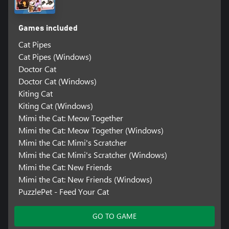
Games included
Cat Pipes
Cat Pipes (Windows)
Doctor Cat
Doctor Cat (Windows)
Kiting Cat
Kiting Cat (Windows)
Mimi the Cat: Meow Together
Mimi the Cat: Meow Together (Windows)
Mimi the Cat: Mimi's Scratcher
Mimi the Cat: Mimi's Scratcher (Windows)
Mimi the Cat: New Friends
Mimi the Cat: New Friends (Windows)
PuzzlePet - Feed Your Cat
GO TO GAME