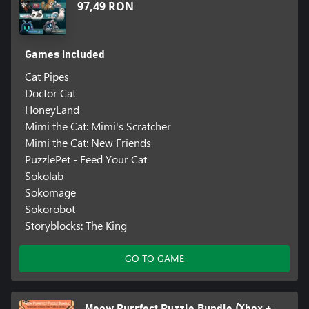
97,49 RON
Games included
Cat Pipes
Doctor Cat
HoneyLand
Mimi the Cat: Mimi's Scratcher
Mimi the Cat: New Friends
PuzzlePet - Feed Your Cat
Sokolab
Sokomage
Sokorobot
Storyblocks: The King
GO TO GAME
Meow Purrfect Puzzle Bundle (Xbox +