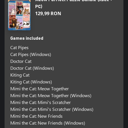
PC)
129,99 RON
Games included
Cat Pipes
Cat Pipes (Windows)
Doctor Cat
Doctor Cat (Windows)
Kiting Cat
Kiting Cat (Windows)
Mimi the Cat: Meow Together
Mimi the Cat: Meow Together (Windows)
Mimi the Cat: Mimi's Scratcher
Mimi the Cat: Mimi's Scratcher (Windows)
Mimi the Cat: New Friends
Mimi the Cat: New Friends (Windows)