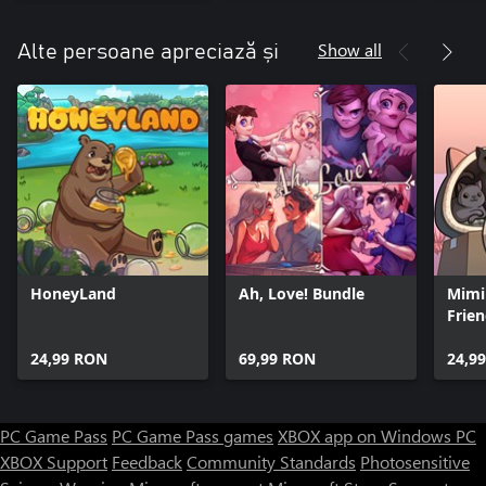
Docto
Show all
Alte persoane apreciază și
HoneyLand
Ah, Love! Bundle
Mimi
Frie
24,99 RON
69,99 RON
24,9
PC Game Pass
PC Game Pass games
XBOX app on Windows PC
XBOX Support
Feedback
Community Standards
Photosensitive