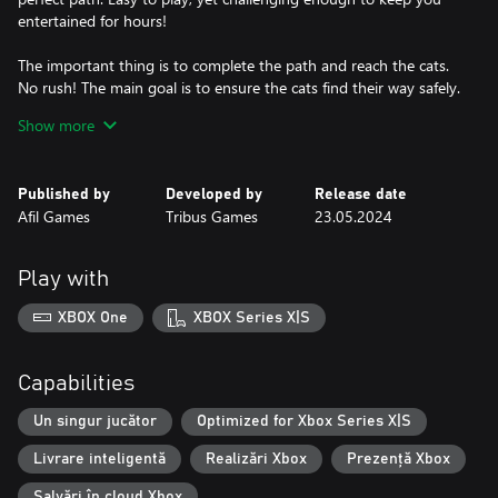
entertained for hours!
The important thing is to complete the path and reach the cats.
No rush! The main goal is to ensure the cats find their way safely.
Have fun solving the puzzles and relaxing in this enchanting
Show more
world.
Explore 45 exciting levels.
Published by
Developed by
Release date
With 45 unique levels, each one more intriguing than the other,
Afil Games
Tribus Games
23.05.2024
you'll have many hours of fun ahead. Cat Pipes is a game that
will keep you entertained for a long time.
Play with
XBOX One
XBOX Series X|S
Capabilities
Un singur jucător
Optimized for Xbox Series X|S
Livrare inteligentă
Realizări Xbox
Prezență Xbox
Salvări în cloud Xbox