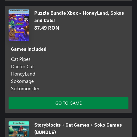
Puzzle Bundle Xbox - HoneyLand, Sokos
and Cats!
87,49 RON
Games included
Cat Pipes
Doctor Cat
HoneyLand
Sokomage
Sokomonster
GO TO GAME
Storyblocks + Cat Games + Soko Games
(BUNDLE)