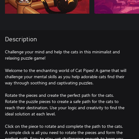
Description
Challenge your mind and help the cats in this minimalist and
relaxing puzzle game!
Welcome to the enchanting world of Cat Pipes! A game that will
challenge your mental skills as you help adorable cats find their
way through soothing and captivating puzzles.
Rotate the pieces and create the perfect path for the cats.
Rotate the puzzle pieces to create a safe path for the cats to
reach their destination. Use your logic and creativity to find the
ideal solution at each level.
Click on the piece to rotate and complete the path to the cats.
A simple click is all you need to rotate the pieces and form the
perfect path. Easy to play, yet challenging enough to keep you