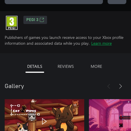
PEGI 3
Publishers of games you launch receive access to your Xbox profile
information and associated data while you play.
Learn more
DETAILS
REVIEWS
MORE
Gallery