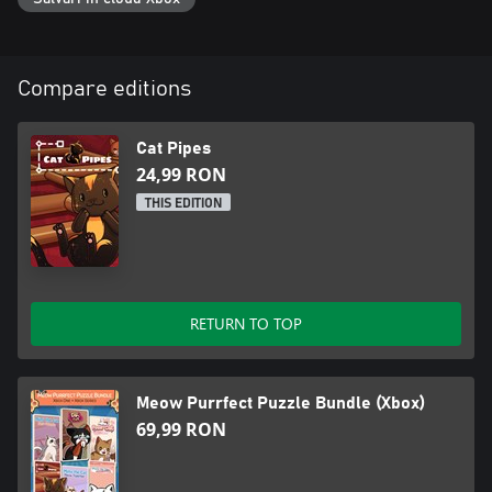
Compare editions
Cat Pipes
24,99 RON
THIS EDITION
RETURN TO TOP
Meow Purrfect Puzzle Bundle (Xbox)
69,99 RON