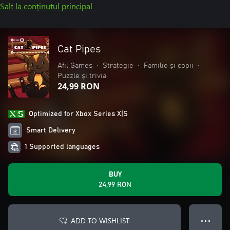
Salt la conținutul principal
Cat Pipes
Afil Games
•
Strategie
•
Familie și copii
•
Puzzle și trivia
24,99 RON
Optimized for Xbox Series X|S
Smart Delivery
1 Supported languages
BUY
24,99 RON
ADD TO WISHLIST
● ● ●