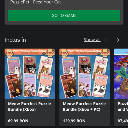
PuzzlePet - Feed Your Cat
GO TO GAME
Show all
Inclus în
Meow Purrfect Puzzle
Meow Purrfect Puzzle
Puzz
Bundle (Xbox)
Bundle (Xbox + PC)
and 
Hone
69,99 RON
129,99 RON
Soko
87,4
Soko