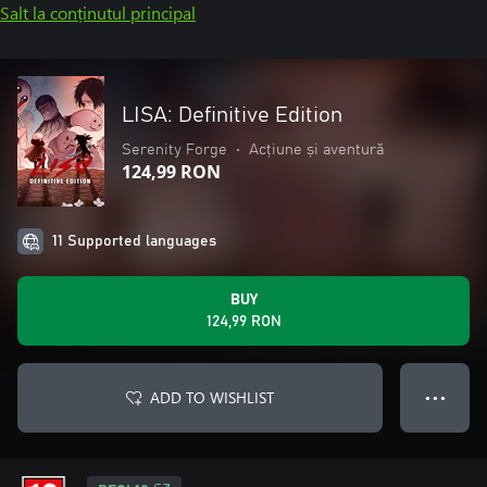
Salt la conținutul principal
LISA: Definitive Edition
Serenity Forge
•
Acțiune și aventură
124,99 RON
11 Supported languages
BUY
124,99 RON
ADD TO WISHLIST
● ● ●