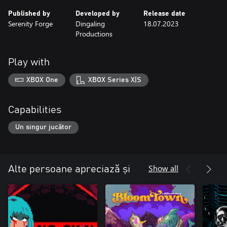
Published by
Developed by
Release date
Serenity Forge
Dingaling
18.07.2023
Productions
Play with
XBOX One
XBOX Series X|S
Capabilities
Un singur jucător
Show all
Alte persoane apreciază și