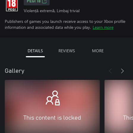
PEGI 18
Violență extremă, Limbaj trivial
Publishers of games you launch receive access to your Xbox profile
information and associated data while you play.
Learn more
DETAILS
REVIEWS
MORE
Gallery
This content is locked
Thi