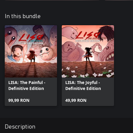
In this bundle
LISA: The Painful -
LISA: The Joyful -
Definitive Edition
Definitive Edition
99,99 RON
49,99 RON
Description