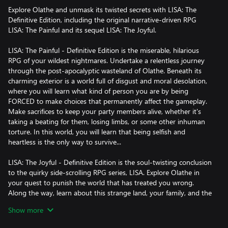
Explore Olathe and unmask its twisted secrets with LISA: The
Definitive Edition, including the original narrative-driven RPG
LISA: The Painful and its sequel LISA: The Joyful.
LISA: The Painful - Definitive Edition is the miserable, hilarious
RPG of your wildest nightmares. Undertake a relentless journey
through the post-apocalyptic wasteland of Olathe. Beneath its
charming exterior is a world full of disgust and moral desolation,
where you will learn what kind of person you are by being
FORCED to make choices that permanently affect the gameplay.
Make sacrifices to keep your party members alive, whether it's
taking a beating for them, losing limbs, or some other inhuman
torture. In this world, you will learn that being selfish and
heartless is the only way to survive...
LISA: The Joyful - Definitive Edition is the soul-twisting conclusion
to the quirky side-scrolling RPG series, LISA. Explore Olathe in
your quest to punish the world that has treated you wrong.
Along the way, learn about this strange land, your family, and the
monsters/men in power. The world’s out to get you… now, get it
Show more
back.