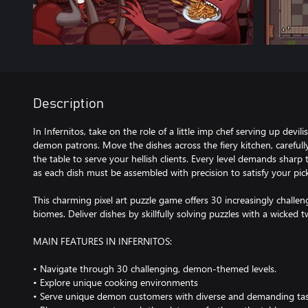
Description
In Infernitos, take on the role of a little imp chef serving up devil
demon patrons. Move the dishes across the fiery kitchen, careful
the table to serve your hellish clients. Every level demands sharp
as each dish must be assembled with precision to satisfy your picky
This charming pixel art puzzle game offers 30 increasingly challen
biomes. Deliver dishes by skillfully solving puzzles with a wicked tw
MAIN FEATURES IN INFERNITOS:
• Navigate through 30 challenging, demon-themed levels.
• Explore unique cooking environments
• Serve unique demon customers with diverse and demanding tas