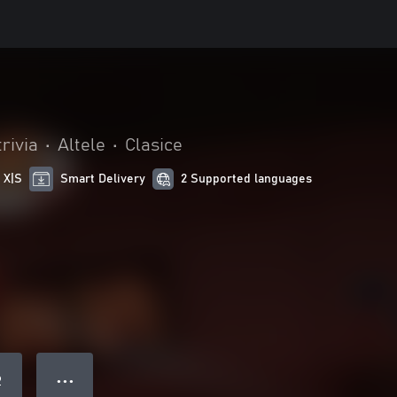
trivia
•
Altele
•
Clasice
 X|S
Smart Delivery
2 Supported languages
● ● ●