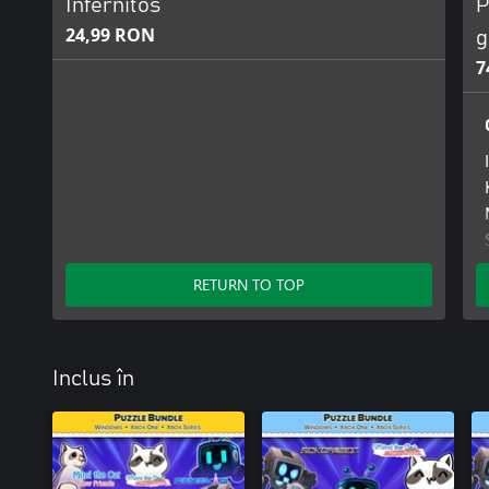
Infernitos
P
24,99 RON
g
7
RETURN TO TOP
Inclus în