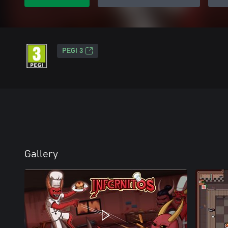
PEGI 3
Gallery