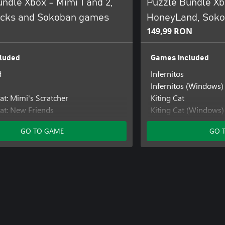
ndle Xbox - Mimi 1 and 2,
Puzzle Bundle X
ocks and Sokoban games
HoneyLand, Soko
149,99 RON
luded
Games included
d
Infernitos
Infernitos (Windows)
at: Mimi's Scratcher
Kiting Cat
at: New Friends
Kiting Cat (Windows)
Mimi the Cat: Mimi's
GO TO GAME
GO 
Mimi the Cat: Mimi's
s: The King
Sokolab
Sokolab (Windows)
Sokorobot
Sokorobot (Windows