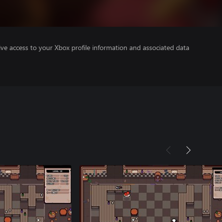
ve access to your Xbox profile information and associated data