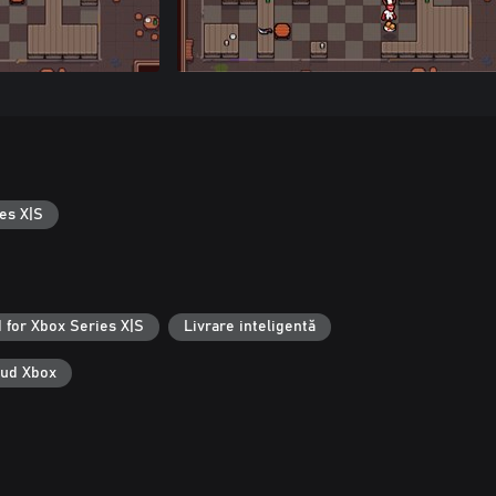
es X|S
 for Xbox Series X|S
Livrare inteligentă
oud Xbox