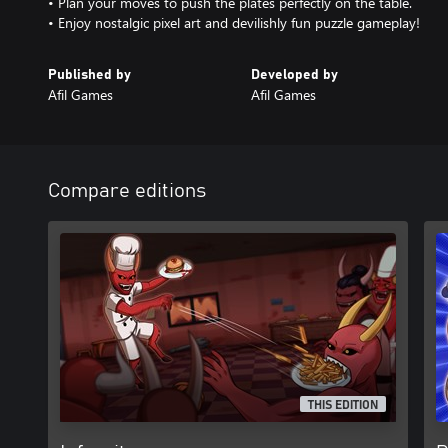
• Plan your moves to push the plates perfectly on the table.
• Enjoy nostalgic pixel art and devilishly fun puzzle gameplay!
Published by
Developed by
Afil Games
Afil Games
Compare editions
THIS EDITION