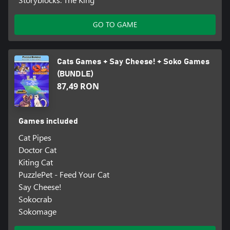
GO TO GAME
Cats Games + Say Cheese! + Soko Games
(BUNDLE)
87,49 RON
Games included
Cat Pipes
Doctor Cat
Kiting Cat
PuzzlePet - Feed Your Cat
Say Cheese!
Sokocrab
Sokomage