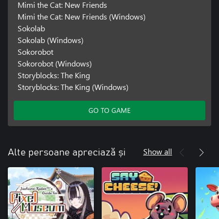
Mimi the Cat: New Friends
Mimi the Cat: New Friends (Windows)
Sokolab
Sokolab (Windows)
Sokorobot
Sokorobot (Windows)
Storyblocks: The King
Storyblocks: The King (Windows)
GO TO GAME
Show all
Alte persoane apreciază și