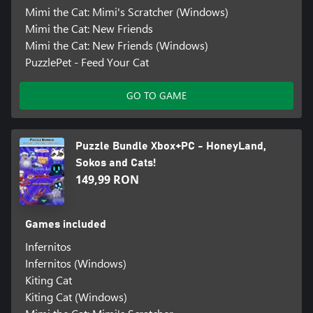
Mimi the Cat: Mimi's Scratcher (Windows)
Mimi the Cat: New Friends
Mimi the Cat: New Friends (Windows)
PuzzlePet - Feed Your Cat
GO TO GAME
Puzzle Bundle Xbox+PC - HoneyLand,
Sokos and Cats!
149,99 RON
Games included
Infernitos
Infernitos (Windows)
Kiting Cat
Kiting Cat (Windows)