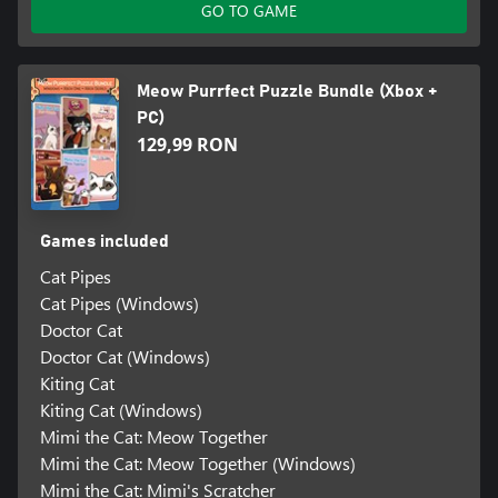
GO TO GAME
Meow Purrfect Puzzle Bundle (Xbox +
PC)
129,99 RON
Games included
Cat Pipes
Cat Pipes (Windows)
Doctor Cat
Doctor Cat (Windows)
Kiting Cat
Kiting Cat (Windows)
Mimi the Cat: Meow Together
Mimi the Cat: Meow Together (Windows)
Mimi the Cat: Mimi's Scratcher