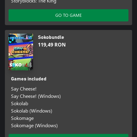
Storyblocks: The King
GO TO GAME
Sokobundle
119,49 RON
Games included
Say Cheese!
Say Cheese! (Windows)
Sokolab
Sokolab (Windows)
Sokomage
Sokomage (Windows)