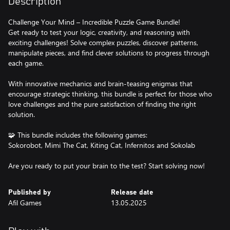
Description
Challenge Your Mind – Incredible Puzzle Game Bundle!
Get ready to test your logic, creativity, and reasoning with
exciting challenges! Solve complex puzzles, discover patterns,
manipulate pieces, and find clever solutions to progress through
each game.
With innovative mechanics and brain-teasing enigmas that
encourage strategic thinking, this bundle is perfect for those who
love challenges and the pure satisfaction of finding the right
solution.
🧩 This bundle includes the following games:
Sokorobot, Mimi The Cat, Kiting Cat, Infernitos and Sokolab
Are you ready to put your brain to the test? Start solving now!
Published by
Release date
Afil Games
13.05.2025