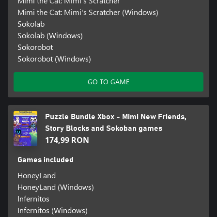
Mimi the Cat: Mimi's Scratcher
Mimi the Cat: Mimi's Scratcher (Windows)
Sokolab
Sokolab (Windows)
Sokorobot
Sokorobot (Windows)
GO TO GAME
Puzzle Bundle Xbox - Mimi New Friends,
Story Blocks and Sokoban games
174,99 RON
Games included
HoneyLand
HoneyLand (Windows)
Infernitos
Infernitos (Windows)