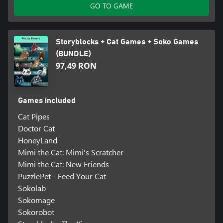
GO TO GAME
Storyblocks + Cat Games + Soko Games
(BUNDLE)
97,49 RON
Games included
Cat Pipes
Doctor Cat
HoneyLand
Mimi the Cat: Mimi's Scratcher
Mimi the Cat: New Friends
PuzzlePet - Feed Your Cat
Sokolab
Sokomage
Sokorobot