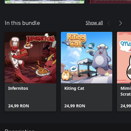
Show all
In this bundle
Infernitos
Kiting Cat
Mimi 
Scra
24,99 RON
24,99 RON
24,9