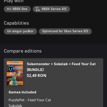
Play with
XBOX One
XBOX Series X|S
Capabilities
Un singur jucător
Optimized for Xbox Series X|S
Compare editions
Sokomonster + Sokolab + Feed Your Cat
(BUNDLE)
52,49 RON
Games included
PuzzlePet - Feed Your Cat
Sokolab