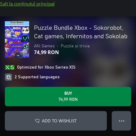
Salt la conținutul principal
Puzzle Bundle Xbox - Sokorobot,
Cat games, Infernitos and Sokolab
Afil Games
•
Puzzle și trivia
74,99 RON
Optimized for Xbox Series X|S
2 Supported languages
BUY
74,99 RON
ADD TO WISHLIST
● ● ●