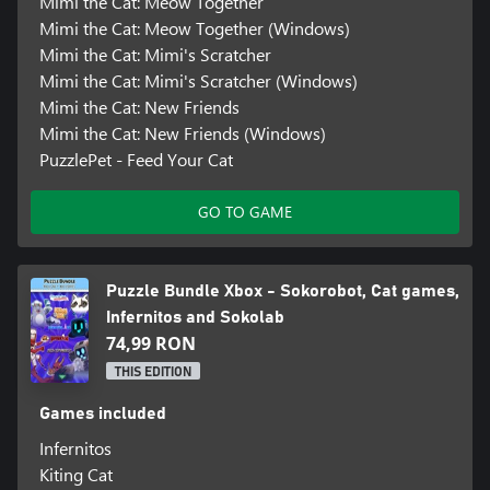
Mimi the Cat: Meow Together
Mimi the Cat: Meow Together (Windows)
Mimi the Cat: Mimi's Scratcher
Mimi the Cat: Mimi's Scratcher (Windows)
Mimi the Cat: New Friends
Mimi the Cat: New Friends (Windows)
PuzzlePet - Feed Your Cat
GO TO GAME
Puzzle Bundle Xbox - Sokorobot, Cat games,
Infernitos and Sokolab
74,99 RON
THIS EDITION
Games included
Infernitos
Kiting Cat