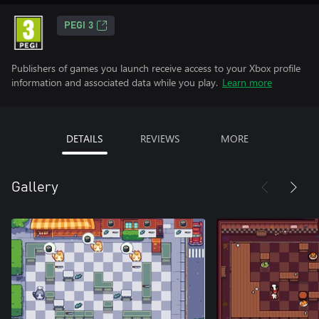
PEGI 3
Publishers of games you launch receive access to your Xbox profile
information and associated data while you play.
Learn more
DETAILS
REVIEWS
MORE
Gallery