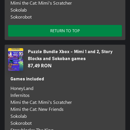
Mimi the Cat: Mimi's Scratcher
Sokolab
Sokorobot
RETURN TO TOP
Puzzle Bundle Xbox - Mimi 1 and 2, Story
Blocks and Sokoban games
87,49 RON
Games included
HoneyLand
Infernitos
Mimi the Cat: Mimi's Scratcher
Mimi the Cat: New Friends
Sokolab
Sokorobot
Storyblocks: The King