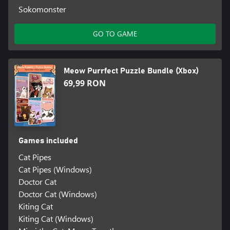
Sokomonster
GO TO GAME
Meow Purrfect Puzzle Bundle (Xbox)
69,99 RON
Games included
Cat Pipes
Cat Pipes (Windows)
Doctor Cat
Doctor Cat (Windows)
Kiting Cat
Kiting Cat (Windows)